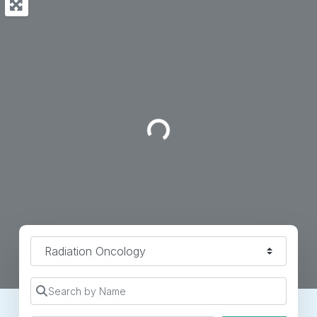
Loading...
Specialty
Search by Name