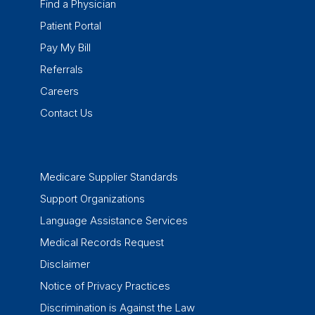
Find a Physician
Patient Portal
Pay My Bill
Referrals
Careers
Contact Us
Medicare Supplier Standards
Support Organizations
Language Assistance Services
Medical Records Request
Disclaimer
Notice of Privacy Practices
Discrimination is Against the Law