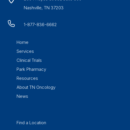
Nashville, TN 37203
1-877-836-6662
Home
Services
Clinical Trials
Park Pharmacy
Resources
About TN Oncology
News
Find a Location