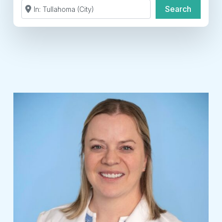
Search by Zip Code or City
Search
Search