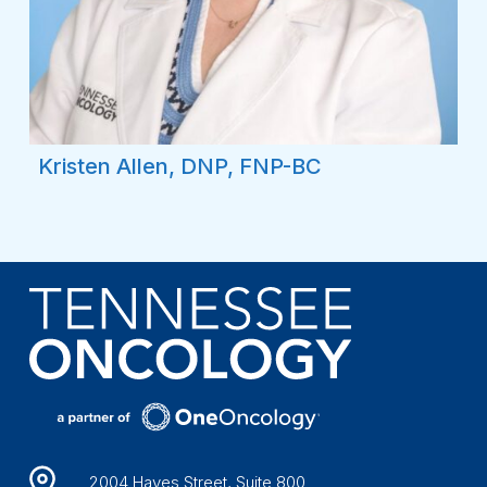
Kristen Allen, DNP, FNP-BC
2004 Hayes Street, Suite 800