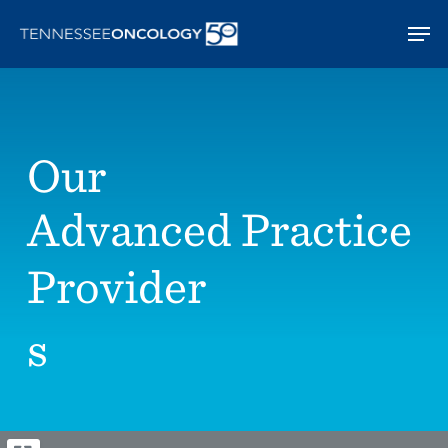
Skip
Men
to
main
content
Our
Advanced Practice
Provider
s