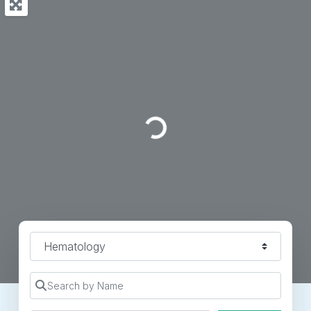
Loading...
Specialty
Search by Name