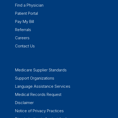
Find a Physician
Patient Portal
Pay My Bill
Referrals
Careers
Contact Us
Medicare Supplier Standards
Support Organizations
Language Assistance Services
Medical Records Request
Disclaimer
Notice of Privacy Practices