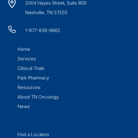
2004 Hayes Street, Suite 800
Nashville, TN 37203
1-877-836-6662
Home
Services
Clinical Trials
Park Pharmacy
Resources
About TN Oncology
News
Find a Location