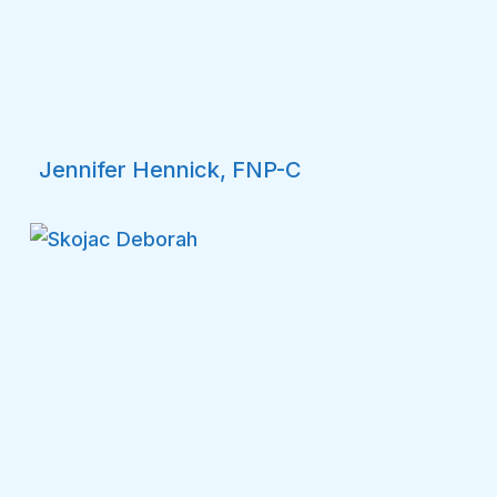
Jennifer Hennick, FNP-C