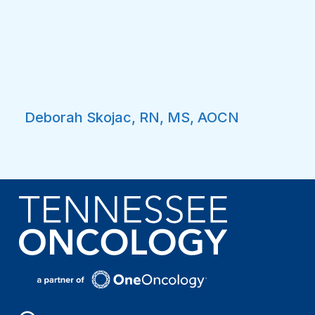
Deborah Skojac, RN, MS, AOCN