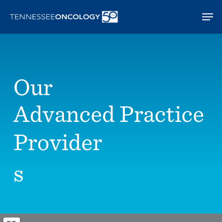
Skip
Men
to
main
content
Our
Advanced Practice
Provider
s