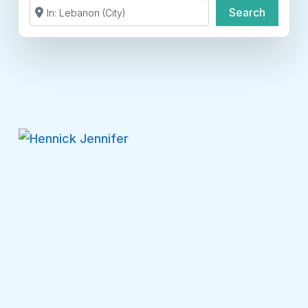
Search by Zip Code or City
Search
Search