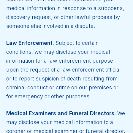
medical information in response to a subpoena,
discovery request, or other lawful process by
someone else involved in a dispute.
Law Enforcement.
Subject to certain
conditions, we may disclose your medical
information for a law enforcement purpose
upon the request of a law enforcement official
or to report suspicion of death resulting from
criminal conduct or crime on our premises or
for emergency or other purposes.
Medical Examiners and Funeral Directors.
We
may disclose your medical information to a
coroner or medical examiner or funeral director,