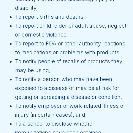
disability,
To report births and deaths,
To report child, elder or adult abuse, neglect
or domestic violence,
To report to FDA or other authority reactions
to medications or problems with products,
To notify people of recalls of products they
may be using,
To notify a person who may have been
exposed to a disease or may be at risk for
getting or spreading a disease or condition,
To notify employer of work-related illness or
injury (in certain cases), and
To a school to disclose whether
immunizations have been obtained.