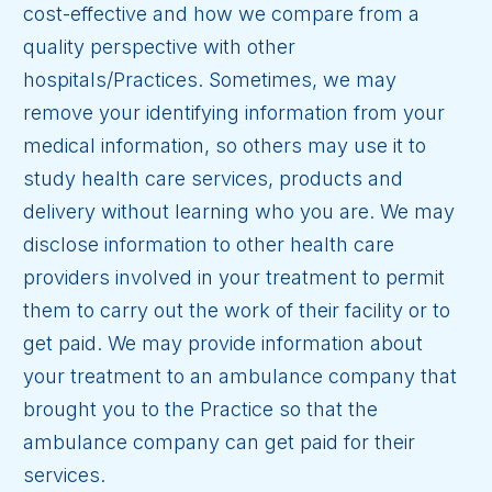
cost-effective and how we compare from a
quality perspective with other
hospitals/Practices. Sometimes, we may
remove your identifying information from your
medical information, so others may use it to
study health care services, products and
delivery without learning who you are. We may
disclose information to other health care
providers involved in your treatment to permit
them to carry out the work of their facility or to
get paid. We may provide information about
your treatment to an ambulance company that
brought you to the Practice so that the
ambulance company can get paid for their
services.