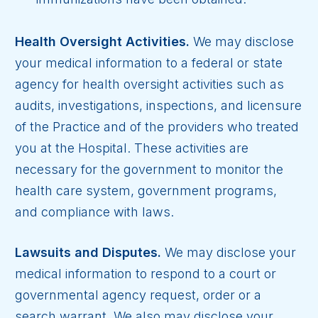
Health Oversight Activities.
We may disclose
your medical information to a federal or state
agency for health oversight activities such as
audits, investigations, inspections, and licensure
of the Practice and of the providers who treated
you at the Hospital. These activities are
necessary for the government to monitor the
health care system, government programs,
and compliance with laws.
Lawsuits and Disputes.
We may disclose your
medical information to respond to a court or
governmental agency request, order or a
search warrant. We also may disclose your