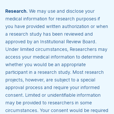
Research.
We may use and disclose your
medical information for research purposes if
you have provided written authorization or when
a research study has been reviewed and
approved by an Institutional Review Board.
Under limited circumstances, Researchers may
access your medical information to determine
whether you would be an appropriate
participant in a research study. Most research
projects, however, are subject to a special
approval process and require your informed
consent. Limited or unidentifiable information
may be provided to researchers in some
circumstances. Your consent would be required