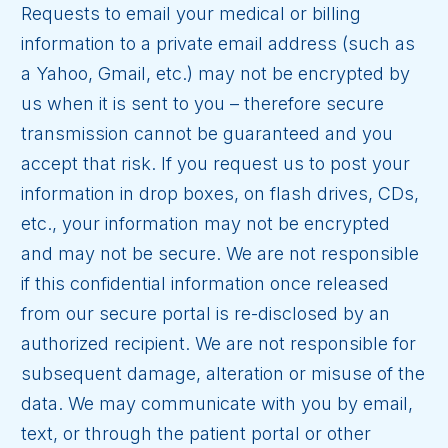
Requests to email your medical or billing
information to a private email address (such as
a Yahoo, Gmail, etc.) may not be encrypted by
us when it is sent to you – therefore secure
transmission cannot be guaranteed and you
accept that risk. If you request us to post your
information in drop boxes, on flash drives, CDs,
etc., your information may not be encrypted
and may not be secure. We are not responsible
if this confidential information once released
from our secure portal is re-disclosed by an
authorized recipient. We are not responsible for
subsequent damage, alteration or misuse of the
data. We may communicate with you by email,
text, or through the patient portal or other