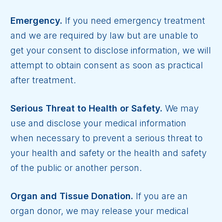
Emergency.
If you need emergency treatment
and we are required by law but are unable to
get your consent to disclose information, we will
attempt to obtain consent as soon as practical
after treatment.
Serious Threat to Health or Safety.
We may
use and disclose your medical information
when necessary to prevent a serious threat to
your health and safety or the health and safety
of the public or another person.
Organ and Tissue Donation.
If you are an
organ donor, we may release your medical