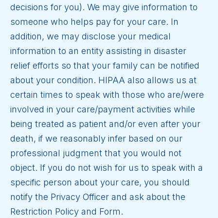
decisions for you). We may give information to
someone who helps pay for your care. In
addition, we may disclose your medical
information to an entity assisting in disaster
relief efforts so that your family can be notified
about your condition. HIPAA also allows us at
certain times to speak with those who are/were
involved in your care/payment activities while
being treated as patient and/or even after your
death, if we reasonably infer based on our
professional judgment that you would not
object. If you do not wish for us to speak with a
specific person about your care, you should
notify the Privacy Officer and ask about the
Restriction Policy and Form.