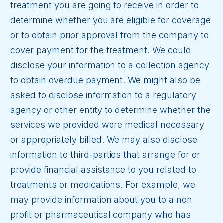
treatment you are going to receive in order to
determine whether you are eligible for coverage
or to obtain prior approval from the company to
cover payment for the treatment. We could
disclose your information to a collection agency
to obtain overdue payment. We might also be
asked to disclose information to a regulatory
agency or other entity to determine whether the
services we provided were medical necessary
or appropriately billed. We may also disclose
information to third-parties that arrange for or
provide financial assistance to you related to
treatments or medications. For example, we
may provide information about you to a non
profit or pharmaceutical company who has