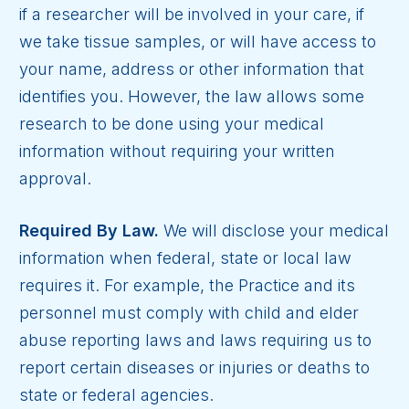
if a researcher will be involved in your care, if
we take tissue samples, or will have access to
your name, address or other information that
identifies you. However, the law allows some
research to be done using your medical
information without requiring your written
approval.
Required By Law.
We will disclose your medical
information when federal, state or local law
requires it. For example, the Practice and its
personnel must comply with child and elder
abuse reporting laws and laws requiring us to
report certain diseases or injuries or deaths to
state or federal agencies.