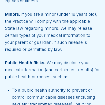
injuries or illness.
Minors.
If you are a minor (under 18 years old),
the Practice will comply with the applicable
State law regarding minors. We may release
certain types of your medical information to
your parent or guardian, if such release is
required or permitted by law.
Public Health Risks.
We may disclose your
medical information (and certain test results) for
public health purposes, such as –
To a public health authority to prevent or
control communicable diseases (including
sexually transmitted diseases), injury or