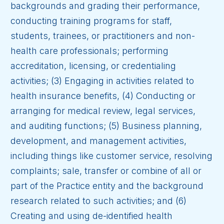
backgrounds and grading their performance,
conducting training programs for staff,
students, trainees, or practitioners and non-
health care professionals; performing
accreditation, licensing, or credentialing
activities; (3) Engaging in activities related to
health insurance benefits, (4) Conducting or
arranging for medical review, legal services,
and auditing functions; (5) Business planning,
development, and management activities,
including things like customer service, resolving
complaints; sale, transfer or combine of all or
part of the Practice entity and the background
research related to such activities; and (6)
Creating and using de-identified health