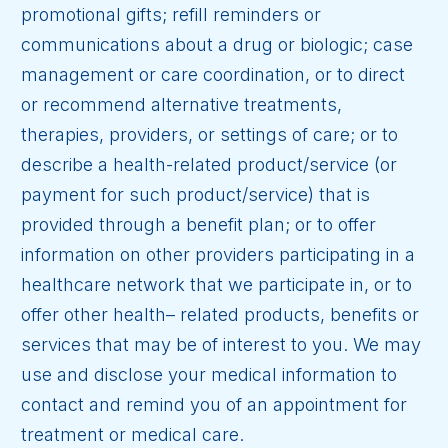
promotional gifts; refill reminders or
communications about a drug or biologic; case
management or care coordination, or to direct
or recommend alternative treatments,
therapies, providers, or settings of care; or to
describe a health-related product/service (or
payment for such product/service) that is
provided through a benefit plan; or to offer
information on other providers participating in a
healthcare network that we participate in, or to
offer other health– related products, benefits or
services that may be of interest to you. We may
use and disclose your medical information to
contact and remind you of an appointment for
treatment or medical care.