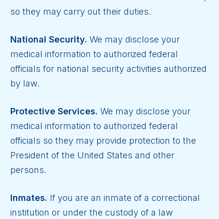
so they may carry out their duties.
National Security.
We may disclose your
medical information to authorized federal
officials for national security activities authorized
by law.
Protective Services.
We may disclose your
medical information to authorized federal
officials so they may provide protection to the
President of the United States and other
persons.
Inmates.
If you are an inmate of a correctional
institution or under the custody of a law