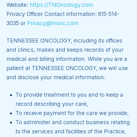
Website:
https://TNOncology.com
Privacy Officer Contact information: 615-514-
3035 or
Privacy@tnonc.com
TENNESSEE ONCOLOGY, including its offices
and clinics, makes and keeps records of your
medical and billing information. While you are a
patient at TENNESSEE ONCOLOGY, we will use
and disclose your medical information:
To provide treatment to you and to keep a
record describing your care,
To receive payment for the care we provide,
To administer and conduct business relating
to the services and facilities of the Practice,