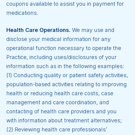
coupons available to assist you in payment for
medications.
Health Care Operations.
We may use and
disclose your medical information for any
operational function necessary to operate the
Practice, including uses/disclosures of your
information such as in the following examples:
(1) Conducting quality or patient safety activities,
population-based activities relating to improving
health or reducing health care costs, case
management and care coordination, and
contacting of health care providers and you
with information about treatment alternatives;
(2) Reviewing health care professionals’