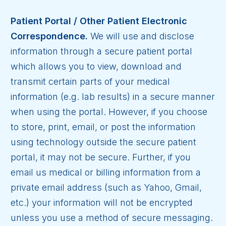
Patient Portal / Other Patient Electronic
Correspondence.
We will use and disclose
information through a secure patient portal
which allows you to view, download and
transmit certain parts of your medical
information (e.g. lab results) in a secure manner
when using the portal. However, if you choose
to store, print, email, or post the information
using technology outside the secure patient
portal, it may not be secure. Further, if you
email us medical or billing information from a
private email address (such as Yahoo, Gmail,
etc.) your information will not be encrypted
unless you use a method of secure messaging.