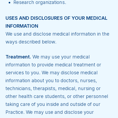
Research organizations.
USES AND DISCLOSURES OF YOUR MEDICAL
INFORMATION
We use and disclose medical information in the
ways described below.
Treatment.
We may use your medical
information to provide medical treatment or
services to you. We may disclose medical
information about you to doctors, nurses,
technicians, therapists, medical, nursing or
other health care students, or other personnel
taking care of you inside and outside of our
Practice. We may use and disclose your