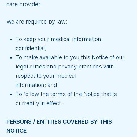
care provider.
We are required by law:
To keep your medical information
confidential,
To make available to you this Notice of our
legal duties and privacy practices with
respect to your medical
information; and
To follow the terms of the Notice that is
currently in effect.
PERSONS / ENTITIES COVERED BY THIS
NOTICE