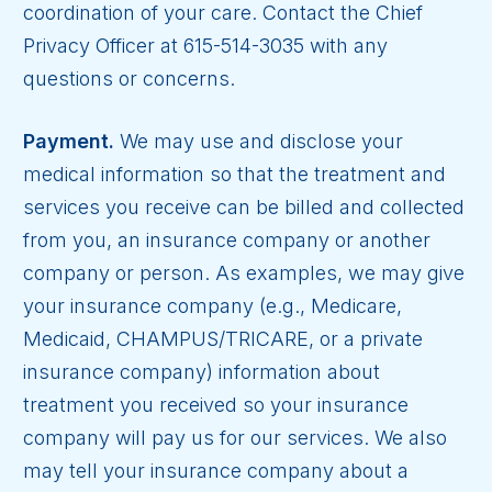
coordination of your care. Contact the Chief
Privacy Officer at 615-514-3035 with any
questions or concerns.
Payment.
We may use and disclose your
medical information so that the treatment and
services you receive can be billed and collected
from you, an insurance company or another
company or person. As examples, we may give
your insurance company (e.g., Medicare,
Medicaid, CHAMPUS/TRICARE, or a private
insurance company) information about
treatment you received so your insurance
company will pay us for our services. We also
may tell your insurance company about a