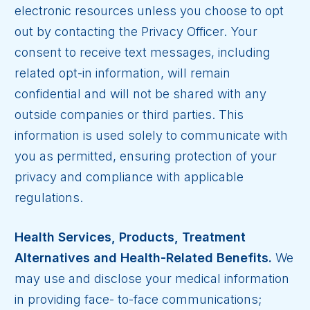
electronic resources unless you choose to opt
out by contacting the Privacy Officer.
Your
consent to receive text messages, including
related opt-in information, will remain
confidential and will not be shared with any
outside companies or third parties. This
information is used solely to communicate with
you as permitted, ensuring protection of your
privacy and compliance with applicable
regulations.
Health Services, Products, Treatment
Alternatives and Health-Related Benefits.
We
may use and disclose your medical information
in providing face- to-face communications;