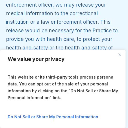
enforcement officer, we may release your
medical information to the correctional
institution or a law enforcement officer. This
release would be necessary for the Practice to
provide you with health care, to protect your
health and safety or the health and safety of
others, or for the safety and security of the law
We value your privacy
enforcement officer or the correctional
institution.
This website or its third-party tools process personal
data. You can opt out of the sale of your personal
Incidental Disclosures.
Although we train our
information by clicking on the "Do Not Sell or Share My
staff in privacy, due to the way treatment and
Personal Information" link.
billing occurs, your medical or billing
information may be overheard or seen by
Do Not Sell or Share My Personal Information
people not involved directly in your care. For