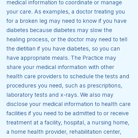
medical information to coordinate or manage
your care. As examples, a doctor treating you
for a broken leg may need to know if you have
diabetes because diabetes may slow the
healing process, or the doctor may need to tell
the dietitian if you have diabetes, so you can
have appropriate meals. The Practice may
share your medical information with other
health care providers to schedule the tests and
procedures you need, such as prescriptions,
laboratory tests and x-rays. We also may
disclose your medical information to health care
facilities if you need to be admitted to or receive
treatment at a facility, hospital, a nursing home,
a home health provider, rehabilitation center,