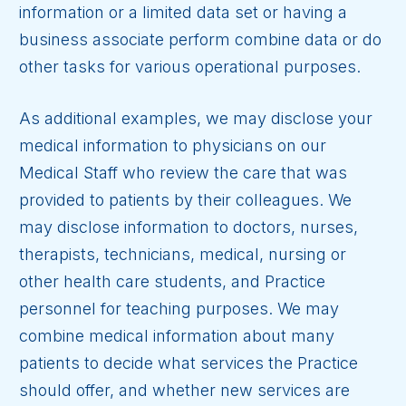
information or a limited data set or having a
business associate perform combine data or do
other tasks for various operational purposes.
As additional examples, we may disclose your
medical information to physicians on our
Medical Staff who review the care that was
provided to patients by their colleagues. We
may disclose information to doctors, nurses,
therapists, technicians, medical, nursing or
other health care students, and Practice
personnel for teaching purposes. We may
combine medical information about many
patients to decide what services the Practice
should offer, and whether new services are