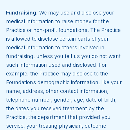
Fundraising.
We may use and disclose your
medical information to raise money for the
Practice or non-profit foundations. The Practice
is allowed to disclose certain parts of your
medical information to others involved in
fundraising, unless you tell us you do not want
such information used and disclosed. For
example, the Practice may disclose to the
Foundations demographic information, like your
name, address, other contact information,
telephone number, gender, age, date of birth,
the dates you received treatment by the
Practice, the department that provided you
service, your treating physician, outcome