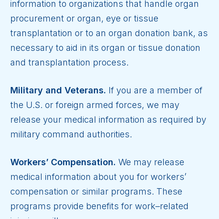
information to organizations that handle organ
procurement or organ, eye or tissue
transplantation or to an organ donation bank, as
necessary to aid in its organ or tissue donation
and transplantation process.
Military and Veterans.
If you are a member of
the U.S. or foreign armed forces, we may
release your medical information as required by
military command authorities.
Workers’ Compensation.
We may release
medical information about you for workers’
compensation or similar programs. These
programs provide benefits for work–related