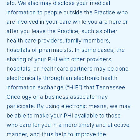
etc. We also may disclose your medical
information to people outside the Practice who
are involved in your care while you are here or
after you leave the Practice, such as other
health care providers, family members,
hospitals or pharmacists. In some cases, the
sharing of your PHI with other providers,
hospitals, or healthcare partners may be done
electronically through an electronic health
information exchange (“HIE”) that Tennessee
Oncology or a business associate may
participate. By using electronic means, we may
be able to make your PHI available to those
who care for you in a more timely and effective
manner, and thus help to improve the