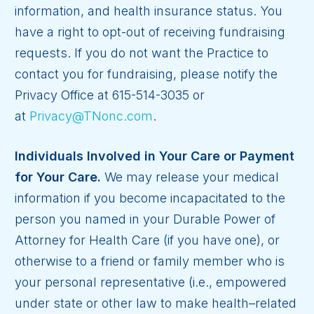
information, and health insurance status. You
have a right to opt-out of receiving fundraising
requests. If you do not want the Practice to
contact you for fundraising, please notify the
Privacy Office at 615-514-3035 or
at
Privacy@TNonc.com
.
Individuals Involved in Your Care or Payment
for Your Care.
We may release your medical
information if you become incapacitated to the
person you named in your Durable Power of
Attorney for Health Care (if you have one), or
otherwise to a friend or family member who is
your personal representative (i.e., empowered
under state or other law to make health–related