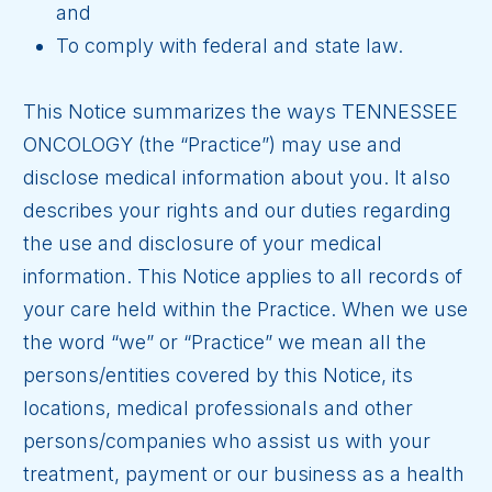
and
To comply with federal and state law.
This Notice summarizes the ways TENNESSEE
ONCOLOGY (the “Practice”) may use and
disclose medical information about you. It also
describes your rights and our duties regarding
the use and disclosure of your medical
information. This Notice applies to all records of
your care held within the Practice. When we use
the word “we” or “Practice” we mean all the
persons/entities covered by this Notice, its
locations, medical professionals and other
persons/companies who assist us with your
treatment, payment or our business as a health