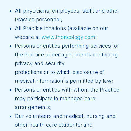
All physicians, employees, staff, and other
Practice personnel;
All Practice locations (available on our
website at
www.tnoncology.com
)
Persons or entities performing services for
the Practice under agreements containing
privacy and security
protections or to which disclosure of
medical information is permitted by law;
Persons or entities with whom the Practice
may participate in managed care
arrangements;
Our volunteers and medical, nursing and
other health care students; and