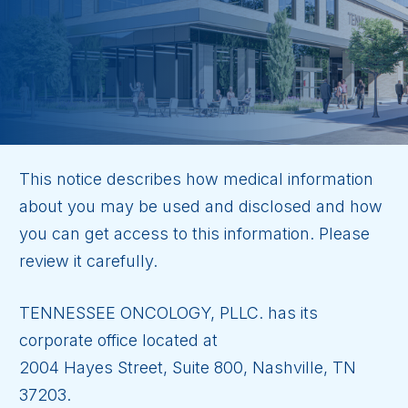
This notice describes how medical information
about you may be used and disclosed and how
you can get access to this information. Please
review it carefully.
TENNESSEE ONCOLOGY, PLLC. has its
corporate office located at
2004 Hayes Street, Suite 800, Nashville, TN
37203.