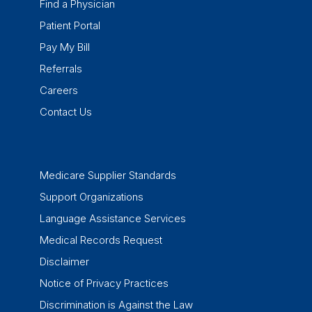
Find a Physician
Patient Portal
Pay My Bill
Referrals
Careers
Contact Us
Medicare Supplier Standards
Support Organizations
Language Assistance Services
Medical Records Request
Disclaimer
Notice of Privacy Practices
Discrimination is Against the Law