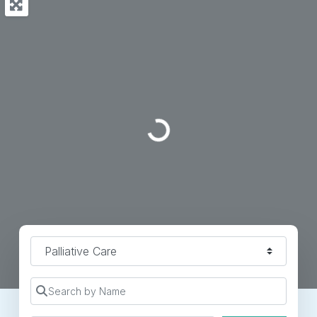
Loading...
Specialty
Search by Name