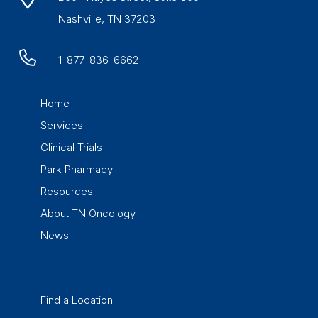
Nashville, TN 37203
1-877-836-6662
Home
Services
Clinical Trials
Park Pharmacy
Resources
About TN Oncology
News
Find a Location