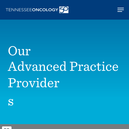
Skip
Men
to
main
content
Our
Advanced Practice
Provider
s