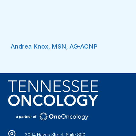
Andrea Knox, MSN, AG-ACNP
2004 Hayes Street, Suite 800