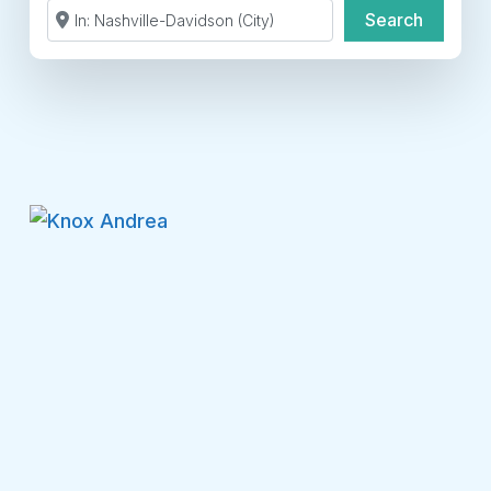
Search by Zip Code or City
Search
Search