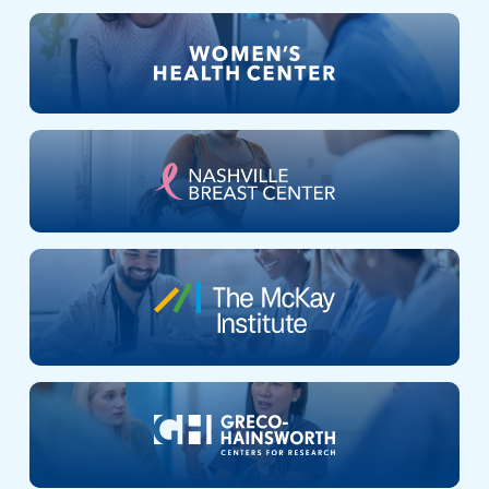
Nashville
Breast
Center