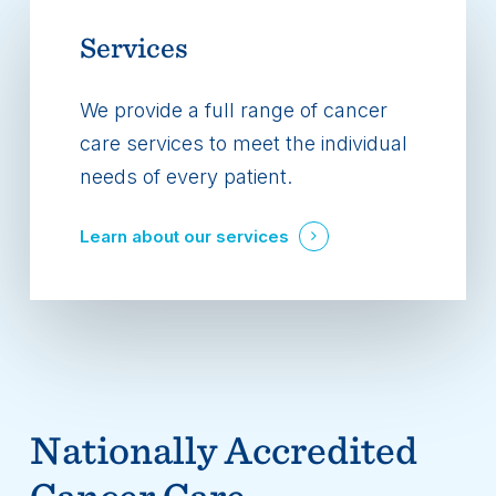
Services
We provide a full range of cancer
care services to meet the individual
needs of every patient.
Learn about our services
Nationally Accredited
Cancer Care