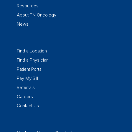
Resources
About TN Oncology
News
Find a Location
Find a Physician
Patient Portal
Pay My Bill
Referrals
Careers
Contact Us