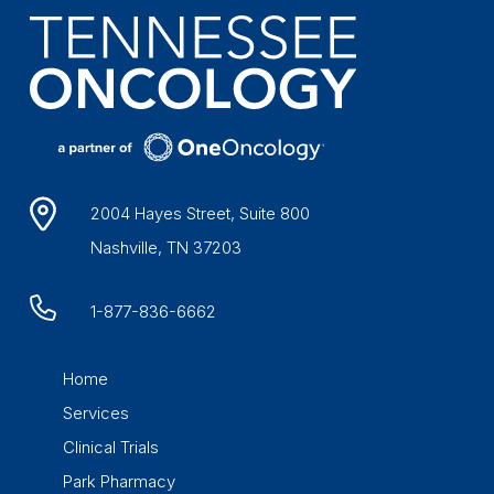
2004 Hayes Street, Suite 800
Nashville, TN 37203
1-877-836-6662
Home
Services
Clinical Trials
Park Pharmacy