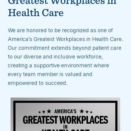
Health Care
We are honored to be recognized as one of
America’s Greatest Workplaces in Health Care.
Our commitment extends beyond patient care
to our diverse and inclusive workforce,
creating a supportive environment where
every team member is valued and
empowered to succeed.