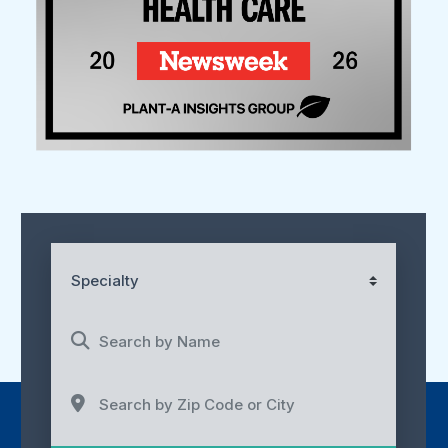
Specialty
Search by Name
Search by Zip Code or City