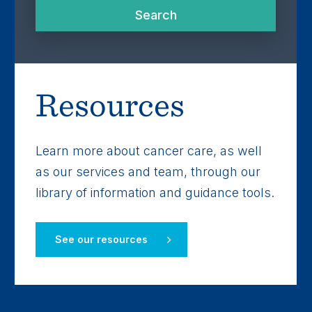
Search
Search
Resources
Learn more about cancer care, as well
as our services and team, through our
library of information and guidance tools.
See our resources