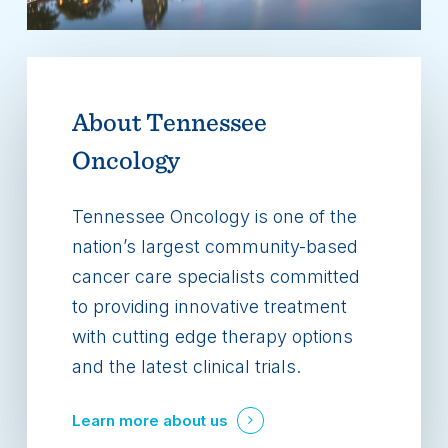
About
Tennessee
Oncology
Tennessee Oncology is one of the
nation’s largest community-based
cancer care specialists committed
to providing innovative treatment
with cutting edge therapy options
and the latest clinical trials.
Learn more about us