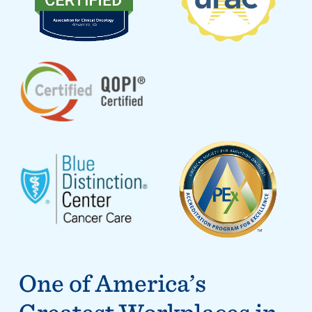
One of America’s
Greatest Workplaces in