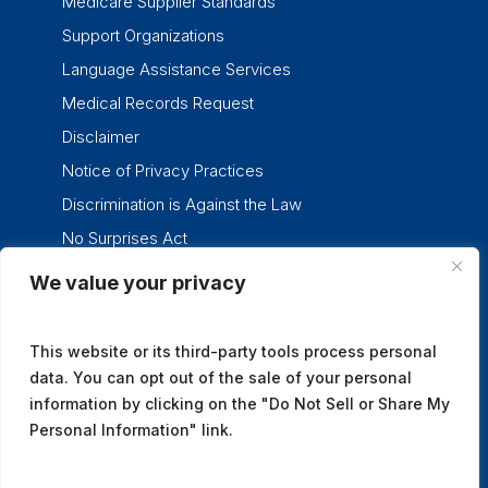
Medicare Supplier Standards
Support Organizations
Language Assistance Services
Medical Records Request
Disclaimer
Notice of Privacy Practices
Discrimination is Against the Law
No Surprises Act
We value your privacy
twitter
facebook
linkedin
instagram
This website or its third-party tools process personal
data. You can opt out of the sale of your personal
information by clicking on the "Do Not Sell or Share My
Personal Information" link.
© 2026 Tennessee Oncology.