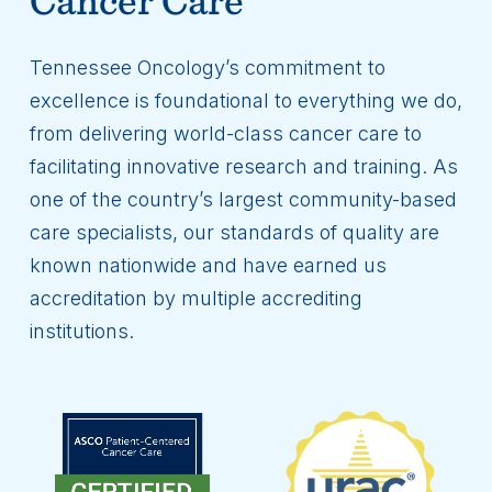
Tennessee Oncology’s commitment to
excellence is foundational to everything we do,
from delivering world-class cancer care to
facilitating innovative research and training. As
one of the country’s largest community-based
care specialists, our standards of quality are
known nationwide and have earned us
accreditation by multiple accrediting
institutions.