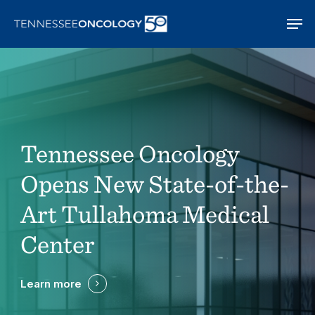
Skip
Men
to
main
content
Tennessee Oncology
Opens New State-of-the-
Art Tullahoma Medical
Center
Learn more