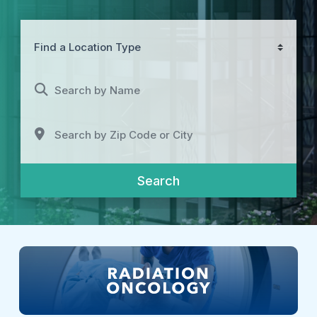
Find a Location Type
Search by Name
Search by Zip Code or City
Search
Search