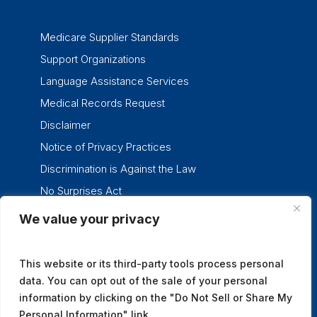
Medicare Supplier Standards
Support Organizations
Language Assistance Services
Medical Records Request
Disclaimer
Notice of Privacy Practices
Discrimination is Against the Law
No Surprises Act
We value your privacy
twitter
facebook
linkedin
instagram
This website or its third-party tools process personal
data. You can opt out of the sale of your personal
information by clicking on the "Do Not Sell or Share My
Personal Information" link.