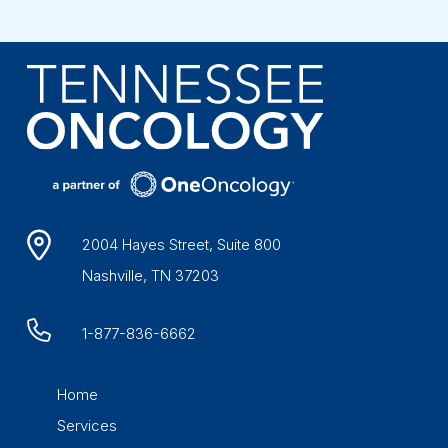
2004 Hayes Street, Suite 800
Nashville, TN 37203
1-877-836-6662
Home
Services