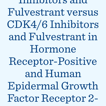
Fulvestrant versus
CDK4/6 Inhibitors
and Fulvestrant in
Hormone
Receptor-Positive
and Human
Epidermal Growth
Factor Receptor 2-