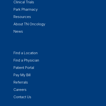
Clinical Trials
Park Pharmacy
Resources
About TN Oncology
News
Find a Location
Find a Physician
Patient Portal
Pay My Bill
Referrals
Careers
Contact Us