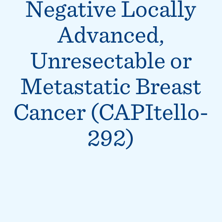
Negative Locally
Advanced,
Unresectable or
Metastatic Breast
Cancer (CAPItello-
292)