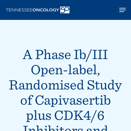
Skip
Men
to
main
content
A Phase Ib/III
Open-label,
Randomised Study
of Capivasertib
plus CDK4/6
Inhibitors and