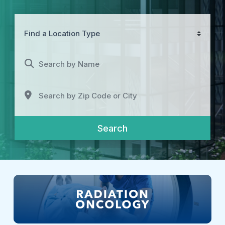
Find a Location Type
Search by Name
Search by Zip Code or City
Search
Search