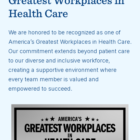
Health Care
We are honored to be recognized as one of
America’s Greatest Workplaces in Health Care.
Our commitment extends beyond patient care
to our diverse and inclusive workforce,
creating a supportive environment where
every team member is valued and
empowered to succeed.