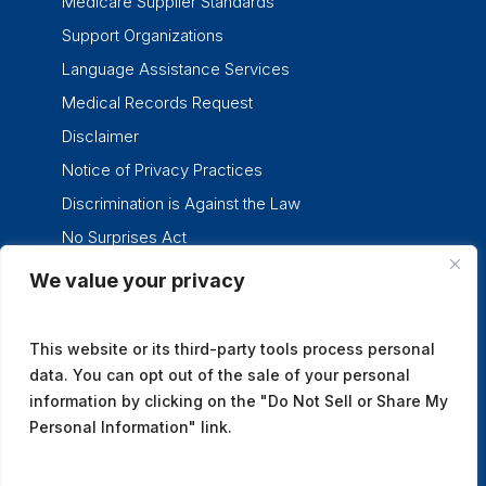
Medicare Supplier Standards
Support Organizations
Language Assistance Services
Medical Records Request
Disclaimer
Notice of Privacy Practices
Discrimination is Against the Law
No Surprises Act
We value your privacy
twitter
facebook
linkedin
instagram
This website or its third-party tools process personal
data. You can opt out of the sale of your personal
information by clicking on the "Do Not Sell or Share My
Personal Information" link.
© 2026 Tennessee Oncology.