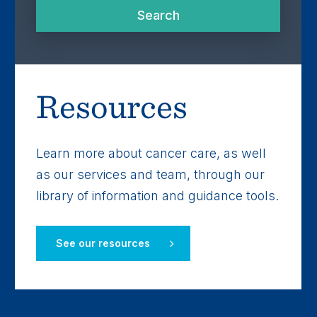
Search
Search
Resources
Learn more about cancer care, as well
as our services and team, through our
library of information and guidance tools.
See our resources