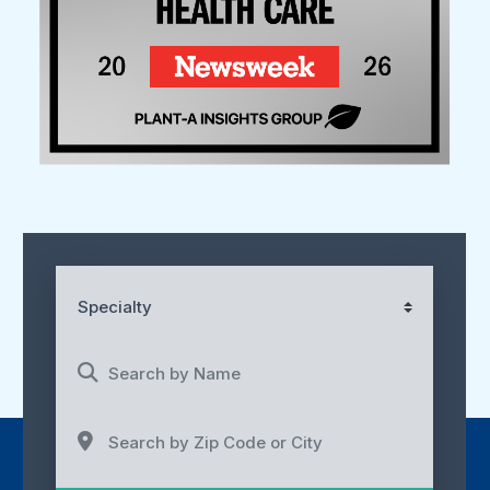
Specialty
Search by Name
Search by Zip Code or City