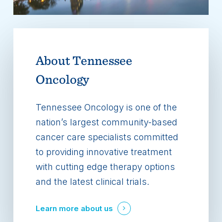
About
Tennessee
Oncology
Tennessee Oncology is one of the
nation’s largest community-based
cancer care specialists committed
to providing innovative treatment
with cutting edge therapy options
and the latest clinical trials.
Learn more about us