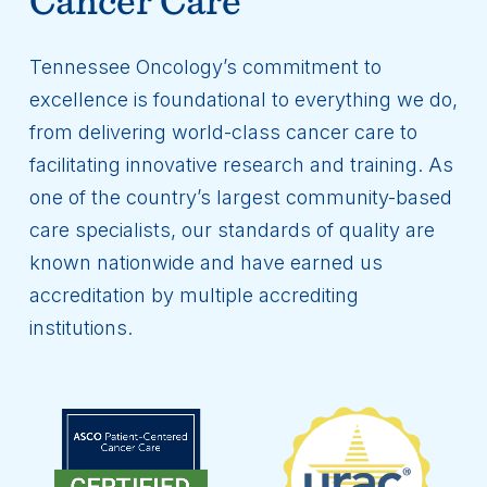
Tennessee Oncology’s commitment to
excellence is foundational to everything we do,
from delivering world-class cancer care to
facilitating innovative research and training. As
one of the country’s largest community-based
care specialists, our standards of quality are
known nationwide and have earned us
accreditation by multiple accrediting
institutions.