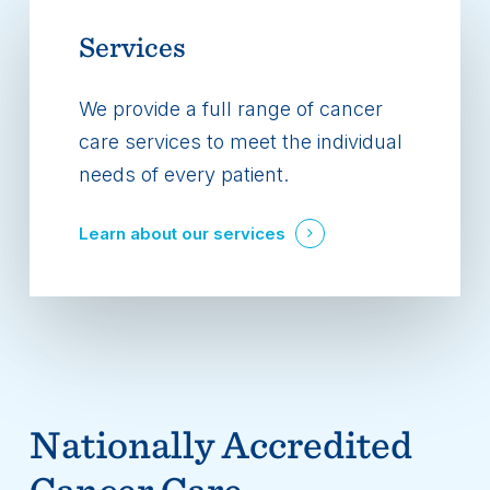
Services
We provide a full range of cancer
care services to meet the individual
needs of every patient.
Learn about our services
Nationally Accredited
Cancer Care