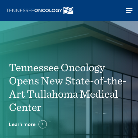
Skip
Men
to
main
content
Tennessee Oncology
Opens New State-of-the-
Art Tullahoma Medical
Center
Learn more