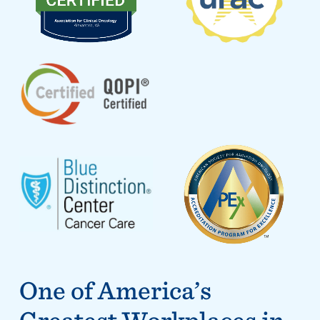
One of America’s
Greatest Workplaces in