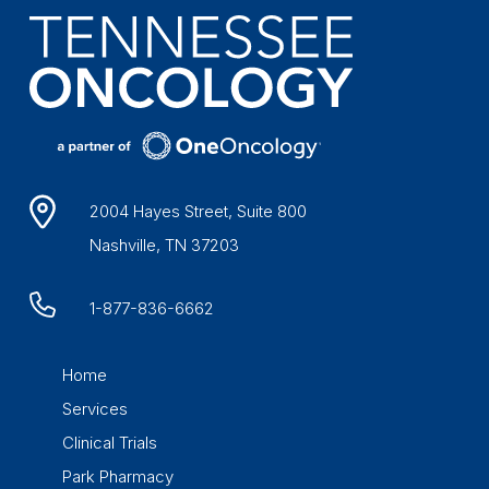
2004 Hayes Street, Suite 800
Nashville, TN 37203
1-877-836-6662
Home
Services
Clinical Trials
Park Pharmacy