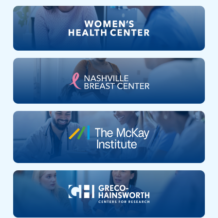
Nashville
Breast
Center