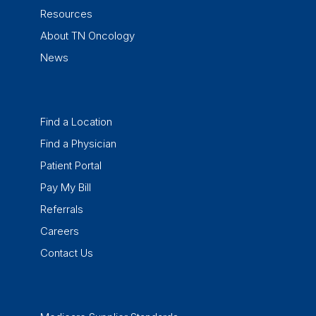
Resources
About TN Oncology
News
Find a Location
Find a Physician
Patient Portal
Pay My Bill
Referrals
Careers
Contact Us