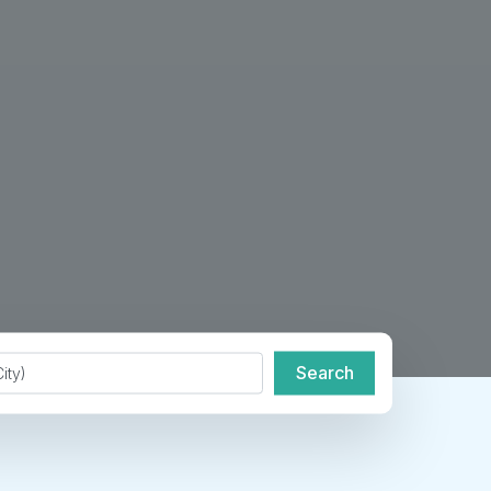
de or City
Search
Search