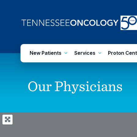
Skip
to
main
content
New Patients
Services
Proton Cent
Our
Physicians