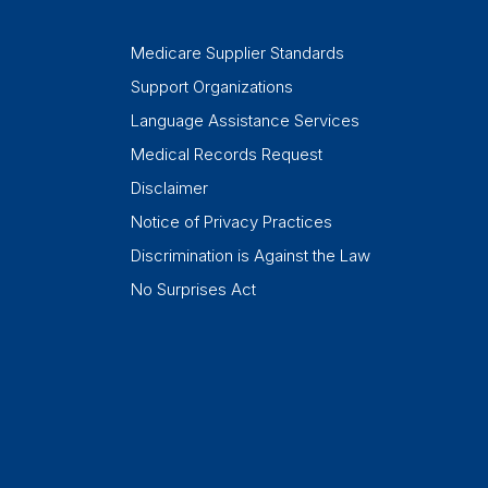
Medicare Supplier Standards
Support Organizations
Language Assistance Services
Medical Records Request
Disclaimer
Notice of Privacy Practices
Discrimination is Against the Law
No Surprises Act