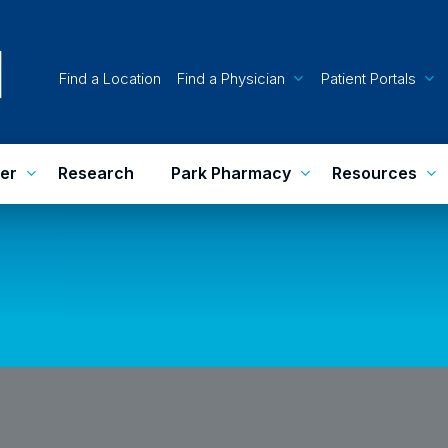
Find a Location
Find a Physician
Patient Portals
er
Research
Park Pharmacy
Resources