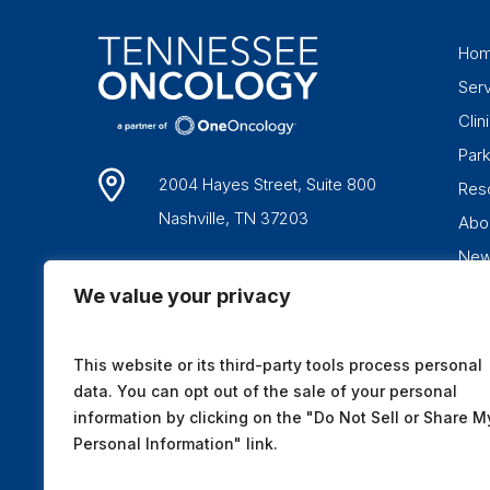
Ho
Ser
Clini
Par
2004 Hayes Street, Suite 800
Res
Nashville, TN 37203
Abo
Ne
1-877-836-6662
We value your privacy
This website or its third-party tools process personal
data. You can opt out of the sale of your personal
information by clicking on the "Do Not Sell or Share M
Personal Information" link.