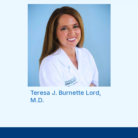
Teresa J. Burnette Lord,
M.D.