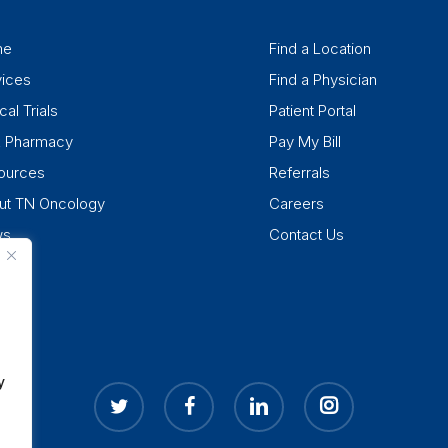
me
Find a Location
vices
Find a Physician
cal Trials
Patient Portal
k Pharmacy
Pay My Bill
ources
Referrals
ut TN Oncology
Careers
ws
Contact Us
y
twitter
facebook
linkedin
instagram