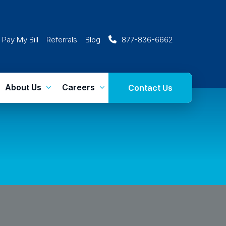
Pay My Bill
Referrals
Blog
877-836-6662
About Us
Careers
Contact Us