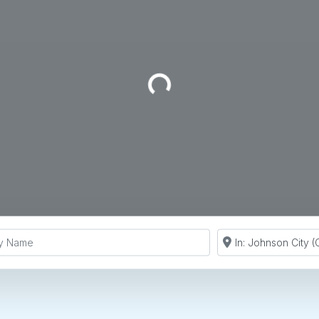
Loading...
y Name
Search by Zip Co