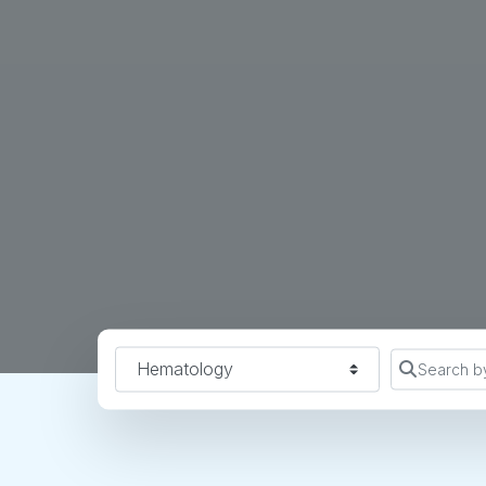
Specialty
Search b