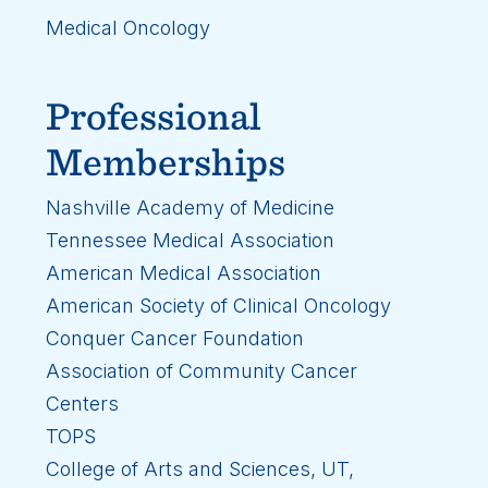
Medical Oncology
Professional
Memberships
Nashville Academy of Medicine
Tennessee Medical Association
American Medical Association
American Society of Clinical Oncology
Conquer Cancer Foundation
Association of Community Cancer
Centers
TOPS
College of Arts and Sciences, UT,