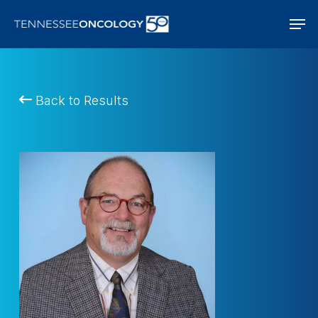
Skip
Men
to
main
content
Back to Results