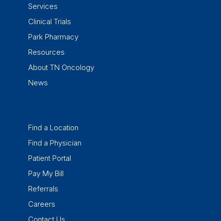
Services
Clinical Trials
Park Pharmacy
Resources
About TN Oncology
News
Find a Location
Find a Physician
Patient Portal
Pay My Bill
Referrals
Careers
Contact Us