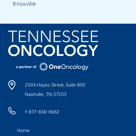
Knoxville
2004 Hayes Street, Suite 800
Nashville, TN 37203
1-877-836-6662
Home