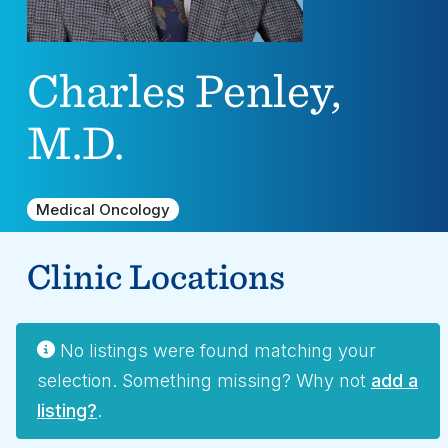
Charles Penley,
M.D.
Medical Oncology
Clinic Locations
No listings were found matching your
selection. Something missing? Why not
add a
listing?
.