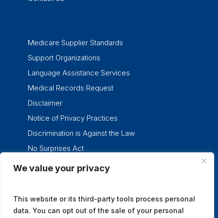
Medicare Supplier Standards
Support Organizations
Language Assistance Services
Medical Records Request
Disclaimer
Notice of Privacy Practices
Discrimination is Against the Law
No Surprises Act
We value your privacy
twitter
facebook
linkedin
instagram
This website or its third-party tools process personal
data. You can opt out of the sale of your personal