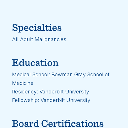
Specialties
All Adult Malignancies
Education
Medical School: Bowman Gray School of
Medicine
Residency: Vanderbilt University
Fellowship: Vanderbilt University
Board Certifications