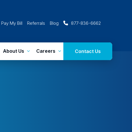
Pay My Bill
Referrals
Blog
877-836-6662
About Us
Careers
Contact Us