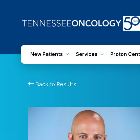
Skip
to
main
content
New Patients
Services
Proton Cent
Back to Results