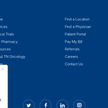
me
Find a Location
vices
Find a Physician
cal Trials
Patient Portal
k Pharmacy
Pay My Bill
ources
Referrals
ut TN Oncology
Careers
ws
Contact Us
y
twitter
facebook
linkedin
instagram