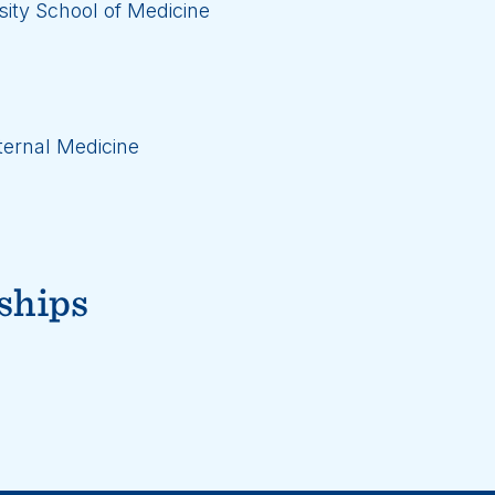
ity School of Medicine
ternal Medicine
ships