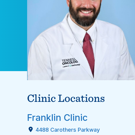
Clinic Locations
Franklin Clinic
4488 Carothers Parkway