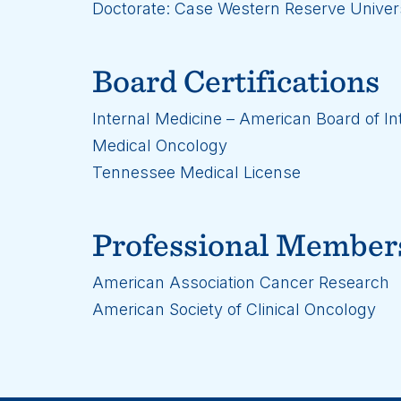
Doctorate: Case Western Reserve Univers
Board Certifications
Internal Medicine – American Board of In
Medical Oncology
Tennessee Medical License
Professional Member
American Association Cancer Research
American Society of Clinical Oncology