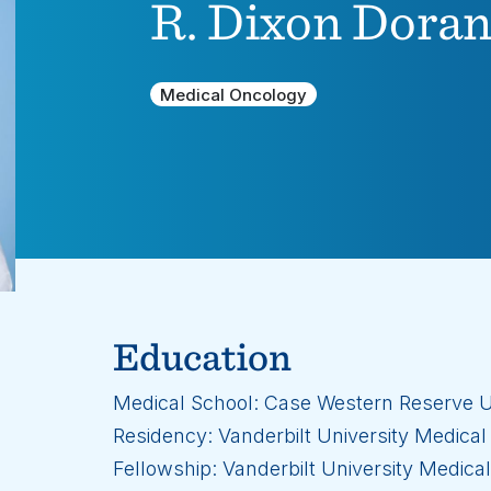
R. Dixon Dorand
Medical Oncology
Education
Medical School: Case Western Reserve U
Residency: Vanderbilt University Medical
Fellowship: Vanderbilt University Medica