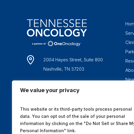
Ho
Ser
Clini
Par
2004 Hayes Street, Suite 800
Res
Nashville, TN 37203
Abo
Ne
1-877-836-6662
We value your privacy
This website or its third-party tools process personal
data. You can opt out of the sale of your personal
information by clicking on the "Do Not Sell or Share M
Personal Information" link.