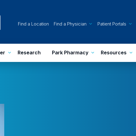
Find a Location
Find a Physician
Patient Portals
er
Research
Park Pharmacy
Resources