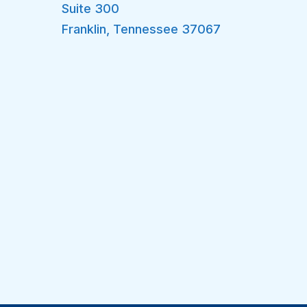
Suite 300
Franklin
,
Tennessee
37067