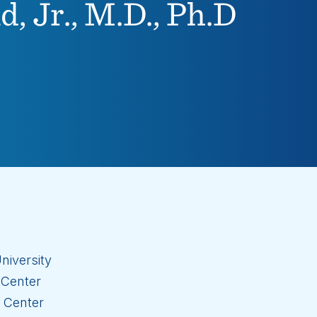
, Jr., M.D., Ph.D
niversity
 Center
l Center