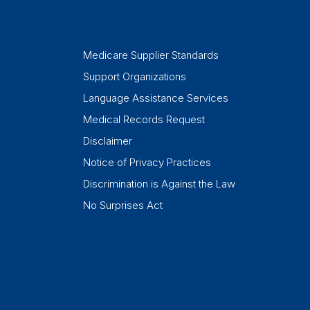
Medicare Supplier Standards
Support Organizations
Language Assistance Services
Medical Records Request
Disclaimer
Notice of Privacy Practices
Discrimination is Against the Law
No Surprises Act