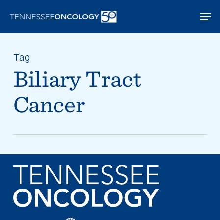
Skip
Men
to
main
content
Tag
Biliary Tract
Cancer