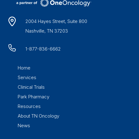
2004 Hayes Street, Suite 800
Nashville, TN 37203
1-877-836-6662
Home
Services
Clinical Trials
Park Pharmacy
Resources
About TN Oncology
News