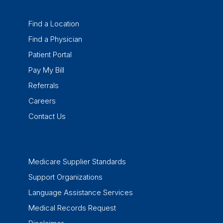
Find a Location
Find a Physician
Patient Portal
Pay My Bill
Referrals
Careers
Contact Us
Medicare Supplier Standards
Support Organizations
Language Assistance Services
Medical Records Request