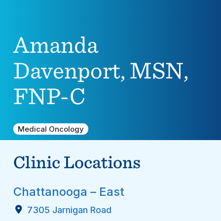
Amanda
Davenport, MSN,
FNP-C
Medical Oncology
Clinic Locations
Chattanooga – East
7305 Jarnigan Road