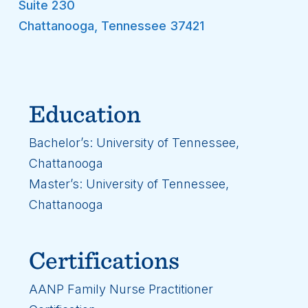
Suite 230
Chattanooga
,
Tennessee
37421
Education
Bachelor’s: University of Tennessee,
Chattanooga
Master’s: University of Tennessee,
Chattanooga
Certifications
AANP Family Nurse Practitioner