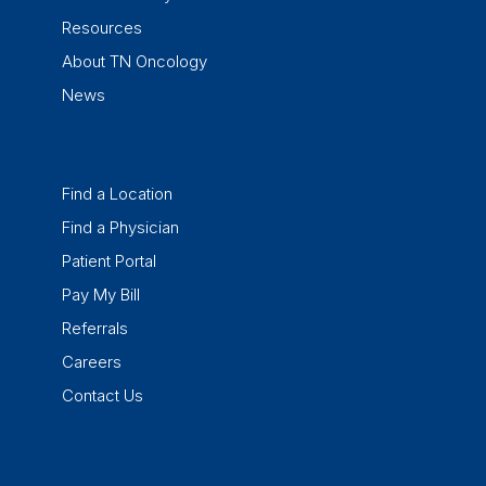
Resources
About TN Oncology
News
Find a Location
Find a Physician
Patient Portal
Pay My Bill
Referrals
Careers
Contact Us