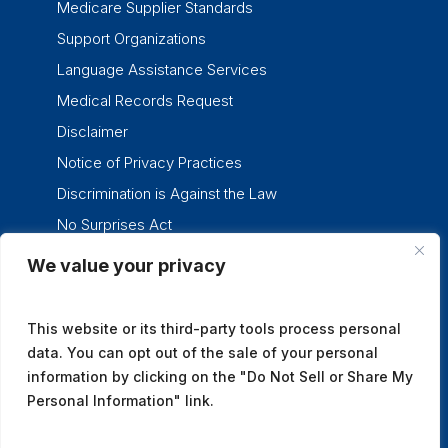
Medicare Supplier Standards
Support Organizations
Language Assistance Services
Medical Records Request
Disclaimer
Notice of Privacy Practices
Discrimination is Against the Law
No Surprises Act
We value your privacy
twitter
facebook
linkedin
instagram
This website or its third-party tools process personal
data. You can opt out of the sale of your personal
information by clicking on the "Do Not Sell or Share My
Personal Information" link.
© 2026 Tennessee Oncology.