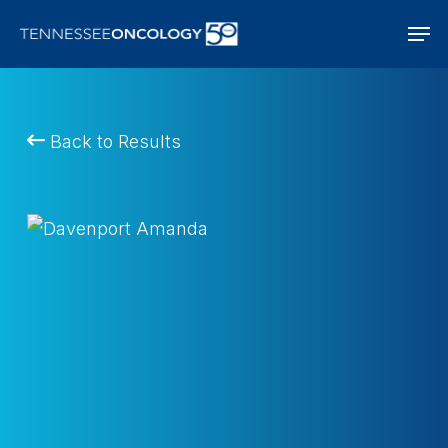
Skip
Men
to
main
content
Back to Results