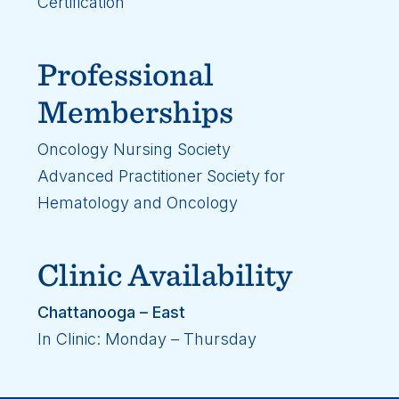
Certification
Professional
Memberships
Oncology Nursing Society
Advanced Practitioner Society for
Hematology and Oncology
Clinic Availability
Chattanooga – East
In Clinic: Monday – Thursday