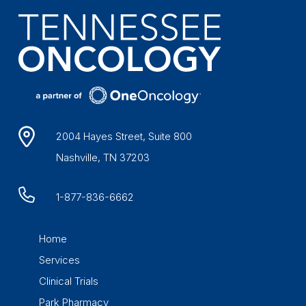
2004 Hayes Street, Suite 800
Nashville, TN 37203
1-877-836-6662
Home
Services
Clinical Trials
Park Pharmacy