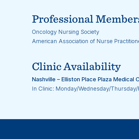
Professional Member
Oncology Nursing Society
American Association of Nurse Practition
Clinic Availability
Nashville – Elliston Place Plaza Medica
In Clinic: Monday/Wednesday/Thursday/