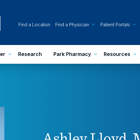
Find a Location
Find a Physician
Patient Portals
er
Research
Park Pharmacy
Resources
Ashley Lloyd,