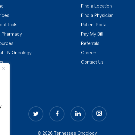
me
Find a Location
vices
Find a Physician
cal Trials
Patient Portal
k Pharmacy
Pay My Bill
ources
Referrals
ut TN Oncology
Careers
ws
Contact Us
y
twitter
facebook
linkedin
instagram
© 2026 Tennessee Oncology.