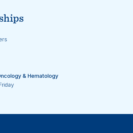
ships
ers
l Oncology & Hematology
Friday