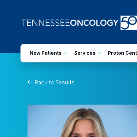
Skip
to
main
content
New Patients
Services
Proton Cent
Back to Results