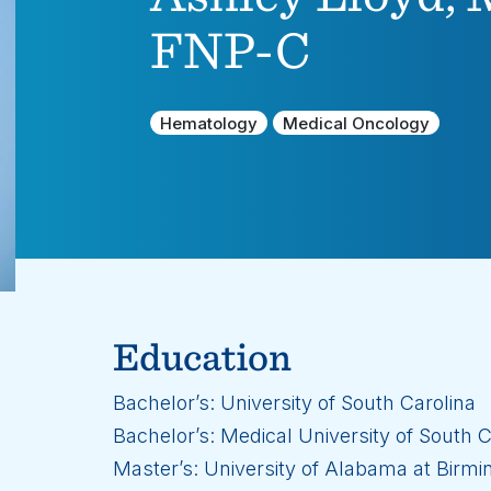
FNP-C
Hematology
Medical Oncology
Education
Bachelor’s: University of South Carolina
Bachelor’s: Medical University of South C
Master’s: University of Alabama at Birm