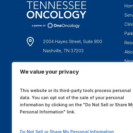
Ho
Ser
Clini
Par
2004 Hayes Street, Suite 800
Res
Nashville, TN 37203
Abo
Ne
1-877-836-6662
We value your privacy
This website or its third-party tools process personal
data. You can opt out of the sale of your personal
information by clicking on the "Do Not Sell or Share M
Personal Information" link.
Do Not Sell or Share My Personal Information