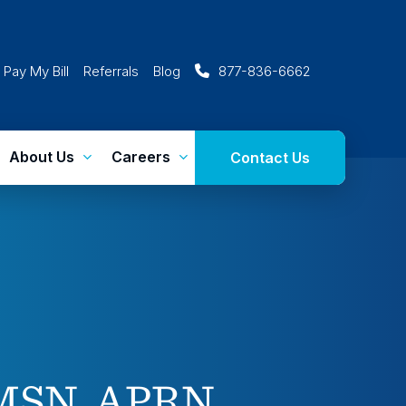
Pay My Bill
Referrals
Blog
877-836-6662
About Us
Careers
Contact Us
 MSN, APRN,