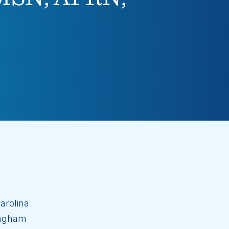
arolina
ingham