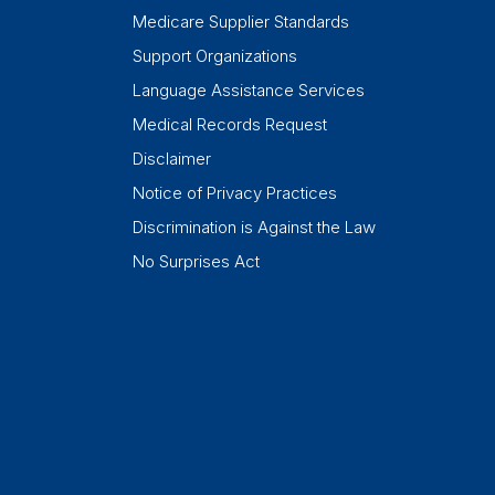
Medicare Supplier Standards
Support Organizations
Language Assistance Services
Medical Records Request
Disclaimer
Notice of Privacy Practices
Discrimination is Against the Law
No Surprises Act