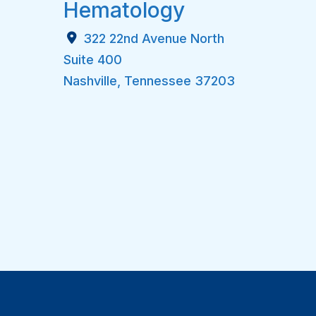
Hematology
322 22nd Avenue North
Suite 400
Nashville
,
Tennessee
37203