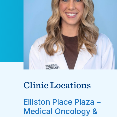
Clinic Locations
Elliston Place Plaza –
Medical Oncology &