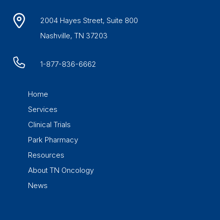
2004 Hayes Street, Suite 800
Nashville, TN 37203
1-877-836-6662
Home
Services
Clinical Trials
Park Pharmacy
Resources
About TN Oncology
News