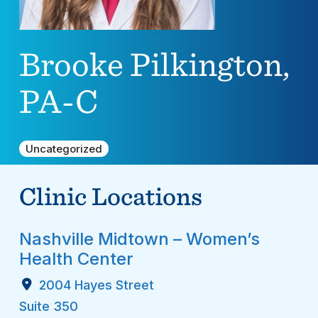
Brooke Pilkington,
PA-C
Uncategorized
Clinic Locations
Nashville Midtown – Women’s
Health Center
2004 Hayes Street
Suite 350