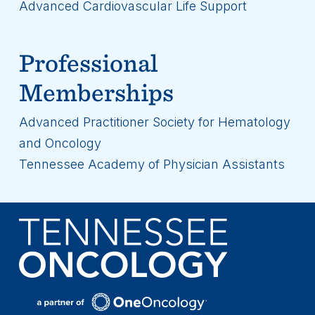
Advanced Cardiovascular Life Support
Professional
Memberships
Advanced Practitioner Society for Hematology
and Oncology
Tennessee Academy of Physician Assistants