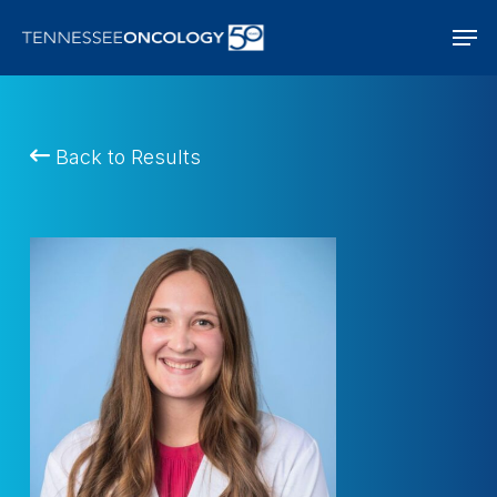
Skip
Men
to
main
content
Back to Results