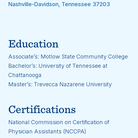
Nashville-Davidson
,
Tennessee
37203
Education
Associate’s: Motlow State Community College
Bachelor’s: University of Tennessee at
Chattanooga
Master’s: Trevecca Nazarene University
Certifications
National Commission on Certification of
Physician Assistants (NCCPA)