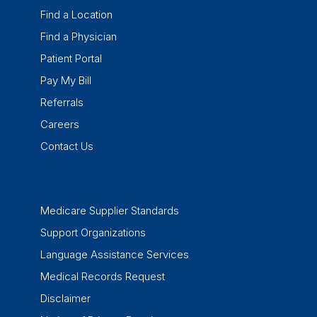
Find a Location
Find a Physician
Patient Portal
Pay My Bill
Referrals
Careers
Contact Us
Medicare Supplier Standards
Support Organizations
Language Assistance Services
Medical Records Request
Disclaimer