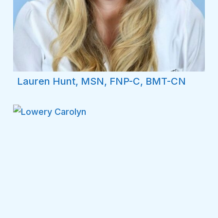
Lauren Hunt, MSN, FNP-C, BMT-CN