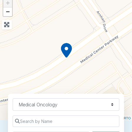
+
−
Specialty
Leaflet
| ©
OpenStreetMap
contributors ©
CARTO
Search by Name