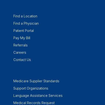
Find a Location
Find a Physician
Patient Portal
Pay My Bill
Referrals
Careers
Contact Us
Medicare Supplier Standards
Support Organizations
Language Assistance Services
Medical Records Request