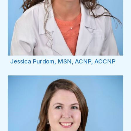
Jessica Purdom, MSN, ACNP, AOCNP