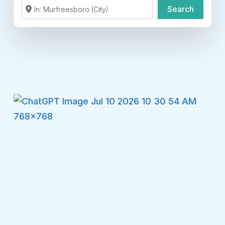
Search by Zip Code or City
Search
Search