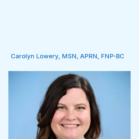
Carolyn Lowery, MSN, APRN, FNP-BC