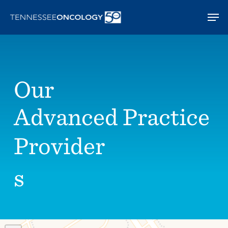
Skip
Men
to
main
content
Our
Advanced Practice
Provider
s