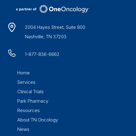
2004 Hayes Street, Suite 800
Nashville, TN 37203
1-877-836-6662
Home
Services
Clinical Trials
Park Pharmacy
Resources
About TN Oncology
News