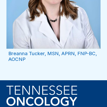
Breanna Tucker, MSN, APRN, FNP-BC,
AOCNP