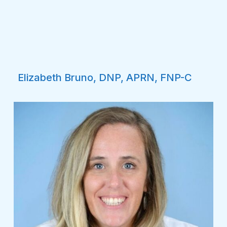
Elizabeth Bruno, DNP, APRN, FNP-C