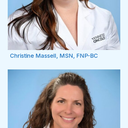
Christine Massell, MSN, FNP-BC