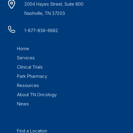
2004 Hayes Street, Suite 800
Nashville, TN 37203
1-877-836-6662
Home
Services
Clinical Trials
Park Pharmacy
Resources
About TN Oncology
News
Find a Location