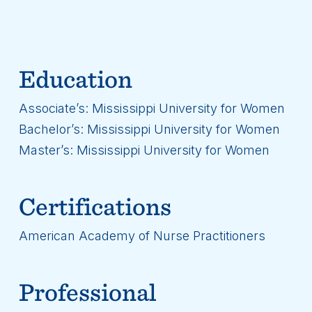
Education
Associate’s: Mississippi University for Women
Bachelor’s: Mississippi University for Women
Master’s: Mississippi University for Women
Certifications
American Academy of Nurse Practitioners
Professional