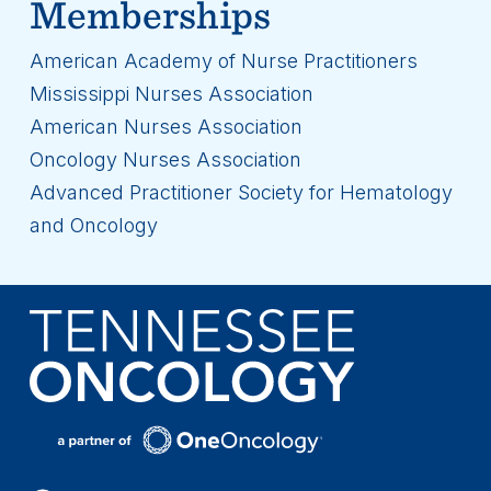
Memberships
American Academy of Nurse Practitioners
Mississippi Nurses Association
American Nurses Association
Oncology Nurses Association
Advanced Practitioner Society for Hematology
and Oncology