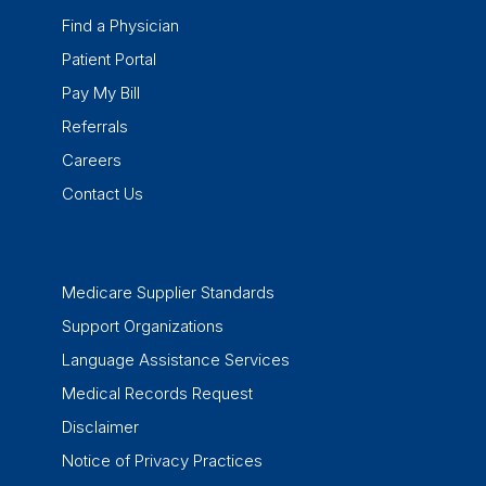
Find a Physician
Patient Portal
Pay My Bill
Referrals
Careers
Contact Us
Medicare Supplier Standards
Support Organizations
Language Assistance Services
Medical Records Request
Disclaimer
Notice of Privacy Practices