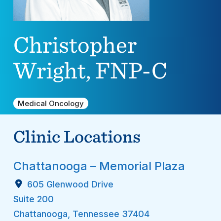
Christopher
Wright, FNP-C
Medical Oncology
Clinic Locations
Chattanooga – Memorial Plaza
605 Glenwood Drive
Suite 200
Chattanooga
,
Tennessee
37404