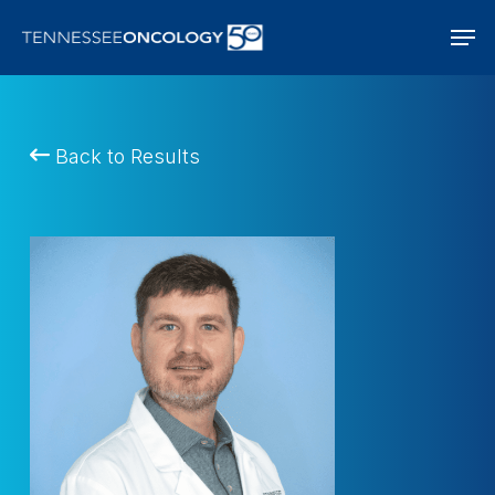
Skip
Men
to
main
content
Back to Results