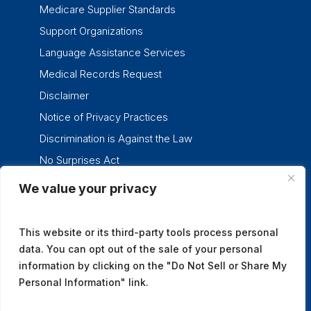
Medicare Supplier Standards
Support Organizations
Language Assistance Services
Medical Records Request
Disclaimer
Notice of Privacy Practices
Discrimination is Against the Law
No Surprises Act
We value your privacy
twitter
facebook
linkedin
instagram
This website or its third-party tools process personal
data. You can opt out of the sale of your personal
information by clicking on the "Do Not Sell or Share My
Personal Information" link.
© 2026 Tennessee Oncology.