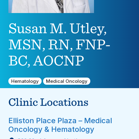
Susan M. Utley,
MSN, RN, FNP-
BC, AOCNP
Hematology
Medical Oncology
Clinic Locations
Elliston Place Plaza – Medical
Oncology & Hematology