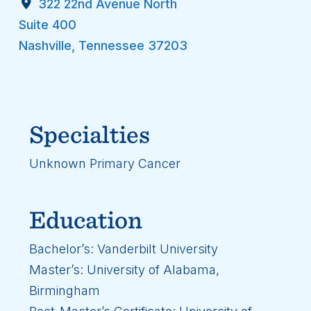
322 22nd Avenue North
Suite 400
Nashville
,
Tennessee
37203
Specialties
Unknown Primary Cancer
Education
Bachelor’s: Vanderbilt University
Master’s: University of Alabama,
Birmingham