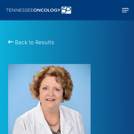
Skip
Men
to
main
content
Back to Results