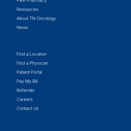
Park Pharmacy
Resources
About TN Oncology
News
Find a Location
Find a Physician
Patient Portal
Pay My Bill
Referrals
Careers
Contact Us