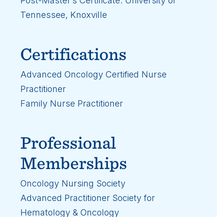
Post-Master’s Certificate: University of
Tennessee, Knoxville
Certifications
Advanced Oncology Certified Nurse
Practitioner
Family Nurse Practitioner
Professional
Memberships
Oncology Nursing Society
Advanced Practitioner Society for
Hematology & Oncology