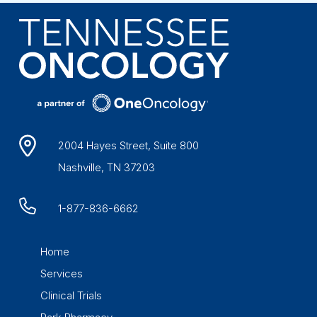
2004 Hayes Street, Suite 800
Nashville, TN 37203
1-877-836-6662
Home
Services
Clinical Trials