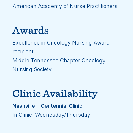
American Academy of Nurse Practitioners
Awards
Excellence in Oncology Nursing Award
recipient
Middle Tennessee Chapter Oncology
Nursing Society
Clinic Availability
Nashville – Centennial Clinic
In Clinic: Wednesday/Thursday