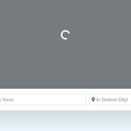
Loading...
y Name
Search by Zip Co