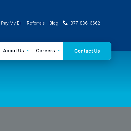
Pay My Bill
Referrals
Blog
877-836-6662
About Us
Careers
Contact Us