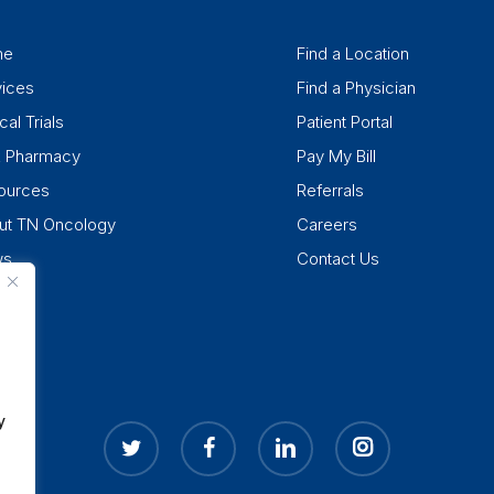
me
Find a Location
vices
Find a Physician
cal Trials
Patient Portal
k Pharmacy
Pay My Bill
ources
Referrals
ut TN Oncology
Careers
ws
Contact Us
y
twitter
facebook
linkedin
instagram