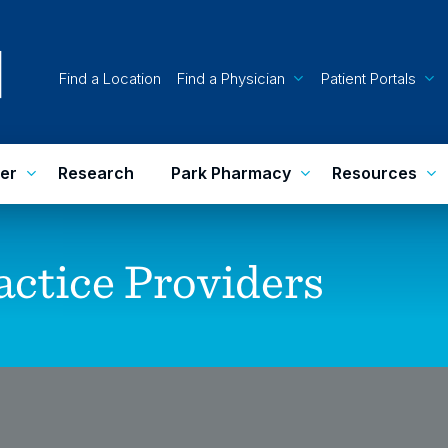
Find a Location
Find a Physician
Patient Portals
er
Research
Park Pharmacy
Resources
actice
Providers