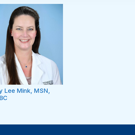
y Lee Mink, MSN,
BC