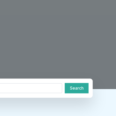
de or City
Search
Search