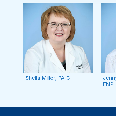
Sheila Miller, PA-C
Jenn
FNP-