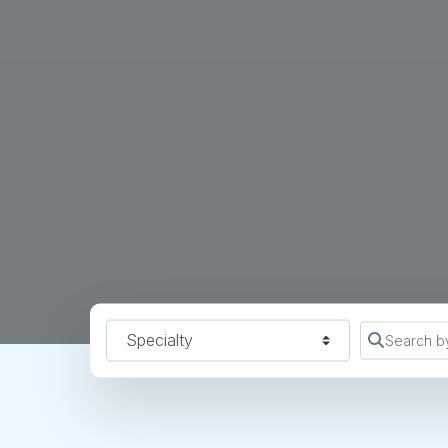
Specialty
Search b