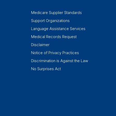
Medicare Supplier Standards
Support Organizations
Language Assistance Services
Medical Records Request
Disclaimer
Notice of Privacy Practices
Discrimination is Against the Law
No Surprises Act