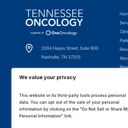
Ho
Ser
Clini
Par
2004 Hayes Street, Suite 800
Res
Nashville, TN 37203
Abo
Ne
1-877-836-6662
We value your privacy
This website or its third-party tools process personal
data. You can opt out of the sale of your personal
information by clicking on the "Do Not Sell or Share M
Personal Information" link.