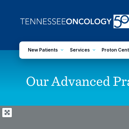
Skip
to
main
content
New Patients
Services
Proton Cent
Our
Advanced
Pr