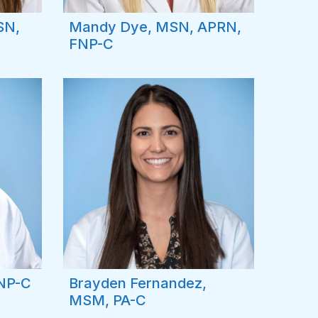
SN,
Mandy Dye, MSN, APRN,
FNP-C
FNP-C
Brayden Fernandez,
MSM, PA-C