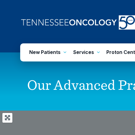
Skip
to
main
content
New Patients
Services
Proton Cent
Our
Advanced
Pr