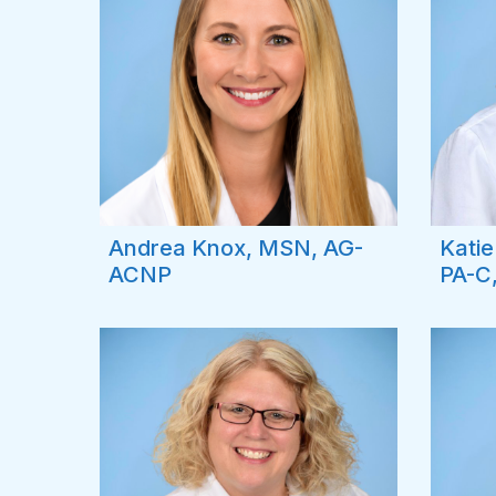
Andrea Knox, MSN, AG-
Kati
ACNP
PA-C