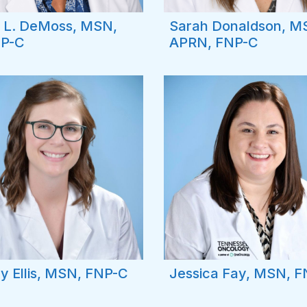
 L. DeMoss, MSN,
Sarah Donaldson, M
P-C
APRN, FNP-C
y Ellis, MSN, FNP-C
Jessica Fay, MSN, 