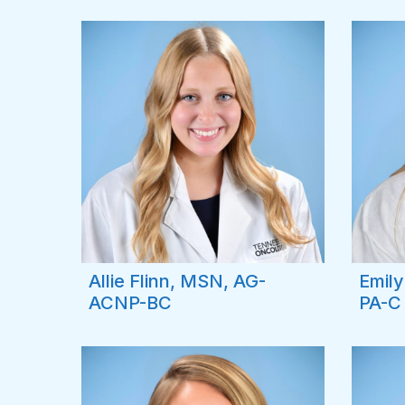
Allie Flinn, MSN, AG-
Emil
ACNP-BC
PA-C