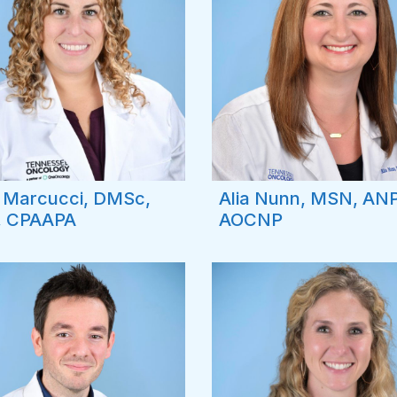
e Marcucci, DMSc,
Alia Nunn, MSN, AN
, CPAAPA
AOCNP