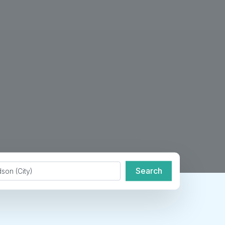
de or City
Search
Search