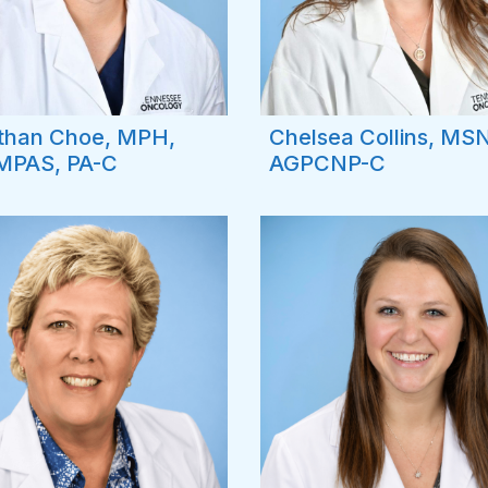
than Choe, MPH,
Chelsea Collins, MSN
MPAS, PA-C
AGPCNP-C