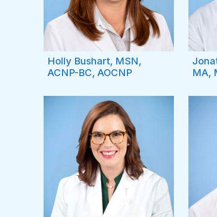
Holly Bushart, MSN,
Jona
ACNP-BC, AOCNP
MA, 