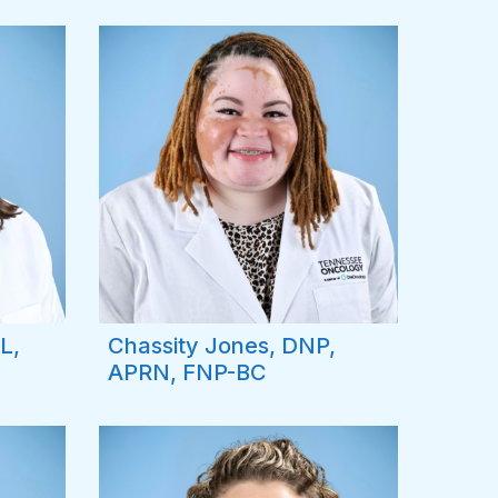
L,
Chassity Jones, DNP,
APRN, FNP-BC