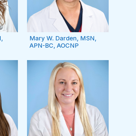
,
Mary W. Darden, MSN,
APN-BC, AOCNP