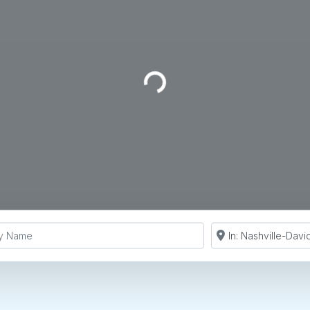
Loading...
y Name
Search by Zip Co