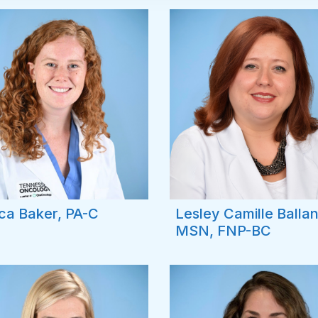
ca Baker, PA-C
Lesley Camille Balla
MSN, FNP-BC