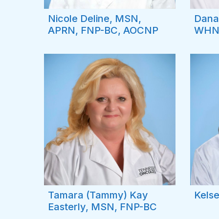
Nicole Deline, MSN,
Dana
APRN, FNP-BC, AOCNP
WHN
Tamara (Tammy) Kay
Kelse
Easterly, MSN, FNP-BC