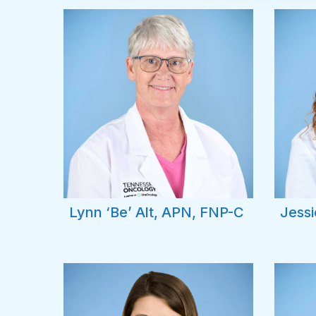
Lynn ‘Be’ Alt, APN, FNP-C
Jessi