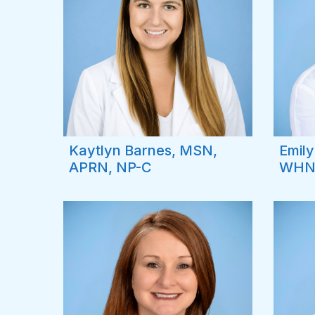
Kaytlyn Barnes, MSN,
Emily
APRN, NP-C
WHN