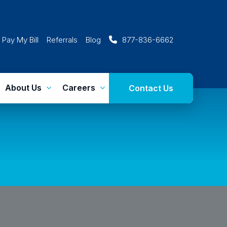
Pay My Bill
Referrals
Blog
877-836-6662
About Us
Careers
Contact Us