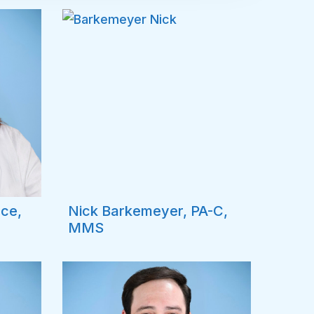
nce,
Nick Barkemeyer, PA-C,
MMS