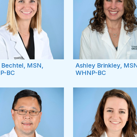
 Bechtel, MSN,
Ashley Brinkley, MSN
P-BC
WHNP-BC