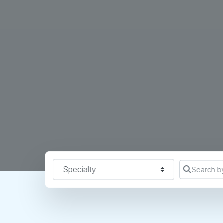
Specialty
Search b