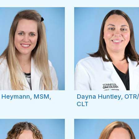
y Heymann, MSM,
Dayna Huntley, OTR/
CLT