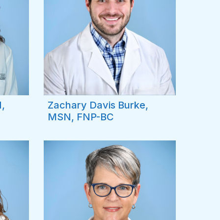
,
Zachary Davis Burke,
MSN, FNP-BC