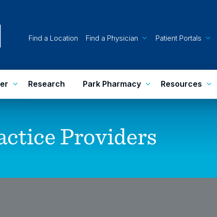
Find a Location
Find a Physician
Patient Portals
er
Research
Park Pharmacy
Resources
actice
Providers