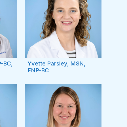
P-BC,
Yvette Parsley, MSN,
FNP-BC