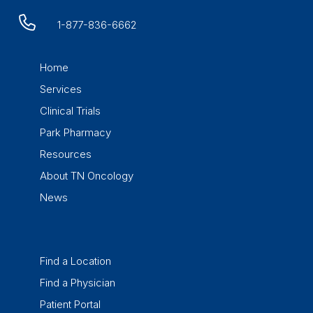
1-877-836-6662
Home
Services
Clinical Trials
Park Pharmacy
Resources
About TN Oncology
News
Find a Location
Find a Physician
Patient Portal