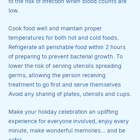
to the risk of infection when blood counts are
low.
Cook food well and maintain proper
temperatures for both hot and cold foods.
Refrigerate all perishable food within 2 hours
of preparing to prevent bacterial growth. To
lower the risk of serving utensils spreading
germs, allowing the person receiving
treatment to go first and serve themselves
Avoid any sharing of plates, utensils and cups.
Make your holiday celebration an uplifting
experience for everyone involved, enjoy every
minute, make wonderful memories… and be
safe!