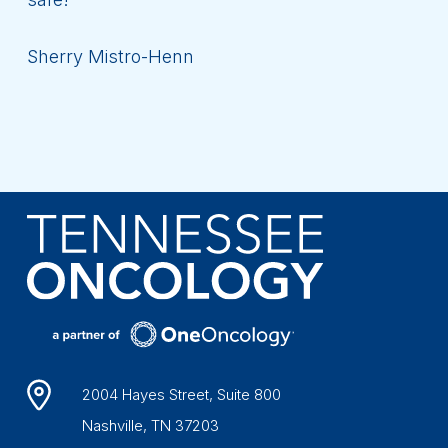
Sherry Mistro-Henn
2004 Hayes Street, Suite 800
Nashville, TN 37203