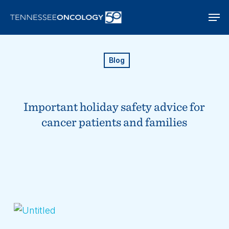
Skip
Men
to
main
content
Blog
Important holiday safety advice for
cancer patients and families