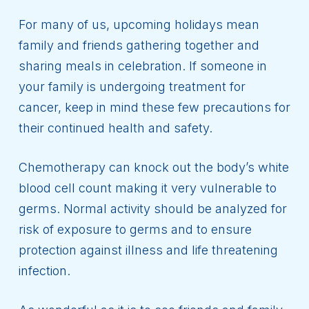
For many of us, upcoming holidays mean
family and friends gathering together and
sharing meals in celebration. If someone in
your family is undergoing treatment for
cancer, keep in mind these few precautions for
their continued health and safety.
Chemotherapy can knock out the body’s white
blood cell count making it very vulnerable to
germs. Normal activity should be analyzed for
risk of exposure to germs and to ensure
protection against illness and life threatening
infection.