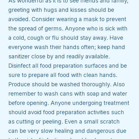
As wonderful as it is to see friends and family,
greeting with hugs and kisses should be
avoided. Consider wearing a mask to prevent
the spread of germs. Anyone who is sick with
a cold, cough or flu should stay away. Have
everyone wash their hands often; keep hand
sanitizer close by and readily available.
Disinfect all food preparation surfaces and be
sure to prepare all food with clean hands.
Produce should be washed thoroughly. Also
remember to wash cans with soap and water
before opening. Anyone undergoing treatment
should avoid food preparation activities such
as cutting or peeling. Even a small scratch
can be very slow healing and dangerous due