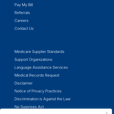
Pay My Bill
Referrals
Careers
Contact Us
Medicare Supplier Standards
Support Organizations
Language Assistance Services
Medical Records Request
Disclaimer
Notice of Privacy Practices
Discrimination is Against the Law
No Surprises Act