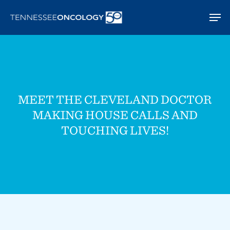
Skip
Men
to
main
content
MEET THE CLEVELAND DOCTOR
MAKING HOUSE CALLS AND
TOUCHING LIVES!