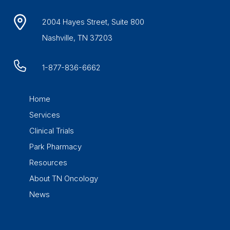
2004 Hayes Street, Suite 800
Nashville, TN 37203
1-877-836-6662
Home
Services
Clinical Trials
Park Pharmacy
Resources
About TN Oncology
News