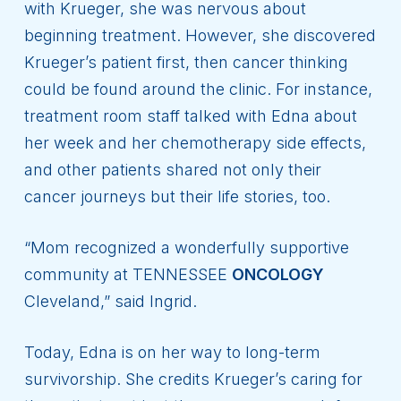
with Krueger, she was nervous about
beginning treatment. However, she discovered
Krueger’s patient first, then cancer thinking
could be found around the clinic. For instance,
treatment room staff talked with Edna about
her week and her chemotherapy side effects,
and other patients shared not only their
cancer journeys but their life stories, too.
“Mom recognized a wonderfully supportive
community at TENNESSEE
ONCOLOGY
Cleveland,” said Ingrid.
Today, Edna is on her way to long-term
survivorship. She credits Krueger’s caring for