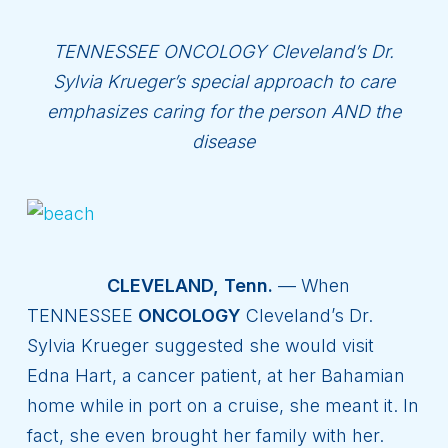
TENNESSEE ONCOLOGY Cleveland’s Dr.
Sylvia Krueger’s special approach to care
emphasizes caring for the person AND the
disease
CLEVELAND, Tenn.
— When
TENNESSEE
ONCOLOGY
Cleveland’s Dr.
Sylvia Krueger suggested she would visit
Edna Hart, a cancer patient, at her Bahamian
home while in port on a cruise, she meant it. In
fact, she even brought her family with her.