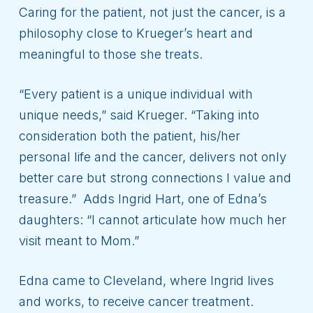
Caring for the patient, not just the cancer, is a
philosophy close to Krueger’s heart and
meaningful to those she treats.
“Every patient is a unique individual with
unique needs,” said Krueger. “Taking into
consideration both the patient, his/her
personal life and the cancer, delivers not only
better care but strong connections I value and
treasure.” Adds Ingrid Hart, one of Edna’s
daughters: “I cannot articulate how much her
visit meant to Mom.”
Edna came to Cleveland, where Ingrid lives
and works, to receive cancer treatment.