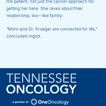
the patient, not just the cancer approach for
getting her here. She raves about their
relationship, too—like family.
“Mom and Dr. Krueger are connected for life,”
concluded Ingrid.