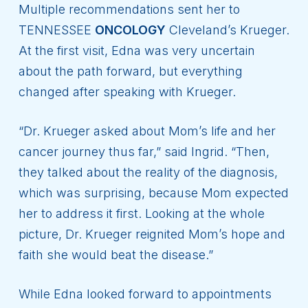
Multiple recommendations sent her to
TENNESSEE
ONCOLOGY
Cleveland’s Krueger.
At the first visit, Edna was very uncertain
about the path forward, but everything
changed after speaking with Krueger.
“Dr. Krueger asked about Mom’s life and her
cancer journey thus far,” said Ingrid. “Then,
they talked about the reality of the diagnosis,
which was surprising, because Mom expected
her to address it first. Looking at the whole
picture, Dr. Krueger reignited Mom’s hope and
faith she would beat the disease.”
While Edna looked forward to appointments