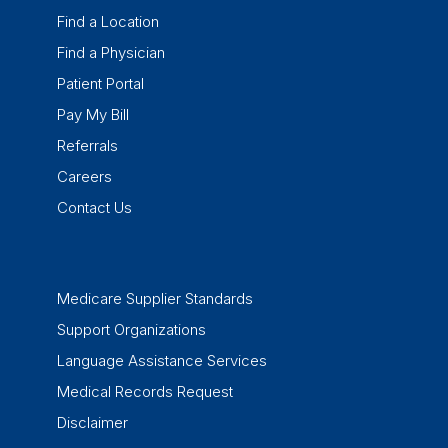
Find a Location
Find a Physician
Patient Portal
Pay My Bill
Referrals
Careers
Contact Us
Medicare Supplier Standards
Support Organizations
Language Assistance Services
Medical Records Request
Disclaimer