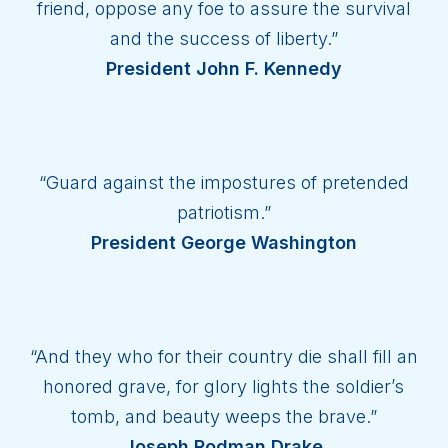
friend, oppose any foe to assure the survival
and the success of liberty.”
President John F. Kennedy
“Guard against the impostures of pretended
patriotism.”
President George Washington
“And they who for their country die shall fill an
honored grave, for glory lights the soldier’s
tomb, and beauty weeps the brave.”
Joseph Rodman Drake