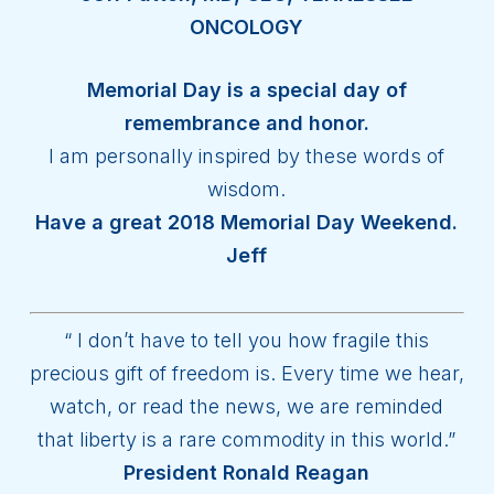
ONCOLOGY
Memorial Day is a special day of
remembrance and honor.
I am personally inspired by these words of
wisdom.
Have a great 2018 Memorial Day Weekend.
Jeff
“ I don’t have to tell you how fragile this
precious gift of freedom is. Every time we hear,
watch, or read the news, we are reminded
that liberty is a rare commodity in this world.”
President Ronald Reagan