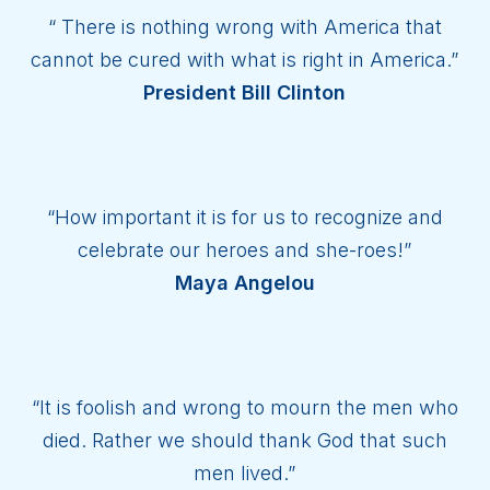
“ There is nothing wrong with America that
cannot be cured with what is right in America.”
President Bill Clinton
“How important it is for us to recognize and
celebrate our heroes and she-roes!”
Maya Angelou
“It is foolish and wrong to mourn the men who
died. Rather we should thank God that such
men lived.”