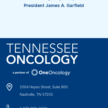
President James A. Garfield
2004 Hayes Street, Suite 800
Nashville, TN 37203