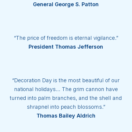
General George S. Patton
“The price of freedom is eternal vigilance.”
President Thomas Jefferson
“Decoration Day is the most beautiful of our
national holidays… The grim cannon have
turned into palm branches, and the shell and
shrapnel into peach blossoms.”
Thomas Bailey Aldrich