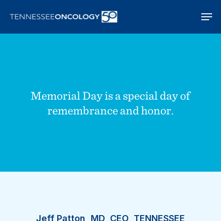
Skip
Men
to
main
content
Memorial Day is a special day of
remembrance and honor.
Jeff Patton, MD, CEO, TENNESSEE