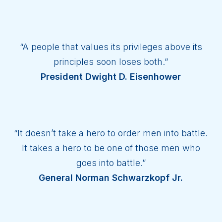
“A people that values its privileges above its
principles soon loses both.”
President Dwight D. Eisenhower
“It doesn’t take a hero to order men into battle.
It takes a hero to be one of those men who
goes into battle.”
General Norman Schwarzkopf Jr.