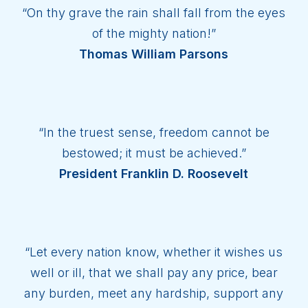
“On thy grave the rain shall fall from the eyes
of the mighty nation!”
Thomas William Parsons
“In the truest sense, freedom cannot be
bestowed; it must be achieved.”
President Franklin D. Roosevelt
“Let every nation know, whether it wishes us
well or ill, that we shall pay any price, bear
any burden, meet any hardship, support any