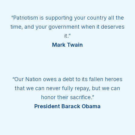
“Patriotism is supporting your country all the
time, and your government when it deserves
it.”
Mark Twain
“Our Nation owes a debt to its fallen heroes
that we can never fully repay, but we can
honor their sacrifice.”
President Barack Obama