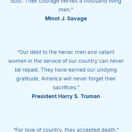
dust: Their courage nerves a thousand living
men.”
Minot J. Savage
“Our debt to the heroic men and valiant
women in the service of our country can never
be repaid. They have earned our undying
gratitude. America will never forget their
sacrifices.”
President Harry S. Truman
“For love of country, they accepted death.”