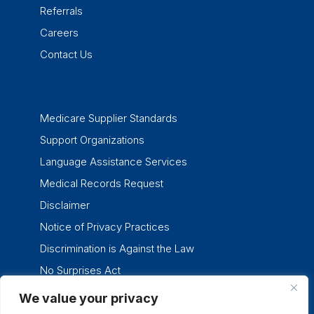
Referrals
Careers
Contact Us
Medicare Supplier Standards
Support Organizations
Language Assistance Services
Medical Records Request
Disclaimer
Notice of Privacy Practices
Discrimination is Against the Law
No Surprises Act
We value your privacy