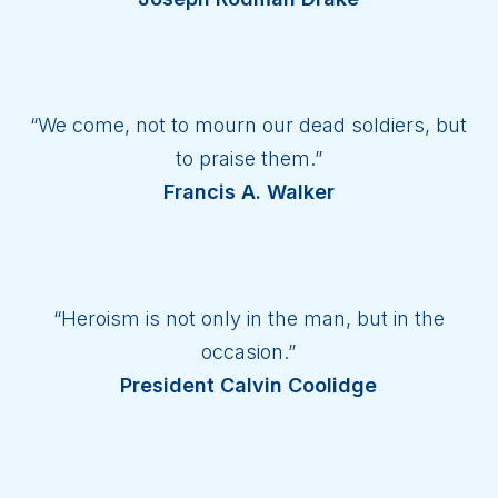
“We come, not to mourn our dead soldiers, but
to praise them.”
Francis A. Walker
“Heroism is not only in the man, but in the
occasion.”
President Calvin Coolidge