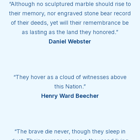
“Although no sculptured marble should rise to
their memory, nor engraved stone bear record
of their deeds, yet will their remembrance be
as lasting as the land they honored.”
Daniel Webster
“They hover as a cloud of witnesses above
this Nation.”
Henry Ward Beecher
“The brave die never, though they sleep in