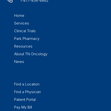
1-877-836-6662
Home
Services
Clinical Trials
Park Pharmacy
Resources
About TN Oncology
News
Find a Location
Find a Physician
Patient Portal
Pay My Bill