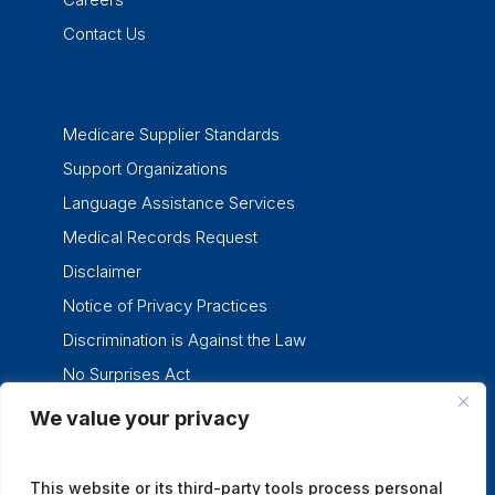
Contact Us
Medicare Supplier Standards
Support Organizations
Language Assistance Services
Medical Records Request
Disclaimer
Notice of Privacy Practices
Discrimination is Against the Law
No Surprises Act
We value your privacy
twitter
facebook
linkedin
instagram
This website or its third-party tools process personal