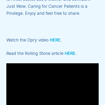
Just Wow. Caring for Cancer Patients is a
Privilege. Enjoy and feel free to share.
Watch the Opry video
HERE
.
Read the Rolling Stone article
HERE
.