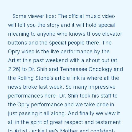
Some viewer tips: The official music video
will tell you the story and it will hold special
meaning to anyone who knows those elevator
buttons and the special people there. The
Opry video is the live performance by the
Artist this past weekend with a shout out (at
2:26) to Dr. Shih and Tennessee Oncology and
the Rolling Stone’s article link is where all the
news broke last week. So many impressive
performances here- Dr. Shih took his staff to
the Opry performance and we take pride in
just passing it all along. And finally we view it
all in the spirit of great respect and testament
to Artist Jackie Lee’s Mother and confident-