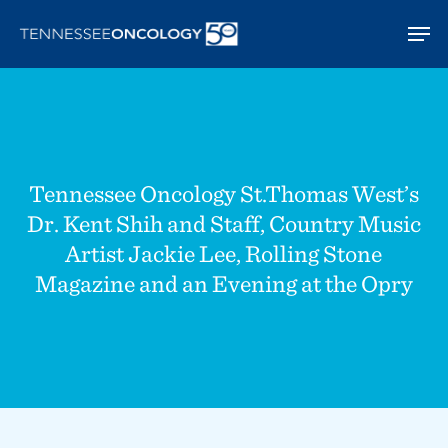
Skip
Men
to
main
content
Tennessee Oncology St.Thomas West’s
Dr. Kent Shih and Staff, Country Music
Artist Jackie Lee, Rolling Stone
Magazine and an Evening at the Opry