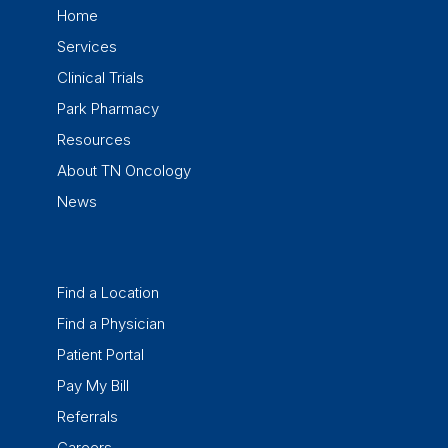
Home
Services
Clinical Trials
Park Pharmacy
Resources
About TN Oncology
News
Find a Location
Find a Physician
Patient Portal
Pay My Bill
Referrals
Careers