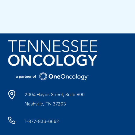
2004 Hayes Street, Suite 800
Nashville, TN 37203
1-877-836-6662