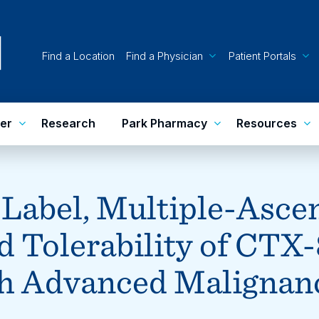
Find a Location
Find a Physician
Patient Portals
er
Research
Park Pharmacy
Resources
-Label, Multiple-Asce
nd Tolerability of CTX-
h Advanced Malignan