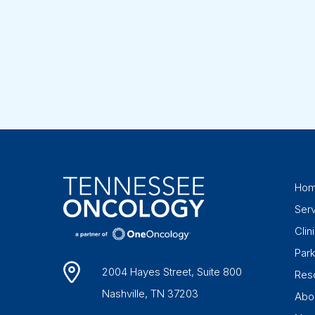
Ho
Ser
Clini
Par
2004 Hayes Street, Suite 800
Res
Nashville, TN 37203
Abo