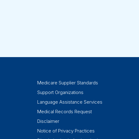
Medicare Supplier Standards
Support Organizations
Language Assistance Services
Medical Records Request
Disclaimer
Notice of Privacy Practices