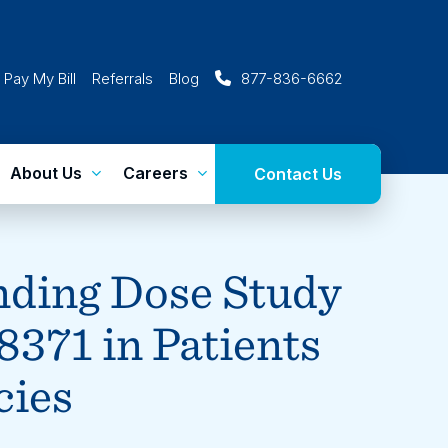
Pay My Bill
Referrals
Blog
877-836-6662
About Us
Careers
Contact Us
nding Dose Study
8371 in Patients
cies