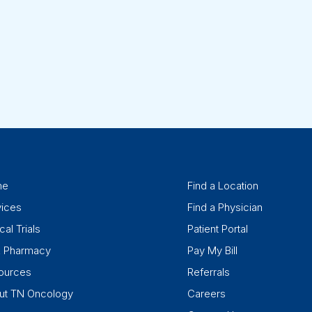
me
Find a Location
vices
Find a Physician
cal Trials
Patient Portal
k Pharmacy
Pay My Bill
ources
Referrals
ut TN Oncology
Careers