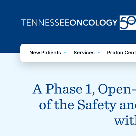
Skip
to
main
content
New Patients
Services
Proton Cent
A Phase 1, Open
of the Safety a
wit