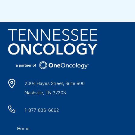
2004 Hayes Street, Suite 800
Nashville, TN 37203
1-877-836-6662
Home