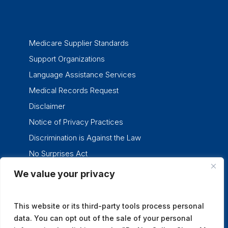
Medicare Supplier Standards
Support Organizations
Language Assistance Services
Medical Records Request
Disclaimer
Notice of Privacy Practices
Discrimination is Against the Law
No Surprises Act
We value your privacy
twitter
facebook
linkedin
instagram
This website or its third-party tools process personal
data. You can opt out of the sale of your personal