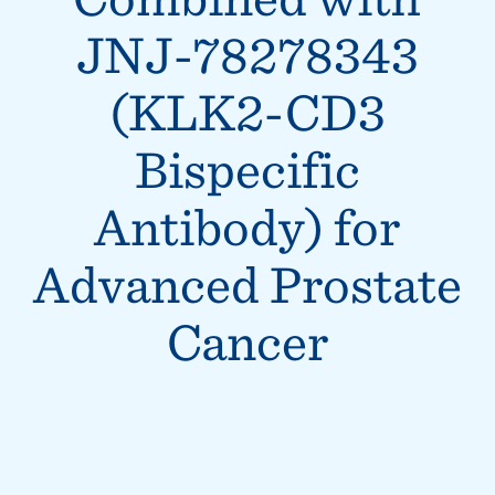
JNJ-78278343
(KLK2-CD3
Bispecific
Antibody) for
Advanced Prostate
Cancer