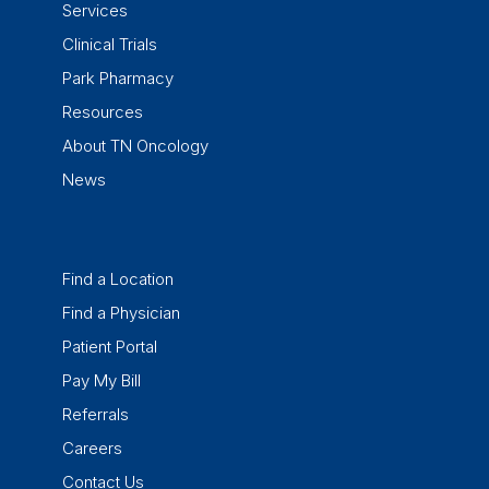
Services
Clinical Trials
Park Pharmacy
Resources
About TN Oncology
News
Find a Location
Find a Physician
Patient Portal
Pay My Bill
Referrals
Careers
Contact Us