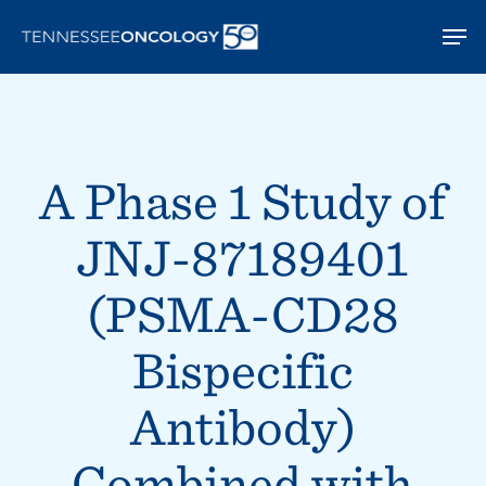
Skip
Men
to
main
content
A Phase 1 Study of
JNJ-87189401
(PSMA-CD28
Bispecific
Antibody)
Combined with