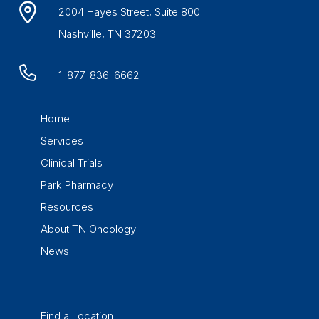
2004 Hayes Street, Suite 800
Nashville, TN 37203
1-877-836-6662
Home
Services
Clinical Trials
Park Pharmacy
Resources
About TN Oncology
News
Find a Location