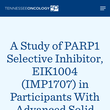
Skip
Men
to
main
content
A Study of PARP1
Selective Inhibitor,
EIK1004
(IMP1707) in
Participants With
Advanced Solid