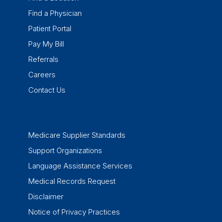
Find a Physician
Patient Portal
Pay My Bill
Referrals
Careers
Contact Us
Medicare Supplier Standards
Support Organizations
Language Assistance Services
Medical Records Request
Disclaimer
Notice of Privacy Practices