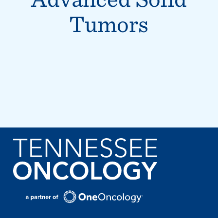
Tumors