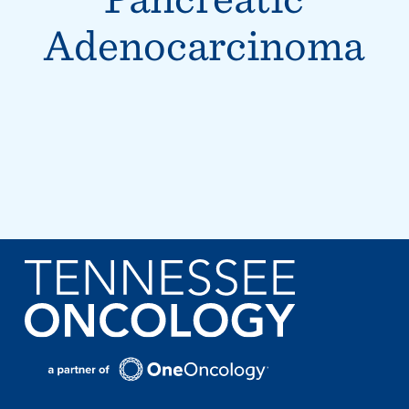
Adenocarcinoma