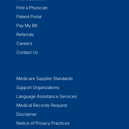
Find a Physician
Patient Portal
Pay My Bill
Referrals
Careers
Contact Us
Medicare Supplier Standards
Support Organizations
Language Assistance Services
Medical Records Request
Disclaimer
Notice of Privacy Practices