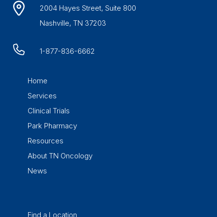
2004 Hayes Street, Suite 800
Nashville, TN 37203
1-877-836-6662
Home
Services
Clinical Trials
Park Pharmacy
Resources
About TN Oncology
News
Find a Location