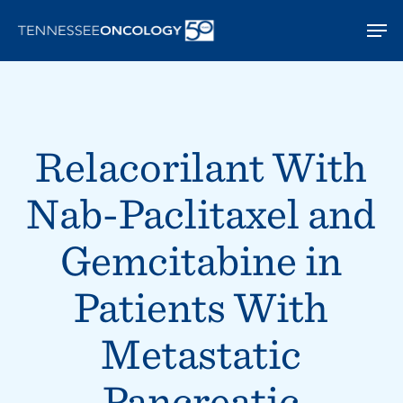
Skip
Men
to
main
content
Relacorilant With
Nab-Paclitaxel and
Gemcitabine in
Patients With
Metastatic
Pancreatic