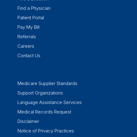
Find a Physician
Patient Portal
Pay My Bill
Referrals
Careers
Contact Us
Medicare Supplier Standards
Support Organizations
Language Assistance Services
Medical Records Request
Disclaimer
Notice of Privacy Practices