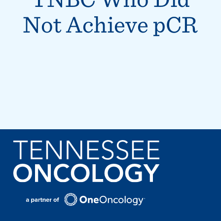
Not Achieve pCR