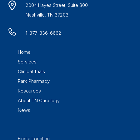
2004 Hayes Street, Suite 800
Nashville, TN 37203
1-877-836-6662
Home
Services
Clinical Trials
Park Pharmacy
Resources
About TN Oncology
News
Find a Location