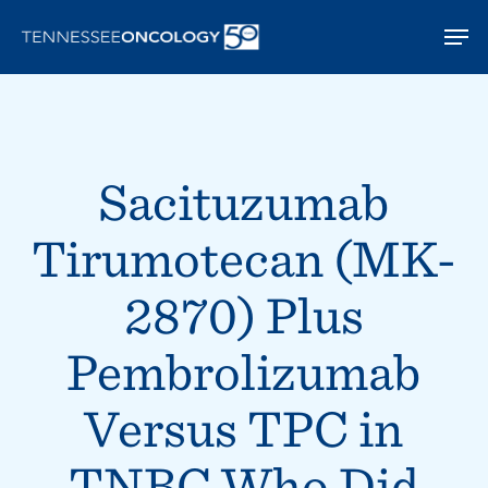
Skip
Men
to
main
content
Sacituzumab
Tirumotecan (MK-
2870) Plus
Pembrolizumab
Versus TPC in
TNBC Who Did