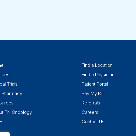
me
Find a Location
vices
Find a Physician
cal Trials
Patient Portal
k Pharmacy
Pay My Bill
ources
Referrals
ut TN Oncology
Careers
ws
Contact Us