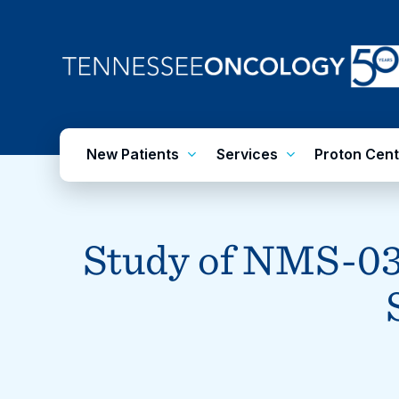
Skip
to
main
content
New Patients
Services
Proton Cent
Study of NMS-03