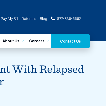
Pay My Bill
Referrals
Blog
877-836-6662
About Us
Careers
Contact Us
nt With Relapsed
r