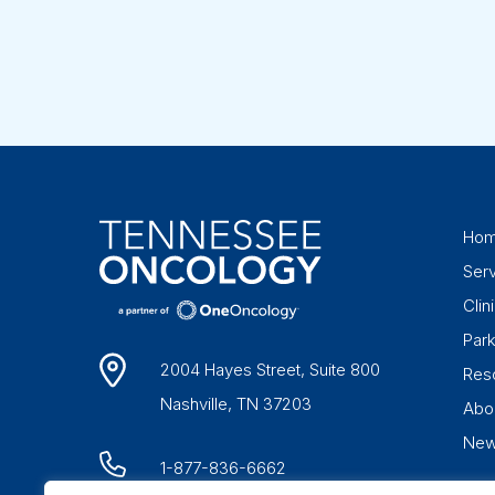
Ho
Ser
Clini
Par
2004 Hayes Street, Suite 800
Res
Nashville, TN 37203
Abo
Ne
1-877-836-6662