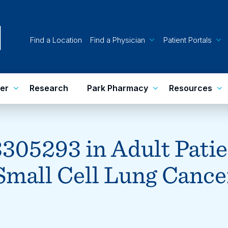
Find a Location
Find a Physician
Patient Portals
er
Research
Park Pharmacy
Resources
305293 in Adult Patie
Small Cell Lung Cance