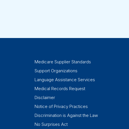
Medicare Supplier Standards
Support Organizations
Language Assistance Services
Medical Records Request
Disclaimer
Notice of Privacy Practices
Discrimination is Against the Law
No Surprises Act