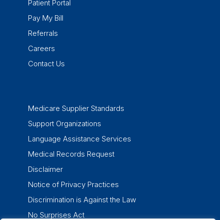
Patient Portal
Pay My Bill
Referrals
Careers
Contact Us
Medicare Supplier Standards
Support Organizations
Language Assistance Services
Medical Records Request
Disclaimer
Notice of Privacy Practices
Discrimination is Against the Law
No Surprises Act