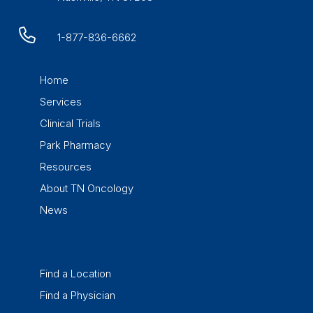
1-877-836-6662
Home
Services
Clinical Trials
Park Pharmacy
Resources
About TN Oncology
News
Find a Location
Find a Physician