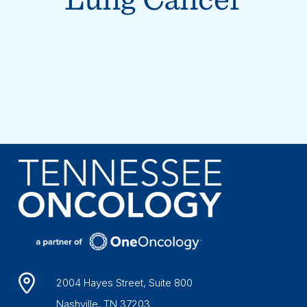
2004 Hayes Street, Suite 800
Nashville, TN 37203