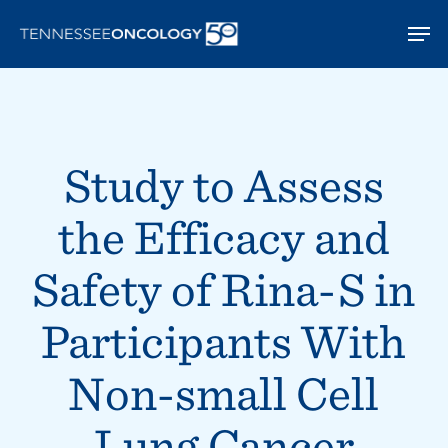
Skip
Men
to
main
content
Study to Assess
the Efficacy and
Safety of Rina-S in
Participants With
Non-small Cell
Lung Cancer