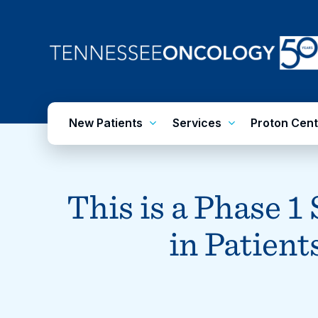
Skip
to
main
content
New Patients
Services
Proton Cent
This is a Phase 1
in Patie