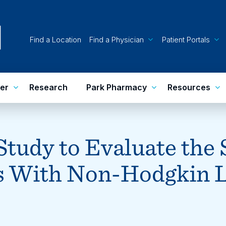
Find a Location
Find a Physician
Patient Portals
er
Research
Park Pharmacy
Resources
 Study to Evaluate the
nts With Non-Hodgkin