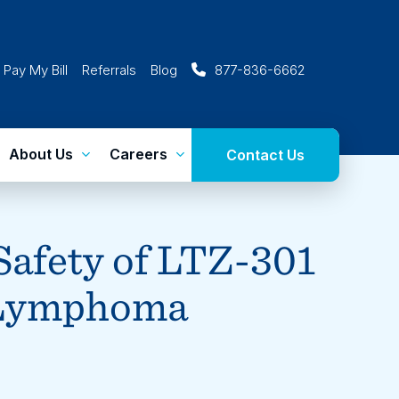
Pay My Bill
Referrals
Blog
877-836-6662
About Us
Careers
Contact Us
 Safety of LTZ-301
 Lymphoma