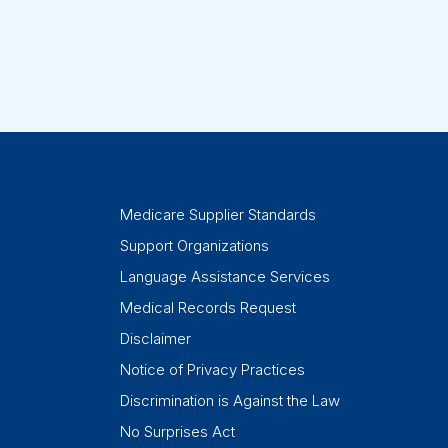
Medicare Supplier Standards
Support Organizations
Language Assistance Services
Medical Records Request
Disclaimer
Notice of Privacy Practices
Discrimination is Against the Law
No Surprises Act