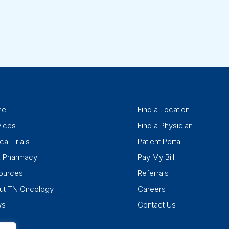
me
Find a Location
vices
Find a Physician
cal Trials
Patient Portal
k Pharmacy
Pay My Bill
ources
Referrals
ut TN Oncology
Careers
ws
Contact Us