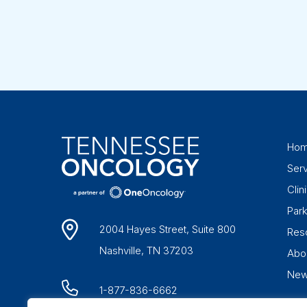
Ho
Ser
Clini
Par
2004 Hayes Street, Suite 800
Res
Nashville, TN 37203
Abo
Ne
1-877-836-6662