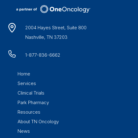
2004 Hayes Street, Suite 800
Nashville, TN 37203
1-877-836-6662
Home
Services
Clinical Trials
Park Pharmacy
Resources
About TN Oncology
News