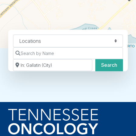
Select search type
Leaflet
| ©
OpenStreetMap
contributors ©
CARTO
Search by Name
Search by Zip Code or City
Search
Search