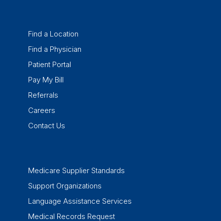
Find a Location
Find a Physician
Patient Portal
Pay My Bill
Referrals
Careers
Contact Us
Medicare Supplier Standards
Support Organizations
Language Assistance Services
Medical Records Request