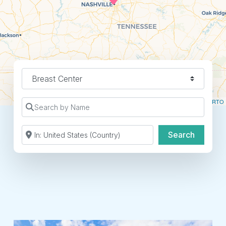
Find a Location Type
Leaflet
| ©
OpenStreetMap
contributors ©
CARTO
Search by Name
Search by Zip Code or City
Search
Search