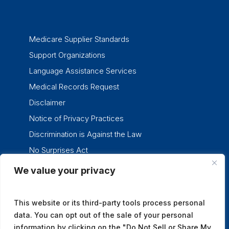
Medicare Supplier Standards
Support Organizations
Language Assistance Services
Medical Records Request
Disclaimer
Notice of Privacy Practices
Discrimination is Against the Law
No Surprises Act
We value your privacy
twitter
facebook
linkedin
instagram
This website or its third-party tools process personal
data. You can opt out of the sale of your personal
information by clicking on the "Do Not Sell or Share My