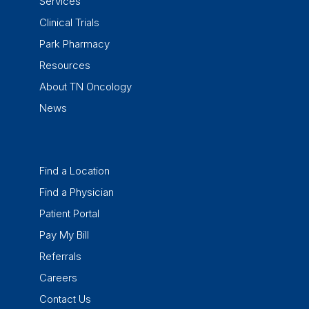
Services
Clinical Trials
Park Pharmacy
Resources
About TN Oncology
News
Find a Location
Find a Physician
Patient Portal
Pay My Bill
Referrals
Careers
Contact Us