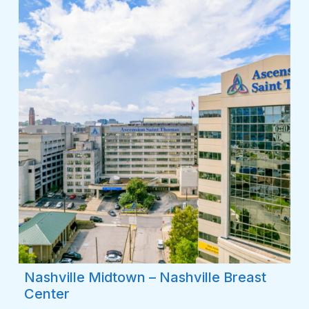
Nashville Midtown – Nashville Breast
Center