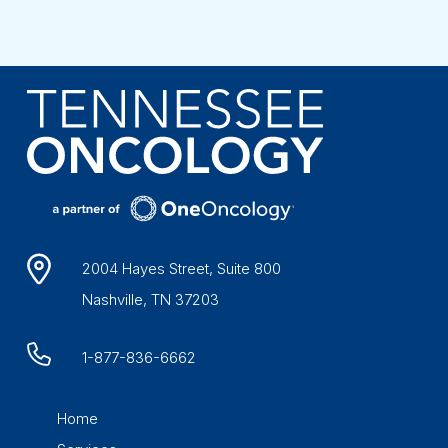
2004 Hayes Street, Suite 800
Nashville, TN 37203
1-877-836-6662
Home