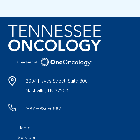
2004 Hayes Street, Suite 800
Nashville, TN 37203
1-877-836-6662
Home
Services