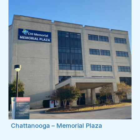
Chattanooga – Memorial Plaza