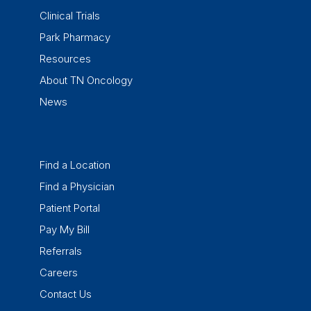
Clinical Trials
Park Pharmacy
Resources
About TN Oncology
News
Find a Location
Find a Physician
Patient Portal
Pay My Bill
Referrals
Careers
Contact Us