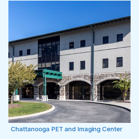
Chattanooga PET and Imaging Center