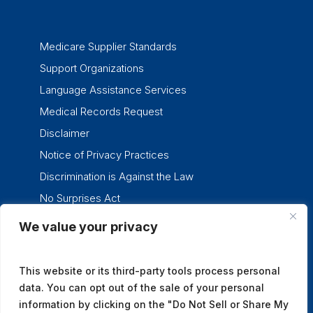
Medicare Supplier Standards
Support Organizations
Language Assistance Services
Medical Records Request
Disclaimer
Notice of Privacy Practices
Discrimination is Against the Law
No Surprises Act
We value your privacy
twitter
facebook
linkedin
instagram
This website or its third-party tools process personal
data. You can opt out of the sale of your personal
information by clicking on the "Do Not Sell or Share My