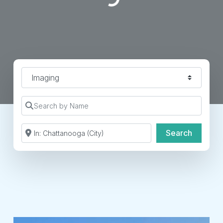
Find a Location Type
Search by Name
Search by Zip Code or City
Search
Search