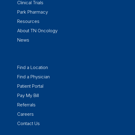
Clinical Trials
Park Pharmacy
Resources
About TN Oncology
News
Find a Location
Find a Physician
Patient Portal
Pay My Bill
Referrals
Careers
Contact Us