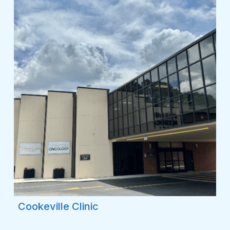
Cookeville Clinic