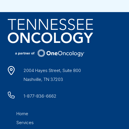
2004 Hayes Street, Suite 800
Nashville, TN 37203
1-877-836-6662
Home
Services