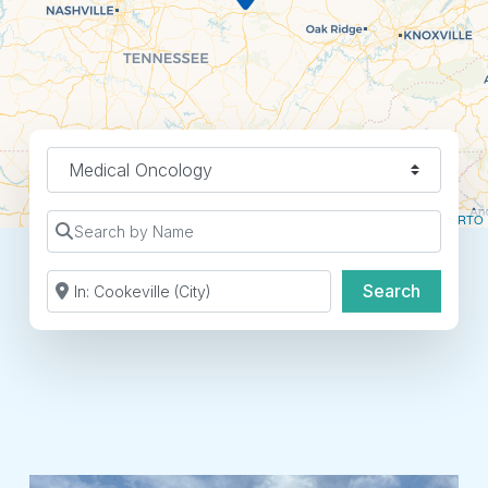
Find a Location Type
Leaflet
| ©
OpenStreetMap
contributors ©
CARTO
Search by Name
Search by Zip Code or City
Search
Search