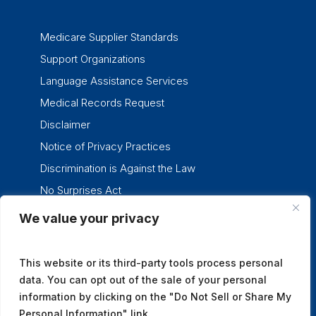
Medicare Supplier Standards
Support Organizations
Language Assistance Services
Medical Records Request
Disclaimer
Notice of Privacy Practices
Discrimination is Against the Law
No Surprises Act
We value your privacy
twitter
facebook
linkedin
instagram
This website or its third-party tools process personal
data. You can opt out of the sale of your personal
information by clicking on the "Do Not Sell or Share My
Personal Information" link.