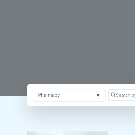
Find a Location Type
Search b