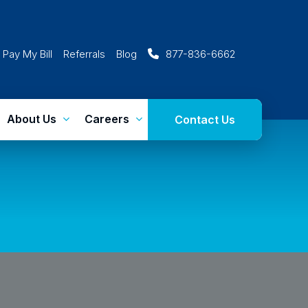
Pay My Bill
Referrals
Blog
877-836-6662
About Us
Careers
Contact Us