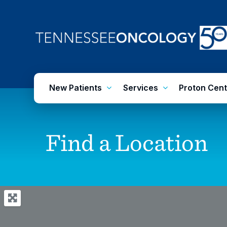
Skip
to
main
content
New Patients
Services
Proton Cent
Find
a
Location