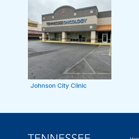
Johnson City Clinic
Ho