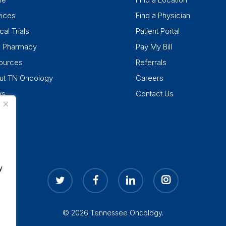
vices
Find a Physician
cal Trials
Patient Portal
k Pharmacy
Pay My Bill
ources
Referrals
ut TN Oncology
Careers
ws
Contact Us
y
twitter
facebook
linkedin
instagram
© 2026 Tennessee Oncology.