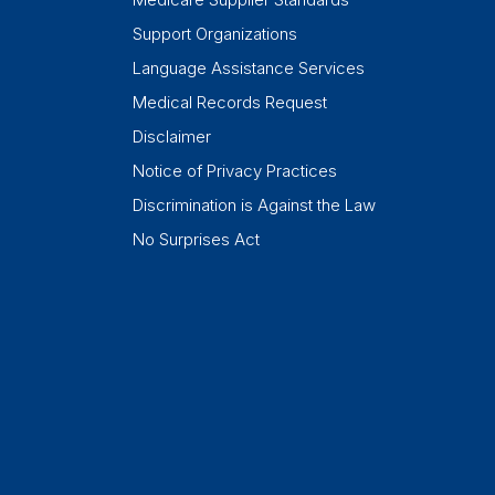
Support Organizations
Language Assistance Services
Medical Records Request
Disclaimer
Notice of Privacy Practices
Discrimination is Against the Law
No Surprises Act