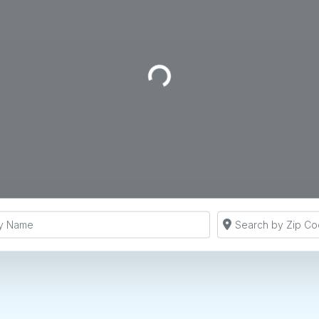
Loading...
y Name
Search by Zip Co