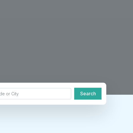
de or City
Search
Search