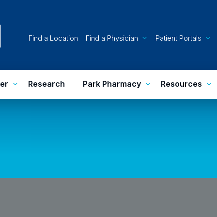
Find a Location
Find a Physician
Patient Portals
er
Research
Park Pharmacy
Resources