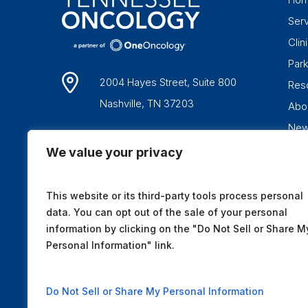
Ser
Clini
Par
2004 Hayes Street, Suite 800
Res
Nashville, TN 37203
Abo
Ne
1-877-836-6662
We value your privacy
This website or its third-party tools process personal
data. You can opt out of the sale of your personal
information by clicking on the "Do Not Sell or Share M
Personal Information" link.
Do Not Sell or Share My Personal Information