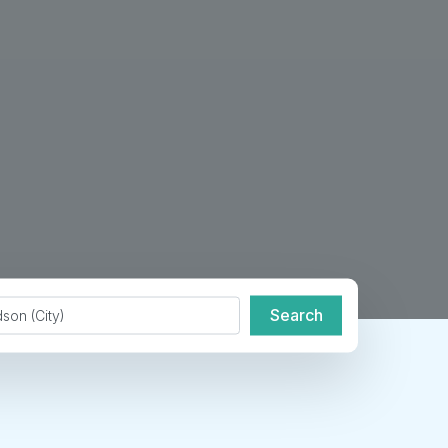
de or City
Search
Search