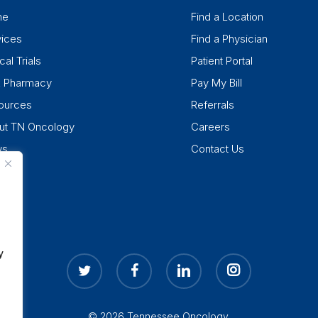
me
Find a Location
vices
Find a Physician
cal Trials
Patient Portal
k Pharmacy
Pay My Bill
ources
Referrals
ut TN Oncology
Careers
ws
Contact Us
y
twitter
facebook
linkedin
instagram
© 2026 Tennessee Oncology.