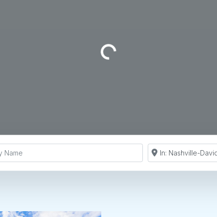
Loading...
y Name
Search by Zip Co