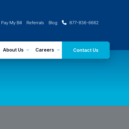
Pay My Bill
Referrals
Blog
877-836-6662
About Us
Careers
Contact Us