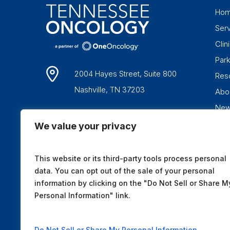
Ho
Ser
Clini
Par
2004 Hayes Street, Suite 800
Res
Nashville, TN 37203
Abo
Ne
1-877-836-6662
We value your privacy
This website or its third-party tools process personal
data. You can opt out of the sale of your personal
information by clicking on the "Do Not Sell or Share M
Personal Information" link.
Do Not Sell or Share My Personal Information