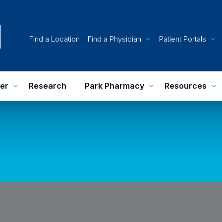
Find a Location
Find a Physician
Patient Portals
er
Research
Park Pharmacy
Resources