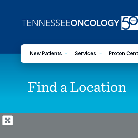
Skip
to
main
content
New Patients
Services
Proton Cent
Find
a
Location