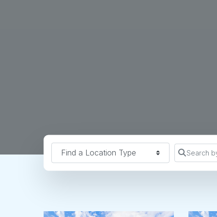
Find a Location Type
Search b