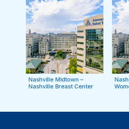
Nashville Midtown –
Nashv
Nashville Breast Center
Wome