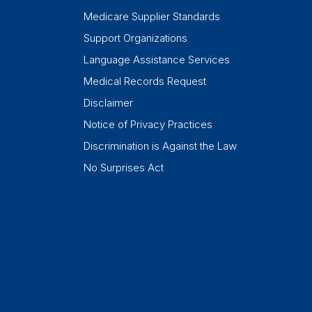
Medicare Supplier Standards
Support Organizations
Language Assistance Services
Medical Records Request
Disclaimer
Notice of Privacy Practices
Discrimination is Against the Law
No Surprises Act