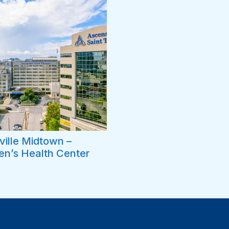
ille Midtown –
n’s Health Center