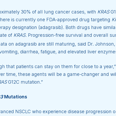
ximately 30% of all lung cancer cases, with
KRAS
G1
here is currently one FDA-approved drug targeting
K
apy designation (adagrasib). Both drugs have simil
tate of
KRAS
. Progression-free survival and overall su
ta on adagrasib are still maturing, said Dr. Johnson
omiting, diarrhea, fatigue, and elevated liver enzyme
 that patients can stay on them for close to a year,”
er time, these agents will be a game-changer and wil
RAS
G12C mutation.”
R3
Mutations
vanced NSCLC who experience disease progression on f