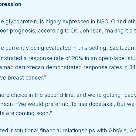
pression
 glycoprotein, is highly expressed in NSCLC and oth
oor prognosis, according to Dr. Johnson, making it a t
 currently being evaluated in this setting. Sacituzum
strated a response rate of 20% in an open-label stud
amab deruxtecan demonstrated response rates in 34%
ive breast cancer.
9
re choice in the second line, and we’re getting read
hnson. “We would prefer not to use docetaxel, but we 
nts are coming soon.”
ted institutional financial relationships with AbbVie