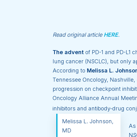
Read original article
HERE
.
The advent
of PD-1 and PD-L1 c
lung cancer (NSCLC), but only ap
According to
Melissa L. Johnso
Tennessee Oncology, Nashville, 
progression on checkpoint inhibi
Oncology Alliance Annual Meetin
inhibitors and antibody-drug con
Melissa L. Johnson,
As 
MD
NSC