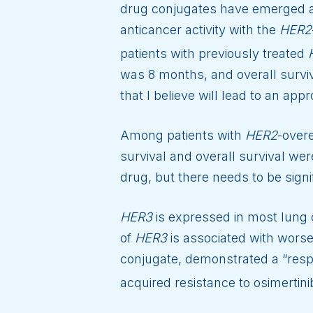
drug conjugates have emerged as
anticancer activity with the
HER2
patients with previously treated
was 8 months, and overall survi
that I believe will lead to an app
Among patients with
HER2
-over
survival and overall survival we
drug, but there needs to be signi
HER3
is expressed in most lung 
of
HER3
is associated with worse
conjugate, demonstrated a “resp
acquired resistance to osimertini