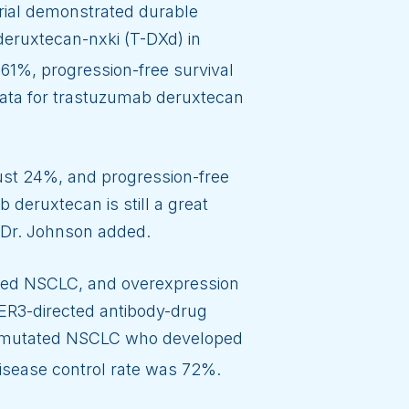
rial demonstrated durable
eruxtecan-nxki (T-DXd) in
61%, progression-free survival
data for trastuzumab deruxtecan
ust 24%, and progression-free
 deruxtecan is still a great
,” Dr. Johnson added.
ed NSCLC, and overexpression
HER3-directed antibody-drug
mutated NSCLC who developed
isease control rate was 72%.