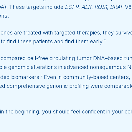
A). These targets include
EGFR
,
ALK
,
ROS1
,
BRAF
V6
ons.
nes are treated with targeted therapies, they survive 
 to find these patients and find them early.”
h compared cell-free circulating tumor DNA–based tum
able genomic alterations in advanced nonsquamous N
nded biomarkers.
Even in community-based centers, 
2
 comprehensive genomic profiling were comparable 
in the beginning, you should feel confident in your cel