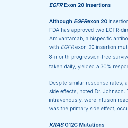
EGFR
Exon 20 Insertions
Although
EGFR
exon 20
insertio
FDA has approved two EGFR-dire
Amivantamab, a bispecific antibo
with
EGFR
exon 20 insertion mut
8-month progression-free surviv
taken daily, yielded a 30% respon
Despite similar response rates, 
side effects, noted Dr. Johnson
intravenously, were infusion rea
was the primary side effect, occu
KRAS
G12C Mutations