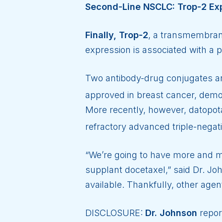
Second-Line NSCLC: Trop-2 Ex
Finally, Trop-2
, a transmembrane
expression is associated with a p
Two antibody-drug conjugates are
approved in breast cancer, demon
More recently, however, datopot
refractory advanced triple-negat
“We’re going to have more and mo
supplant docetaxel,” said Dr. Jo
available. Thankfully, other age
DISCLOSURE:
Dr. Johnson
repor