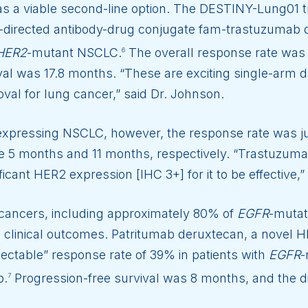
 a viable second-line option. The DESTINY-Lung01 t
-directed antibody-drug conjugate fam-trastuzumab d
HER2
-mutant NSCLC.
The overall response rate was 
6
val was 17.8 months. “These are exciting single-arm 
roval for lung cancer,” said Dr. Johnson.
expressing NSCLC, however, the response rate was j
re 5 months and 11 months, respectively. “Trastuzumab
ficant HER2 expression [IHC 3+] for it to be effective
cancers, including approximately 80% of
EGFR
-mutat
 clinical outcomes. Patritumab deruxtecan, a novel 
ectable” response rate of 39% in patients with
EGFR
-
b.
Progression-free survival was 8 months, and the d
7