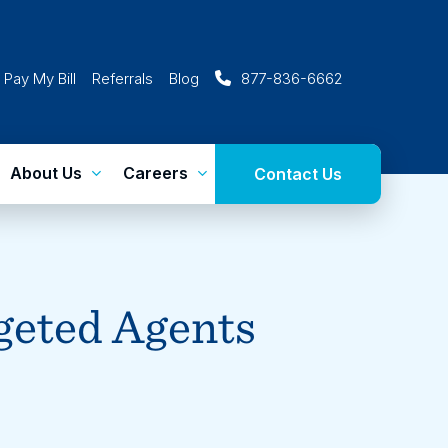
Pay My Bill
Referrals
Blog
877-836-6662
About Us
Careers
Contact Us
eted Agents