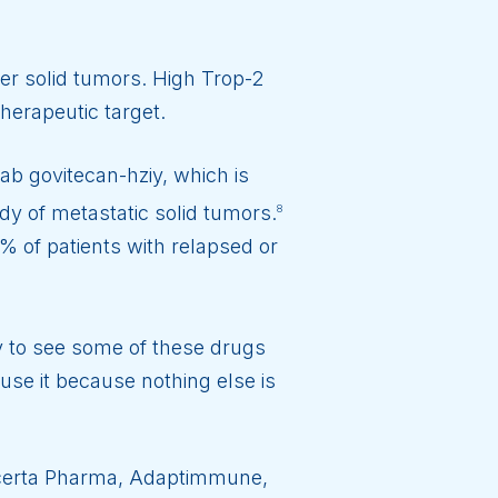
er solid tumors. High Trop-2
herapeutic target.
ab govitecan-hziy, which is
y of metastatic solid tumors.
8
 of patients with relapsed or
y to see some of these drugs
use it because nothing else is
, Acerta Pharma, Adaptimmune,