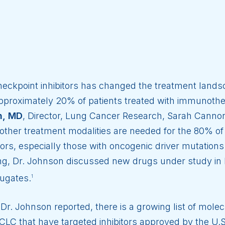
heckpoint inhibitors has changed the treatment land
proximately 20% of patients treated with immunothera
n, MD
, Director, Lung Cancer Research, Sarah Cannon
other treatment modalities are needed for the 80% of
tors, especially those with oncogenic driver mutatio
g, Dr. Johnson discussed new drugs under study in 
jugates.
1
Dr. Johnson reported, there is a growing list of mol
LC that have targeted inhibitors approved by the U.