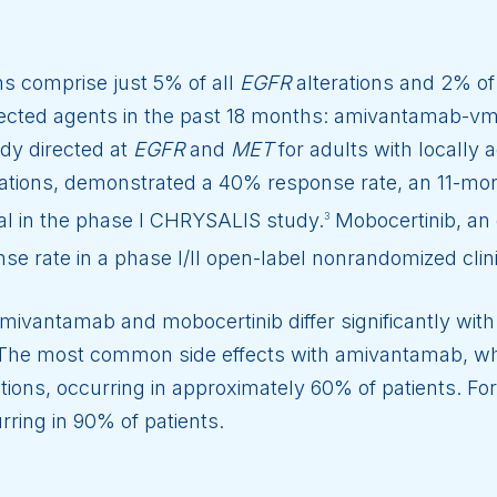
ns comprise just 5% of all
EGFR
alterations and 2% of
cted agents in the past 18 months: amivantamab-vm
dy directed at
EGFR
and
MET
for adults with locally
ations, demonstrated a 40% response rate, an 11-mon
al in the phase I CHRYSALIS study.
Mobocertinib, an o
3
se rate in a phase I/II open-label nonrandomized clinic
amivantamab and mobocertinib differ significantly with
. The most common side effects with amivantamab, wh
ctions, occurring in approximately 60% of patients. Fo
rring in 90% of patients.