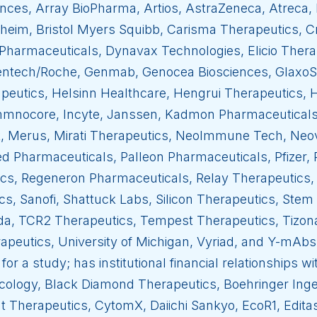
ces, Array BioPharma, Artios, AstraZeneca, Atreca, 
heim, Bristol Myers Squibb, Carisma Therapeutics, 
Pharmaceuticals, Dynavax Technologies, Elicio Ther
nentech/Roche, Genmab, Genocea Biosciences, GlaxoSm
peutics, Helsinn Healthcare, Hengrui Therapeutics
mmnocore, Incyte, Janssen, Kadmon Pharmaceuticals, 
k, Merus, Mirati Therapeutics, NeoImmune Tech, Neo
 Pharmaceuticals, Palleon Pharmaceuticals, Pfizer,
cs, Regeneron Pharmaceuticals, Relay Therapeutics, 
cs, Sanofi, Shattuck Labs, Silicon Therapeutics, Ste
da, TCR2 Therapeutics, Tempest Therapeutics, Tizo
apeutics, University of Michigan, Vyriad, and Y-mAbs
for a study; has institutional financial relationships 
ology, Black Diamond Therapeutics, Boehringer Inge
t Therapeutics, CytomX, Daiichi Sankyo, EcoR1, Edita