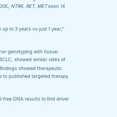
00E,
NTRK
,
RET
,
MET
exon 14
up to 3 years vs just 1 year,”
or genotyping with tissue-
SCLC, showed similar rates of
findings showed therapeutic
to published targeted therapy
l-free DNA results to find driver