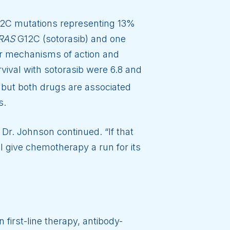
2C mutations representing 13%
RAS
G12C (sotorasib) and one
ar mechanisms of action and
rvival with sotorasib were 6.8 and
, but both drugs are associated
s.
 Dr. Johnson continued. “If that
l give chemotherapy a run for its
irst-line therapy, antibody-