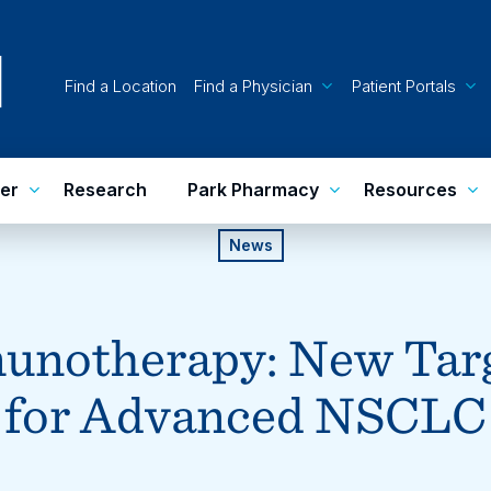
Find a Location
Find a Physician
Patient Portals
er
Research
Park Pharmacy
Resources
News
unotherapy: New Targ
for Advanced NSCLC