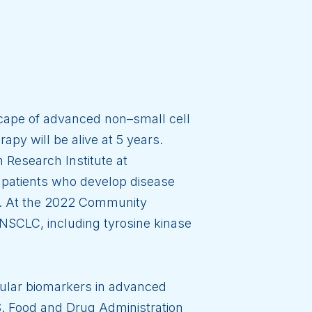
scape of advanced non–small cell
py will be alive at 5 years.
 Research Institute at
 patients who develop disease
ns. At the 2022 Community
NSCLC, including tyrosine kinase
ecular biomarkers in advanced
S. Food and Drug Administration