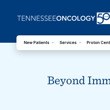
Skip
to
main
content
New Patients
Services
Proton Cent
Beyond Imm