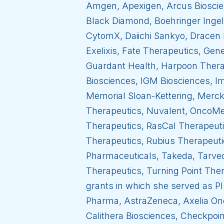
Amgen, Apexigen, Arcus Bioscien
Black Diamond, Boehringer Ingel
CytomX, Daiichi Sankyo, Dracen 
Exelixis, Fate Therapeutics, Ge
Guardant Health, Harpoon Thera
Biosciences, IGM Biosciences, I
Memorial Sloan-Kettering, Merc
Therapeutics, Nuvalent, OncoMed
Therapeutics, RasCal Therapeuti
Therapeutics, Rubius Therapeuti
Pharmaceuticals, Takeda, Tarve
Therapeutics, Turning Point Ther
grants in which she served as PI 
Pharma, AstraZeneca, Axelia Onc
Calithera Biosciences, Checkpoin