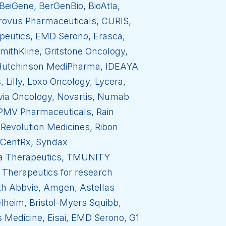
BeiGene, BerGenBio, BioAtla,
Crovus Pharmaceuticals, CURIS,
apeutics, EMD Serono, Erasca,
ithKline, Gritstone Oncology,
, Hutchinson MediPharma, IDEAYA
Lilly, Loxo Oncology, Lycera,
via Oncology, Novartis, Numab
 PMV Pharmaceuticals, Rain
Revolution Medicines, Ribon
m CentRx, Syndax
na Therapeutics, TMUNITY
 Therapeutics for research
with Abbvie, Amgen, Astellas
lheim, Bristol-Myers Squibb,
s Medicine, Eisai, EMD Serono, G1