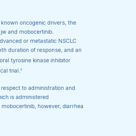
 known oncogenic drivers, the
jw and mobocertinib.
 advanced or metastatic NSCLC
th duration of response, and an
ral tyrosine kinase inhibitor
al trial.
4
 respect to administration and
ich is administered
r mobocertinib, however, diarrhea