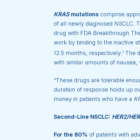
KRAS
mutations
comprise appro
of all newly diagnosed NSCLC. T
drug with FDA Breakthrough Ther
work by binding to the inactive s
12.5 months, respectively.
The da
5
with similar amounts of nausea, v
“These drugs are tolerable enough
duration of response holds up ov
money in patients who have a
K
Second-Line NSCLC:
HER2/HE
For the 80%
of patients with ad