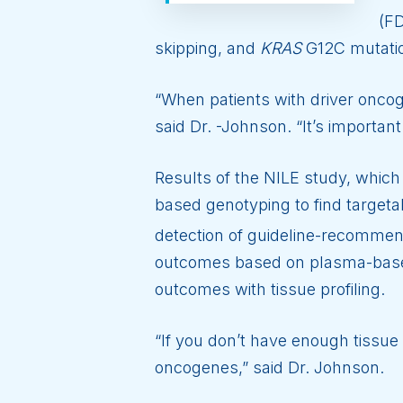
(FD
skipping, and
KRAS
G12C mutati
“When patients with driver oncoge
said Dr. -Johnson. “It’s important
Results of the NILE study, whic
based genotyping to find target
detection of guideline-recomme
outcomes based on plasma-based
outcomes with tissue profiling.
“If you don’t have enough tissue 
oncogenes,” said Dr. Johnson.