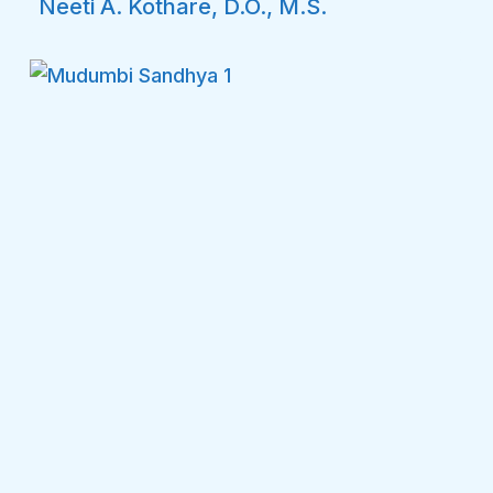
Neeti A. Kothare, D.O., M.S.