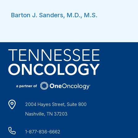
Barton J. Sanders, M.D., M.S.
2004 Hayes Street, Suite 800
Nashville, TN 37203
1-877-836-6662