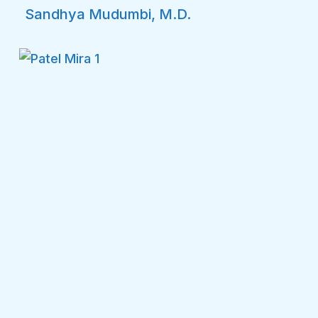
Sandhya Mudumbi, M.D.