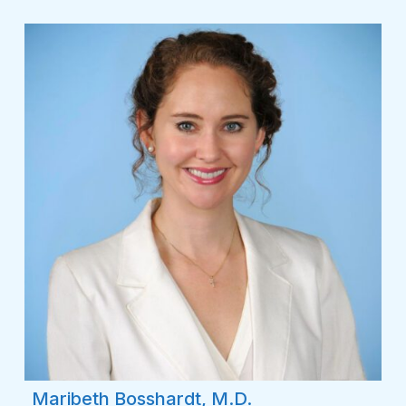
Maribeth Bosshardt, M.D.