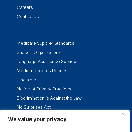
Careers
Contact Us
Medicare Supplier Standards
Support Organizations
Language Assistance Services
Medical Records Request
Disclaimer
Notice of Privacy Practices
Discrimination is Against the Law
No Surprises Act
We value your privacy