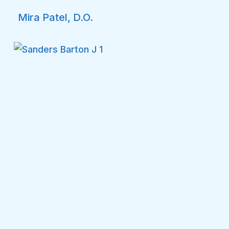
Mira Patel, D.O.