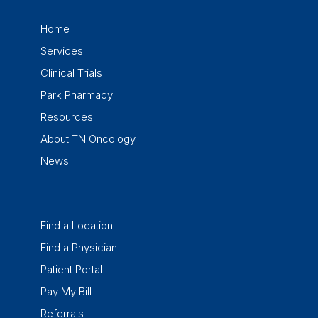
Home
Services
Clinical Trials
Park Pharmacy
Resources
About TN Oncology
News
Find a Location
Find a Physician
Patient Portal
Pay My Bill
Referrals