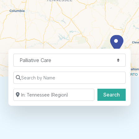
Specialty
Leaflet
| ©
OpenStreetMap
contributors ©
CARTO
Search by Name
Search by Zip Code or City
Search
Search