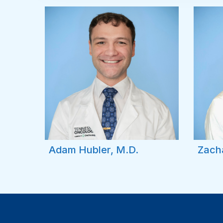
Adam Hubler, M.D.
Zach