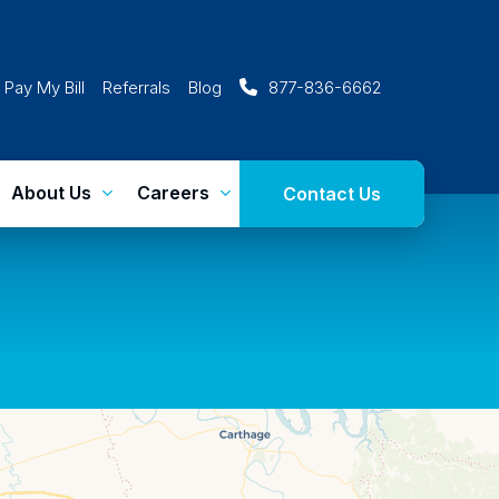
Pay My Bill
Referrals
Blog
877-836-6662
About Us
Careers
Contact Us