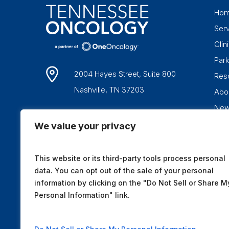
Ho
Ser
Clini
Par
2004 Hayes Street, Suite 800
Res
Nashville, TN 37203
Abo
Ne
1-877-836-6662
We value your privacy
This website or its third-party tools process personal
data. You can opt out of the sale of your personal
information by clicking on the "Do Not Sell or Share M
Personal Information" link.