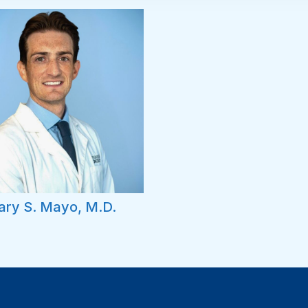
ary S. Mayo, M.D.