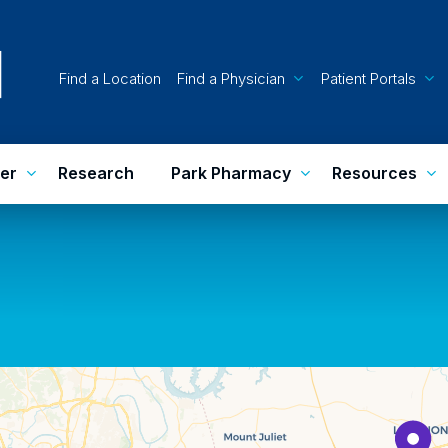
Find a Location
Find a Physician
Patient Portals
er
Research
Park Pharmacy
Resources