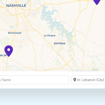
y Name
Search by Zip Co