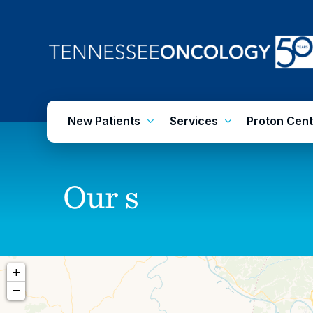
Skip
to
main
content
New Patients
Services
Proton Cent
Our
s
+
−