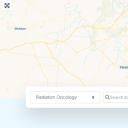
Specialty
Search b