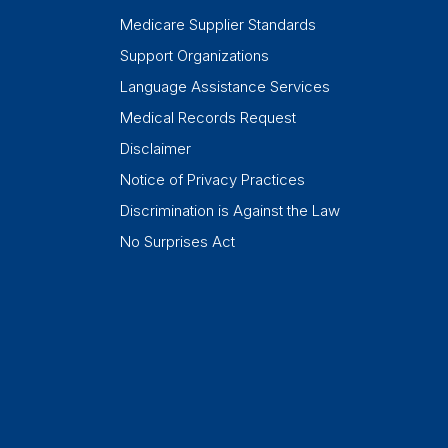
Medicare Supplier Standards
Support Organizations
Language Assistance Services
Medical Records Request
Disclaimer
Notice of Privacy Practices
Discrimination is Against the Law
No Surprises Act