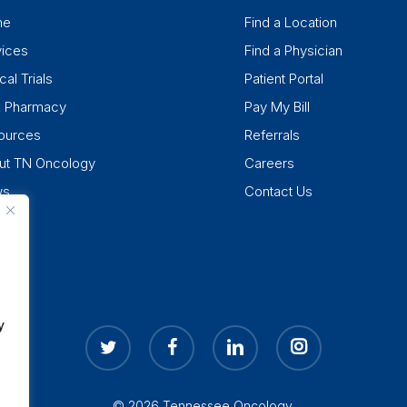
me
Find a Location
vices
Find a Physician
cal Trials
Patient Portal
k Pharmacy
Pay My Bill
ources
Referrals
ut TN Oncology
Careers
ws
Contact Us
y
twitter
facebook
linkedin
instagram
© 2026 Tennessee Oncology.