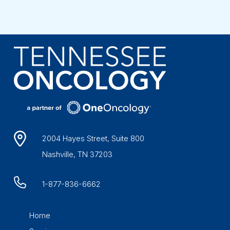
2004 Hayes Street, Suite 800
Nashville, TN 37203
1-877-836-6662
Home