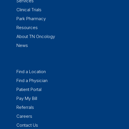
Services
Clinical Trials
Park Pharmacy
Resources
About TN Oncology
News
Find a Location
Find a Physician
Patient Portal
Pay My Bill
Referrals
Careers
Contact Us