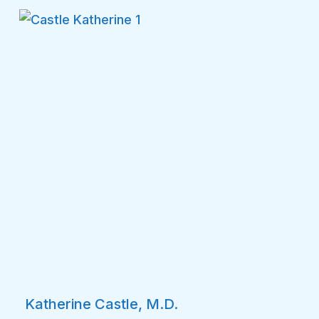
Katherine Castle, M.D.