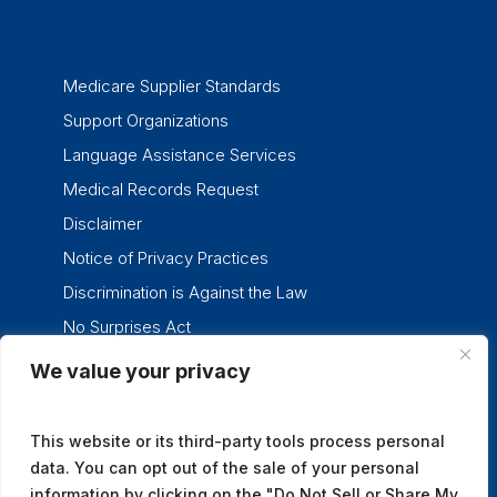
Medicare Supplier Standards
Support Organizations
Language Assistance Services
Medical Records Request
Disclaimer
Notice of Privacy Practices
Discrimination is Against the Law
No Surprises Act
We value your privacy
twitter
facebook
linkedin
instagram
This website or its third-party tools process personal
data. You can opt out of the sale of your personal
information by clicking on the "Do Not Sell or Share My