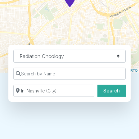
Specialty
Leaflet
| ©
OpenStreetMap
contributors ©
CARTO
Search by Name
Search by Zip Code or City
Search
Search