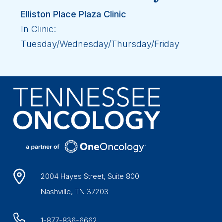
Elliston Place Plaza Clinic
In Clinic:
Tuesday/Wednesday/Thursday/Friday
2004 Hayes Street, Suite 800
Nashville, TN 37203
1-877-836-6662