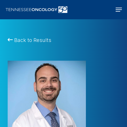
Skip
Men
to
main
content
Back to Results