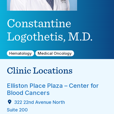
Constantine
Logothetis, M.D.
Hematology
Medical Oncology
Clinic Locations
Elliston Place Plaza – Center for
Blood Cancers
322 22nd Avenue North
Suite 200