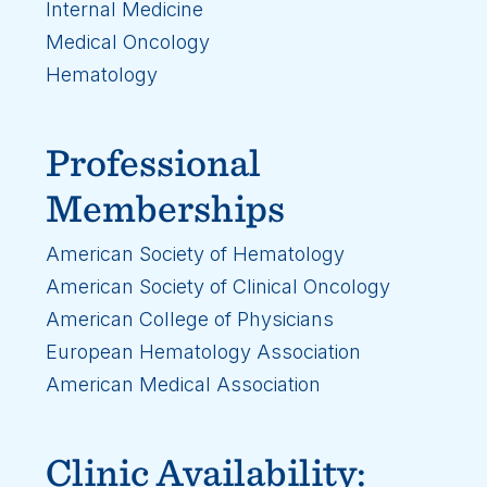
Internal Medicine
Medical Oncology
Hematology
Professional
Memberships
American Society of Hematology
American Society of Clinical Oncology
American College of Physicians
European Hematology Association
American Medical Association
Clinic Availability: