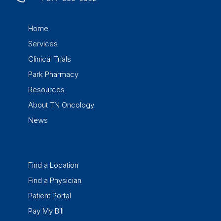
Home
Services
Clinical Trials
Park Pharmacy
Resources
About TN Oncology
News
Find a Location
Find a Physician
Patient Portal
Pay My Bill