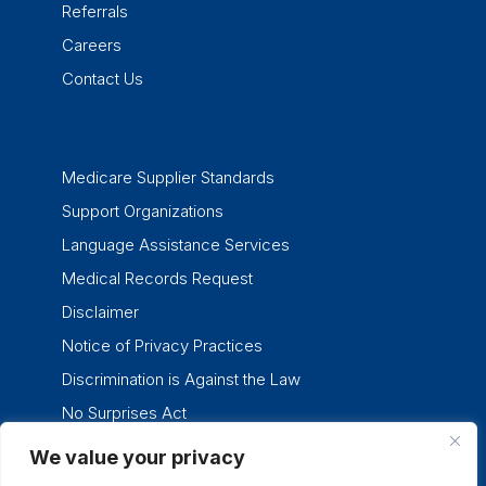
Referrals
Careers
Contact Us
Medicare Supplier Standards
Support Organizations
Language Assistance Services
Medical Records Request
Disclaimer
Notice of Privacy Practices
Discrimination is Against the Law
No Surprises Act
We value your privacy