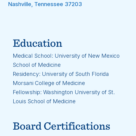
Nashville
,
Tennessee
37203
Education
Medical School: University of New Mexico
School of Medicine
Residency: University of South Florida
Morsani College of Medicine
Fellowship: Washington University of St.
Louis School of Medicine
Board Certifications