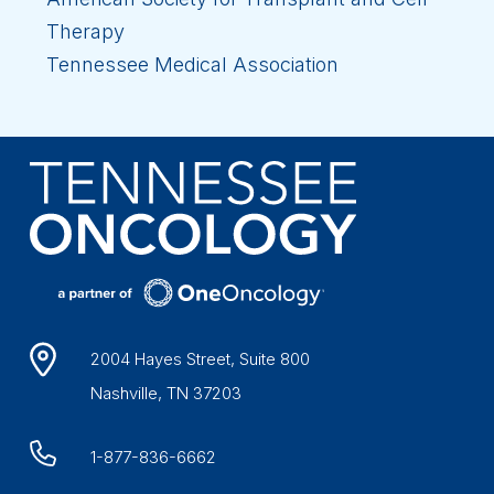
Therapy
Tennessee Medical Association
2004 Hayes Street, Suite 800
Nashville, TN 37203
1-877-836-6662