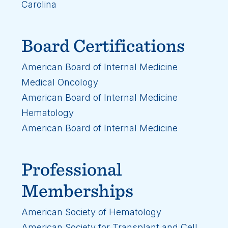
Carolina
Board Certifications
American Board of Internal Medicine
Medical Oncology
American Board of Internal Medicine
Hematology
American Board of Internal Medicine
Professional
Memberships
American Society of Hematology
American Society for Transplant and Cell