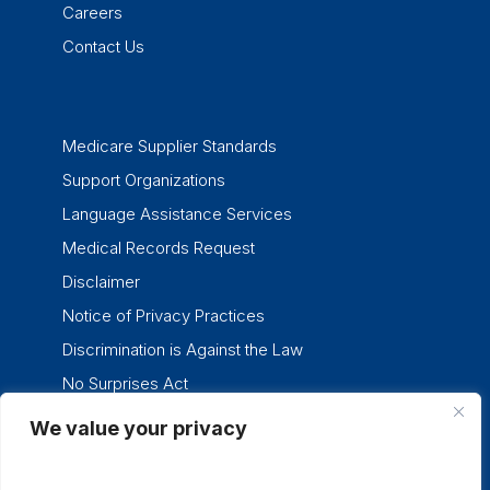
Careers
Contact Us
Medicare Supplier Standards
Support Organizations
Language Assistance Services
Medical Records Request
Disclaimer
Notice of Privacy Practices
Discrimination is Against the Law
No Surprises Act
We value your privacy