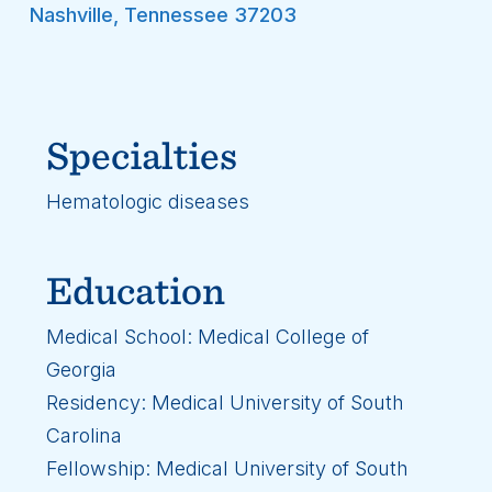
Nashville
,
Tennessee
37203
Specialties
Hematologic diseases
Education
Medical School: Medical College of
Georgia
Residency: Medical University of South
Carolina
Fellowship: Medical University of South