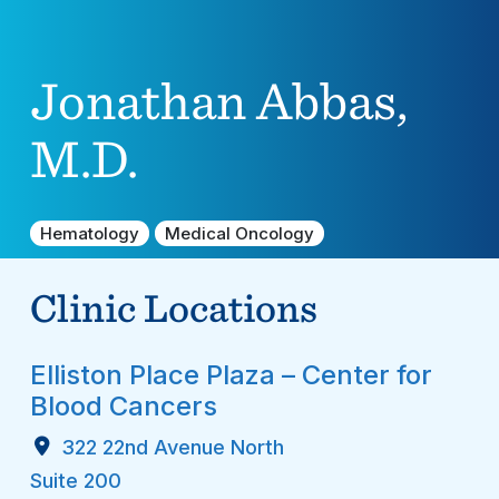
Jonathan Abbas,
M.D.
Hematology
Medical Oncology
Clinic Locations
Elliston Place Plaza – Center for
Blood Cancers
322 22nd Avenue North
Suite 200