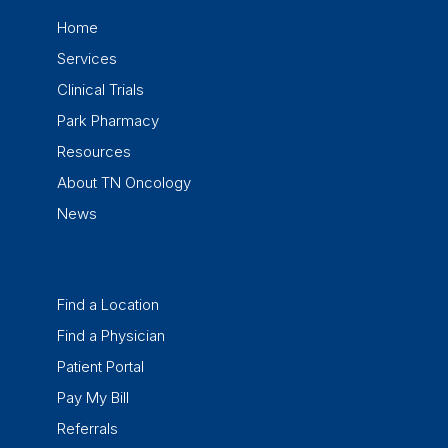
Home
Services
Clinical Trials
Park Pharmacy
Resources
About TN Oncology
News
Find a Location
Find a Physician
Patient Portal
Pay My Bill
Referrals