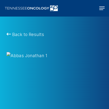
Skip
Men
to
main
content
Back to Results