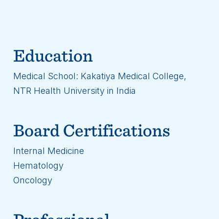
Education
Medical School: Kakatiya Medical College,
NTR Health University in India
Board Certifications
Internal Medicine
Hematology
Oncology