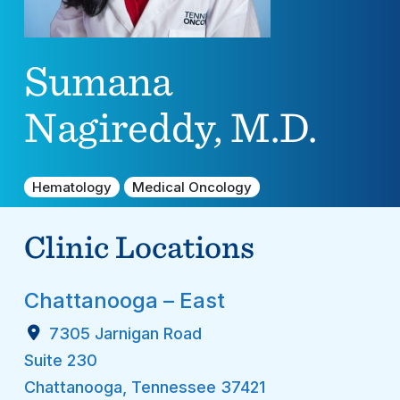
Sumana
Nagireddy, M.D.
Hematology
Medical Oncology
Clinic Locations
Chattanooga – East
7305 Jarnigan Road
Suite 230
Chattanooga
,
Tennessee
37421