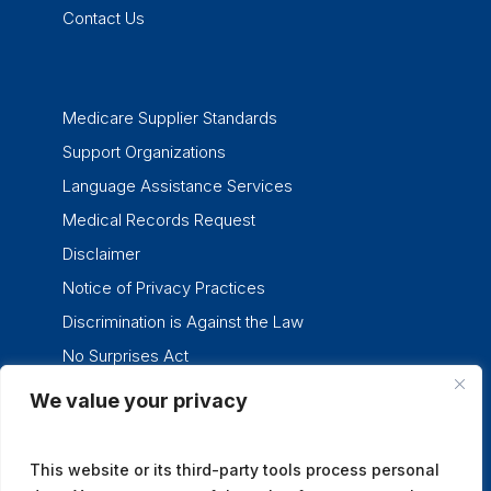
Contact Us
Medicare Supplier Standards
Support Organizations
Language Assistance Services
Medical Records Request
Disclaimer
Notice of Privacy Practices
Discrimination is Against the Law
No Surprises Act
We value your privacy
twitter
facebook
linkedin
instagram
This website or its third-party tools process personal