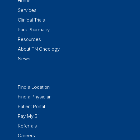
Home
Services
Clinical Trials
Park Pharmacy
Resources
About TN Oncology
News
Find a Location
Find a Physician
Patient Portal
Pay My Bill
Referrals
Careers