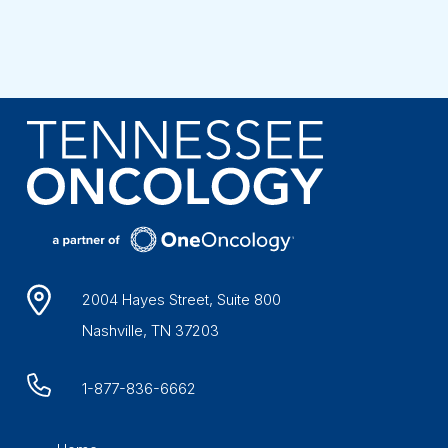
2004 Hayes Street, Suite 800
Nashville, TN 37203
1-877-836-6662