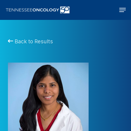
Skip
Men
to
main
content
Back to Results