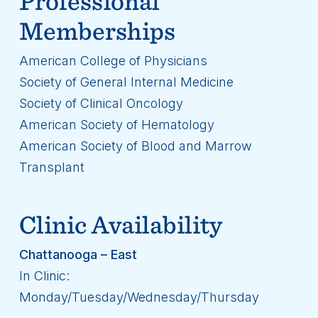
Professional
Memberships
American College of Physicians
Society of General Internal Medicine
Society of Clinical Oncology
American Society of Hematology
American Society of Blood and Marrow
Transplant
Clinic Availability
Chattanooga – East
In Clinic:
Monday/Tuesday/Wednesday/Thursday