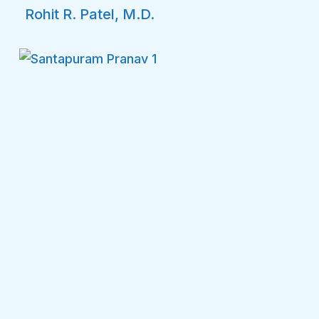
Rohit R. Patel, M.D.