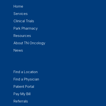
Home
Services
Clinical Trials
Park Pharmacy
Resources
About TN Oncology
News
Find a Location
Find a Physician
Patient Portal
Pay My Bill
Referrals