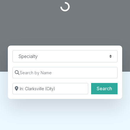
Specialty
Search by Name
Search by Zip Code or City
Search
Search