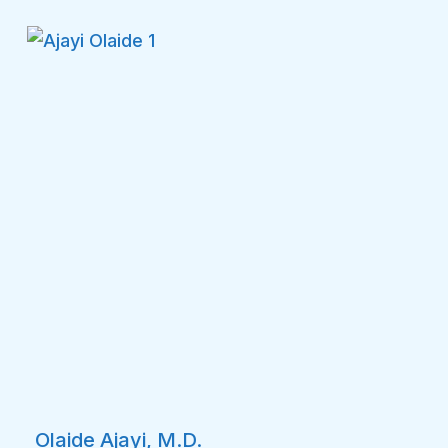
Olaide Ajayi, M.D.