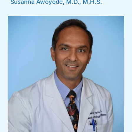
Susanna Awoyode, M.D., M.H.S.