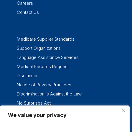
Careers
Contact Us
Medicare Supplier Standards
Support Organizations
Language Assistance Services
Medical Records Request
Disclaimer
Notice of Privacy Practices
Discrimination is Against the Law
No Surprises Act
We value your privacy