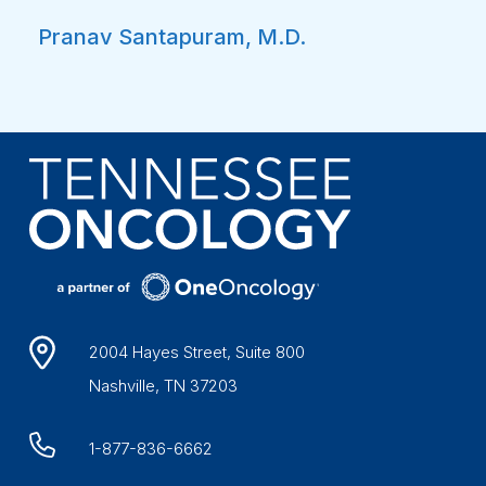
Pranav Santapuram, M.D.
2004 Hayes Street, Suite 800
Nashville, TN 37203
1-877-836-6662