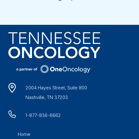
2004 Hayes Street, Suite 800
Nashville, TN 37203
1-877-836-6662
Home