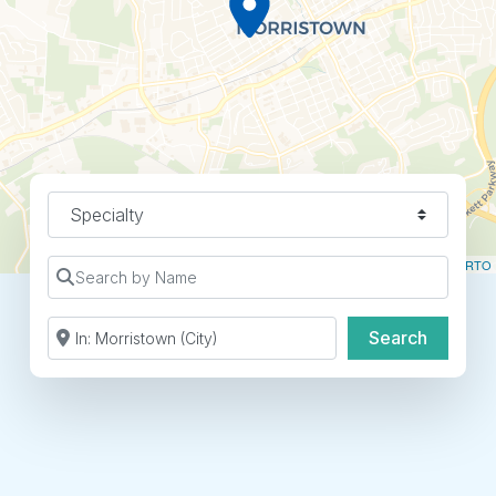
Specialty
Leaflet
| ©
OpenStreetMap
contributors ©
CARTO
Search by Name
Search by Zip Code or City
Search
Search