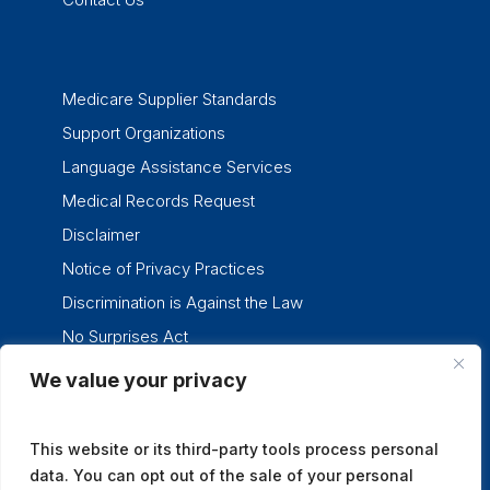
Medicare Supplier Standards
Support Organizations
Language Assistance Services
Medical Records Request
Disclaimer
Notice of Privacy Practices
Discrimination is Against the Law
No Surprises Act
We value your privacy
twitter
facebook
linkedin
instagram
This website or its third-party tools process personal
data. You can opt out of the sale of your personal