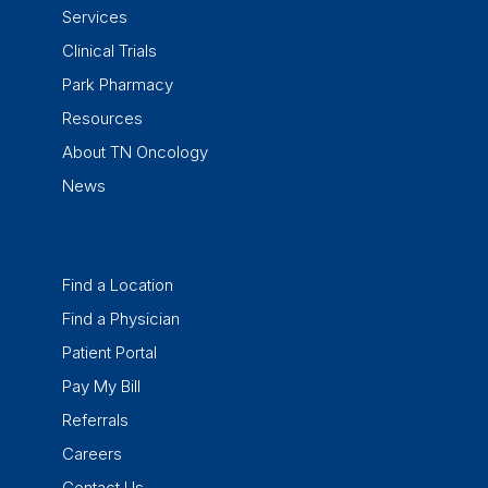
Services
Clinical Trials
Park Pharmacy
Resources
About TN Oncology
News
Find a Location
Find a Physician
Patient Portal
Pay My Bill
Referrals
Careers
Contact Us