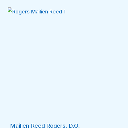
Mailien Reed Rogers, D.O.