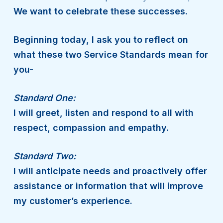
We want to celebrate these successes.
Beginning today, I ask you to reflect on
what these two Service Standards mean for
you-
Standard One:
I will greet, listen and respond to all with
respect, compassion and empathy.
Standard Two:
I will anticipate needs and proactively offer
assistance or information that will improve
my customer’s experience.