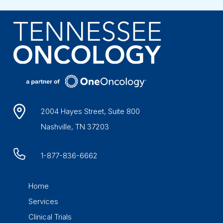
2004 Hayes Street, Suite 800
Nashville, TN 37203
1-877-836-6662
Home
Services
Clinical Trials