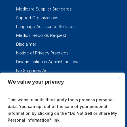
Medicare Supplier Standards
Support Organizations
Language Assistance Services
Medical Records Request
Disclaimer
Notice of Privacy Practices
Discrimination is Against the Law
No Surprises Act
We value your privacy
twitter
facebook
linkedin
instagram
This website or its third-party tools process personal
data. You can opt out of the sale of your personal
information by clicking on the "Do Not Sell or Share My
Personal Information" link.