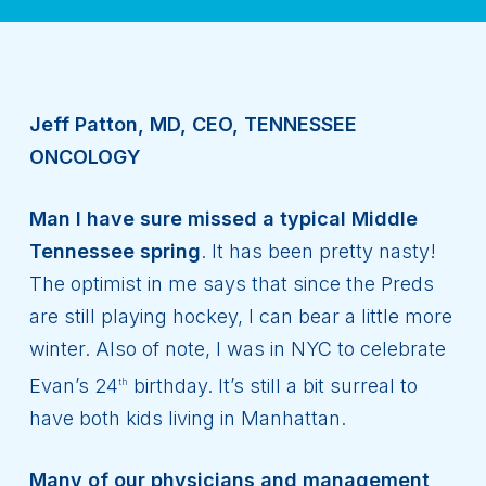
Jeff Patton, MD, CEO, TENNESSEE
ONCOLOGY
Man I have sure missed a typical Middle
Tennessee spring
. It has been pretty nasty!
The optimist in me says that since the Preds
are still playing hockey, I can bear a little more
winter. Also of note, I was in NYC to celebrate
Evan’s 24
birthday. It’s still a bit surreal to
th
have both kids living in Manhattan.
Many of our physicians and management