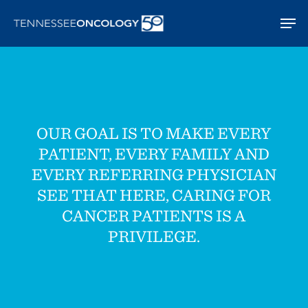
Skip
Men
to
main
content
OUR GOAL IS TO MAKE EVERY
PATIENT, EVERY FAMILY AND
EVERY REFERRING PHYSICIAN
SEE THAT HERE, CARING FOR
CANCER PATIENTS IS A
PRIVILEGE.