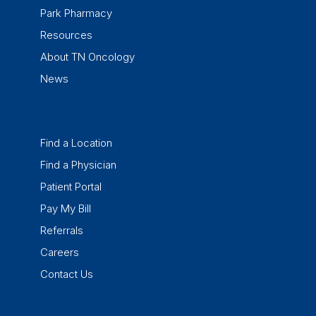
Park Pharmacy
Resources
About TN Oncology
News
Find a Location
Find a Physician
Patient Portal
Pay My Bill
Referrals
Careers
Contact Us