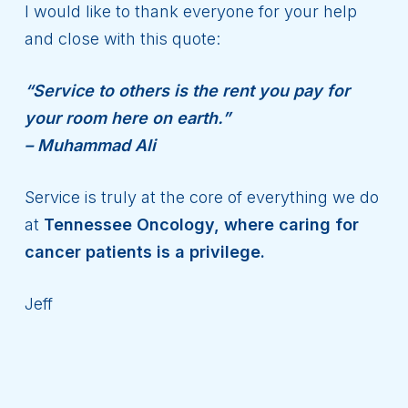
I would like to thank everyone for your help
and close with this quote:
“Service to others is the rent you pay for
your room here on earth.”
– Muhammad Ali
Service is truly at the core of everything we do
at
Tennessee Oncology, where caring for
cancer patients is a privilege.
Jeff