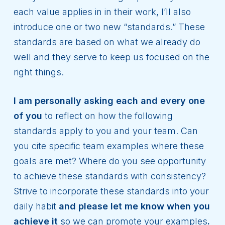
each value applies in in their work, I’ll also
introduce one or two new “standards.” These
standards are based on what we already do
well and they serve to keep us focused on the
right things.
I am personally asking each and every one
of you
to reflect on how the following
standards apply to you and your team. Can
you cite specific team examples where these
goals are met? Where do you see opportunity
to achieve these standards with consistency?
Strive to incorporate these standards into your
daily habit
and please let me know when you
achieve it
so we can promote your examples
.