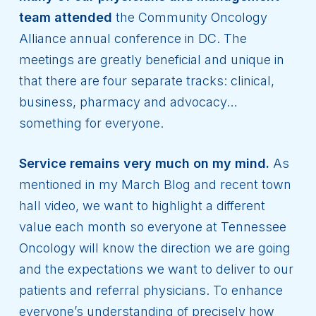
team attended
the Community Oncology
Alliance annual conference in DC. The
meetings are greatly beneficial and unique in
that there are four separate tracks: clinical,
business, pharmacy and advocacy…
something for everyone.
Service remains very much on my mind.
As
mentioned in my March Blog and recent town
hall video, we want to highlight a different
value each month so everyone at Tennessee
Oncology will know the direction we are going
and the expectations we want to deliver to our
patients and referral physicians. To enhance
everyone’s understanding of precisely how