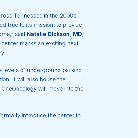
 across Tennessee in the 2000s,
true to its mission: to provide
home,” said
Natalie Dickson, MD
,
 center marks an exciting next
y.”
 levels of underground parking
ion. It will also house the
 OneOncology will move into the
ormally introduce the center to