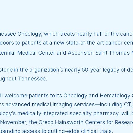
ssee Oncology, which treats nearly half of the cance
oors to patients at a new state-of-the-art cancer cent
ennial Medical Center and Ascension Saint Thomas
ne in the organization’s nearly 50-year legacy of del
oughout Tennessee.
ill welcome patients to its Oncology and Hematology C
ers advanced medical imaging services—including CT,
gy’s medically integrated specialty pharmacy, will 
In November, the Greco Hainsworth Centers for Resea
panding access to cutting-edge clinical trials.