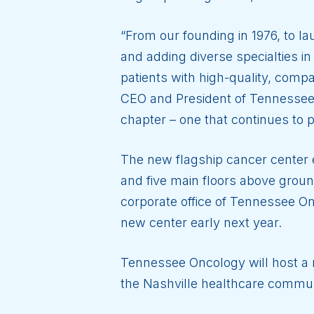
“From our founding in 1976, to l
and adding diverse specialties 
patients with high-quality, comp
CEO and President of Tennessee 
chapter – one that continues to p
The new flagship cancer center
and five main floors above ground
corporate office of Tennessee O
new center early next year.
Tennessee Oncology will host a r
the Nashville healthcare commun