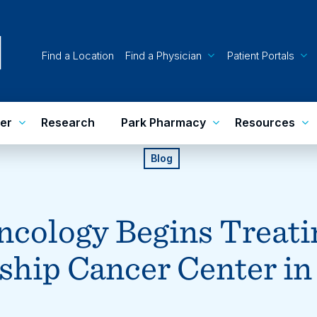
Find a Location
Find a Physician
Patient Portals
er
Research
Park Pharmacy
Resources
Blog
cology Begins Treatin
hip Cancer Center in