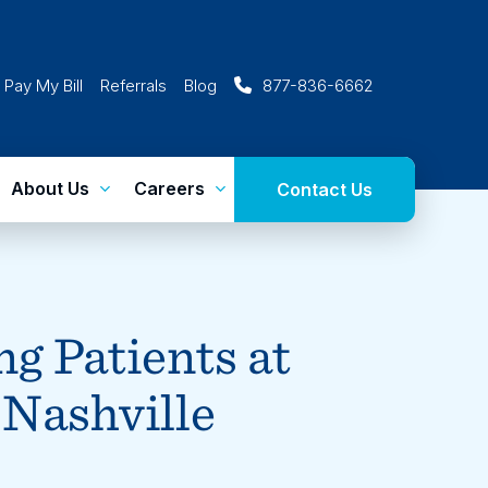
Pay My Bill
Referrals
Blog
877-836-6662
About Us
Careers
Contact Us
g Patients at
 Nashville