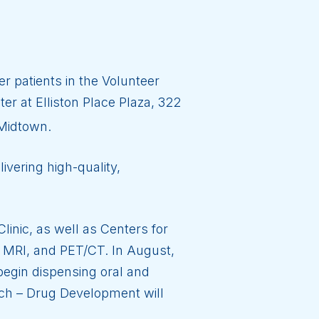
r patients in the Volunteer
er at Elliston Place Plaza, 322
 Midtown.
ivering high-quality,
linic, as well as Centers for
 MRI, and PET/CT. In August,
begin dispensing oral and
rch – Drug Development will