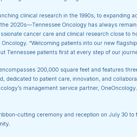
aunching clinical research in the 1990s, to expanding
in the 2020s—Tennessee Oncology has always remained 
assionate cancer care and clinical research close to 
Oncology. “Welcoming patients into our new flagship
ut Tennessee patients first at every step of our journe
 encompasses 200,000 square feet and features three
, dedicated to patient care, innovation, and collaborat
ncology’s management service partner, OneOncology.
ibbon-cutting ceremony and reception on July 30 to f
ity.