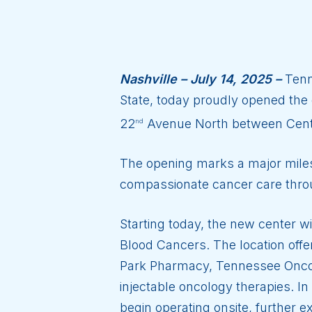
Nashville – July 14, 2025 –
Tenne
State, today proudly opened the d
22
Avenue North between Cent
nd
The opening marks a major milesto
compassionate cancer care thr
Starting today, the new center w
Blood Cancers. The location off
Park Pharmacy, Tennessee Oncolo
injectable oncology therapies. 
begin operating onsite, further ex