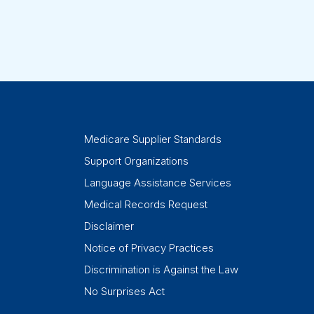
Medicare Supplier Standards
Support Organizations
Language Assistance Services
Medical Records Request
Disclaimer
Notice of Privacy Practices
Discrimination is Against the Law
No Surprises Act