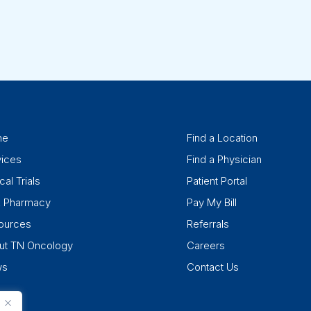
me
Find a Location
vices
Find a Physician
cal Trials
Patient Portal
k Pharmacy
Pay My Bill
ources
Referrals
ut TN Oncology
Careers
ws
Contact Us