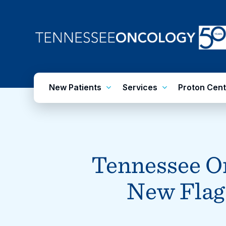
Skip
to
main
content
New Patients
Services
Proton Cent
Tennessee On
New Flags