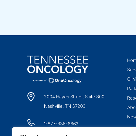
Ho
Ser
Clini
Par
2004 Hayes Street, Suite 800
Res
Nashville, TN 37203
Abo
Ne
1-877-836-6662