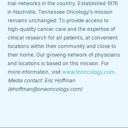
trial networks in the country. Established 1976
in Nashville, Tennessee Oncology’s mission
remains unchanged: To provide access to
high-quality cancer care and the expertise of
clinical research for all patients, at convenient
locations within their community and close to
their home. Our growing network of physicians
and locations is based on this mission. For
more information, visit
www.tnoncology.com
.
Media contact: Eric Hoffman
(ehoffman@oneoncology.com)