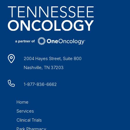
2004 Hayes Street, Suite 800
Nashville, TN 37203
1-877-836-6662
Home
Services
Clinical Trials
Park Pharmacy