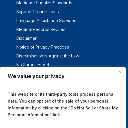
Medicare Supplier Standards
Support Organizations
Language Assistance Services
Medical Records Request
Disclaimer
Notice of Privacy Practices
Discrimination is Against the Law
No Surprises Act
We value your privacy
twitter
facebook
linkedin
instagram
This website or its third-party tools process personal
data. You can opt out of the sale of your personal
information by clicking on the "Do Not Sell or Share My
Personal Information" link.
© 2026 Tennessee Oncology.