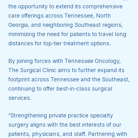
the opportunity to extend its comprehensive
care offerings across Tennessee, North
Georgia, and neighboring Southeast regions,
minimizing the need for patients to travel long
distances for top-tier treatment options.
By joining forces with Tennessee Oncology,
The Surgical Clinic aims to further expand its
footprint across Tennessee and the Southeast,
continuing to offer best-in-class surgical
services.
“Strengthening private practice specialty
surgery aligns with the best interests of our
patients, physicians, and staff. Partnering with