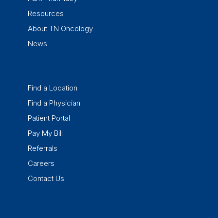
Resources
About TN Oncology
News
Find a Location
Find a Physician
Patient Portal
Pay My Bill
Referrals
Careers
Contact Us