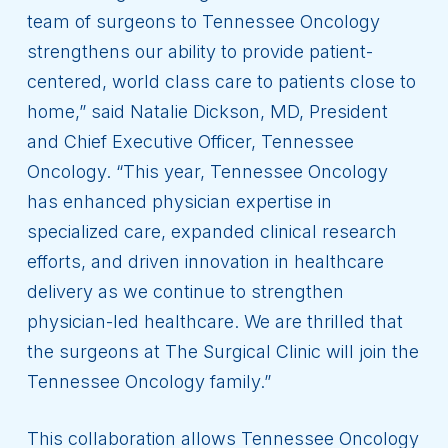
team of surgeons to Tennessee Oncology
strengthens our ability to provide patient-
centered, world class care to patients close to
home,” said Natalie Dickson, MD, President
and Chief Executive Officer, Tennessee
Oncology. “This year, Tennessee Oncology
has enhanced physician expertise in
specialized care, expanded clinical research
efforts, and driven innovation in healthcare
delivery as we continue to strengthen
physician-led healthcare. We are thrilled that
the surgeons at The Surgical Clinic will join the
Tennessee Oncology family.”
This collaboration allows Tennessee Oncology