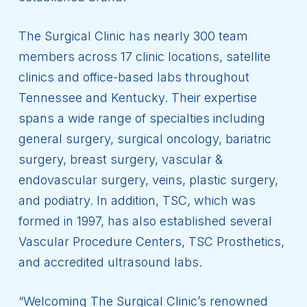
The Surgical Clinic has nearly 300 team
members across 17 clinic locations, satellite
clinics and office-based labs throughout
Tennessee and Kentucky. Their expertise
spans a wide range of specialties including
general surgery, surgical oncology, bariatric
surgery, breast surgery, vascular &
endovascular surgery, veins, plastic surgery,
and podiatry. In addition, TSC, which was
formed in 1997, has also established several
Vascular Procedure Centers, TSC Prosthetics,
and accredited ultrasound labs.
“Welcoming The Surgical Clinic’s renowned