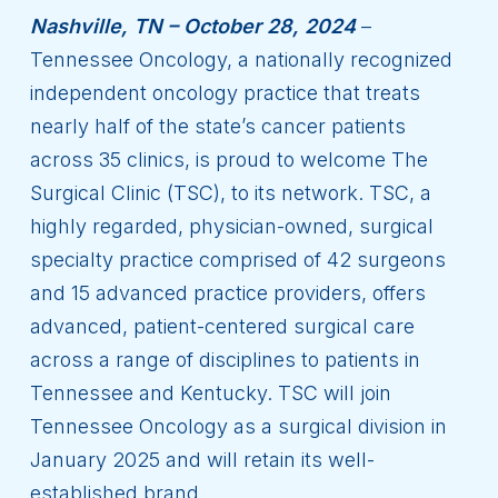
Nashville, TN – October 28, 2024
–
Tennessee Oncology, a nationally recognized
independent oncology practice that treats
nearly half of the state’s cancer patients
across 35 clinics, is proud to welcome The
Surgical Clinic (TSC), to its network. TSC, a
highly regarded, physician-owned, surgical
specialty practice comprised of 42 surgeons
and 15 advanced practice providers, offers
advanced, patient-centered surgical care
across a range of disciplines to patients in
Tennessee and Kentucky. TSC will join
Tennessee Oncology as a surgical division in
January 2025 and will retain its well-
established brand.