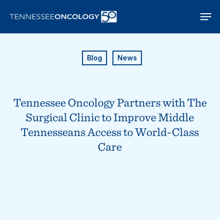
Skip
Men
to
main
content
Blog
News
Tennessee Oncology Partners with The
Surgical Clinic to Improve Middle
Tennesseans Access to World-Class
Care