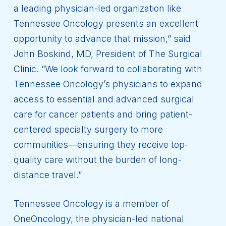
a leading physician-led organization like
Tennessee Oncology presents an excellent
opportunity to advance that mission,” said
John Boskind, MD, President of The Surgical
Clinic. “We look forward to collaborating with
Tennessee Oncology’s physicians to expand
access to essential and advanced surgical
care for cancer patients and bring patient-
centered specialty surgery to more
communities—ensuring they receive top-
quality care without the burden of long-
distance travel.”
Tennessee Oncology is a member of
OneOncology, the physician-led national