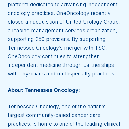
platform dedicated to advancing independent
oncology practices. OneOncology recently
closed an acquisition of United Urology Group,
a leading management services organization,
supporting 250 providers. By supporting
Tennessee Oncology’s merger with TSC,
OneOncology continues to strengthen
independent medicine through partnerships
with physicians and multispecialty practices.
About Tennessee Oncology:
Tennessee Oncology, one of the nation’s
largest community-based cancer care
practices, is home to one of the leading clinical