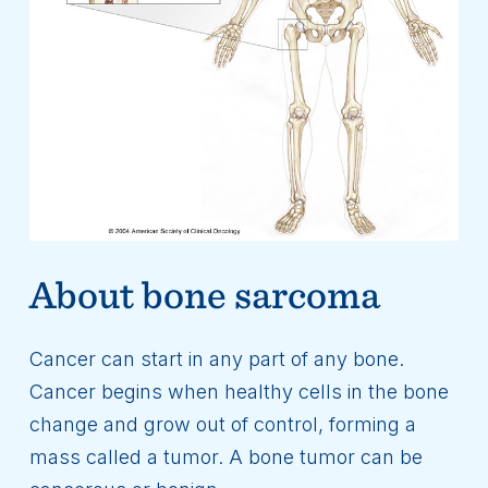
About bone sarcoma
Cancer can start in any part of any bone.
Cancer begins when healthy cells in the bone
change and grow out of control, forming a
mass called a tumor. A bone tumor can be