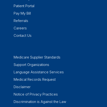
Patient Portal
Pay My Bill
Referrals
Careers
Contact Us
Medicare Supplier Standards
Support Organizations
Language Assistance Services
Medical Records Request
Disclaimer
Notice of Privacy Practices
Discrimination is Against the Law