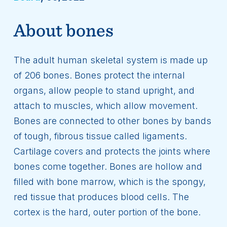
About bones
The adult human skeletal system is made up
of 206 bones. Bones protect the internal
organs, allow people to stand upright, and
attach to muscles, which allow movement.
Bones are connected to other bones by bands
of tough, fibrous tissue called ligaments.
Cartilage covers and protects the joints where
bones come together. Bones are hollow and
filled with bone marrow, which is the spongy,
red tissue that produces blood cells. The
cortex is the hard, outer portion of the bone.