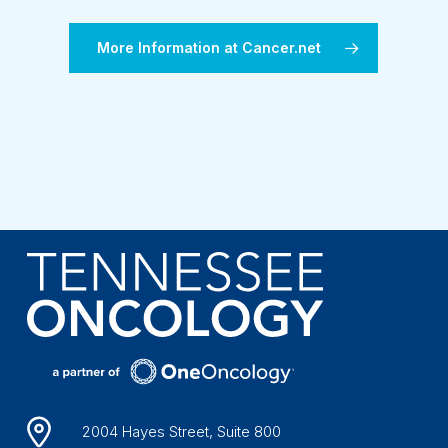
More Information at Cancer.net
2004 Hayes Street, Suite 800