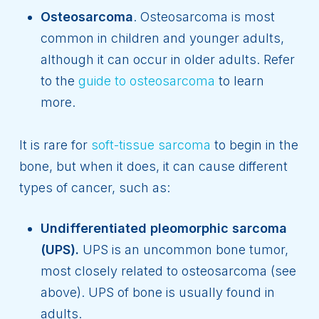
Osteosarcoma
. Osteosarcoma is most
common in children and younger adults,
although it can occur in older adults. Refer
to the
guide to osteosarcoma
to learn
more.
It is rare for
soft-tissue sarcoma
to begin in the
bone, but when it does, it can cause different
types of cancer, such as:
Undifferentiated pleomorphic sarcoma
(UPS).
UPS is an uncommon bone tumor,
most closely related to osteosarcoma (see
above). UPS of bone is usually found in
adults.