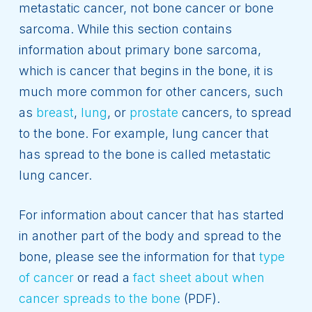
metastatic cancer, not bone cancer or bone
sarcoma. While this section contains
information about primary bone sarcoma,
which is cancer that begins in the bone, it is
much more common for other cancers, such
as
breast
,
lung
, or
prostate
cancers, to spread
to the bone. For example, lung cancer that
has spread to the bone is called metastatic
lung cancer.
For information about cancer that has started
in another part of the body and spread to the
bone, please see the information for that
type
of cancer
or read a
fact sheet about when
cancer spreads to the bone
(PDF).