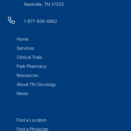
Nashville, TN 37203
1-877-836-6662
Home
Services
Clinical Trials
Park Pharmacy
Resources
About TN Oncology
News
Find a Location
Find a Physician