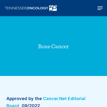
Skip
Men
to
main
content
Bone Cancer
Approved by the
Cancer.Net Editorial
Board
, 09/2022