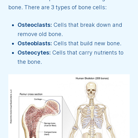
bone. There are 3 types of bone cells:
Osteoclasts:
Cells that break down and
remove old bone.
Osteoblasts:
Cells that build new bone.
Osteocytes:
Cells that carry nutrients to
the bone.