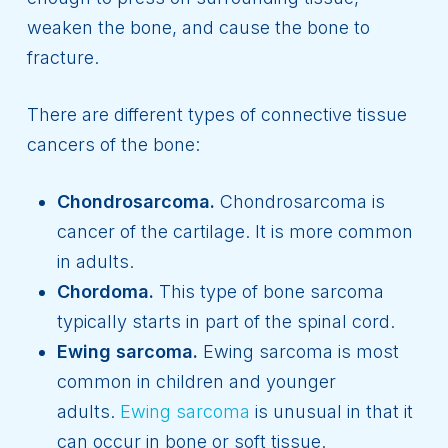
weaken the bone, and cause the bone to
fracture.
There are different types of connective tissue
cancers of the bone:
Chondrosarcoma.
Chondrosarcoma is
cancer of the cartilage. It is more common
in adults.
Chordoma.
This type of bone sarcoma
typically starts in part of the spinal cord.
Ewing sarcoma.
Ewing sarcoma is most
common in children and younger
adults.
Ewing sarcoma
is unusual in that it
can occur in bone or soft tissue.