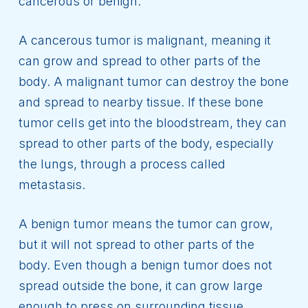
cancerous or benign.
A cancerous tumor is malignant, meaning it
can grow and spread to other parts of the
body. A malignant tumor can destroy the bone
and spread to nearby tissue. If these bone
tumor cells get into the bloodstream, they can
spread to other parts of the body, especially
the lungs, through a process called
metastasis.
A benign tumor means the tumor can grow,
but it will not spread to other parts of the
body. Even though a benign tumor does not
spread outside the bone, it can grow large
enough to press on surrounding tissue,