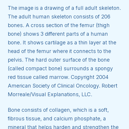
The image is a drawing of a full adult skeleton.
The adult human skeleton consists of 206
bones. A cross section of the femur (thigh
bone) shows 3 different parts of a human
bone. It shows cartilage as a thin layer at the
head of the femur where it connects to the
pelvis. The hard outer surface of the bone
(called compact bone) surrounds a spongy
red tissue called marrow. Copyright 2004
American Society of Clinical Oncology. Robert
Morreale/Visual Explanations, LLC.
Bone consists of collagen, which is a soft,
fibrous tissue, and calcium phosphate, a
mineral that helps harden and strengthen the