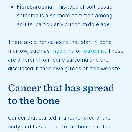
Fibrosarcoma.
This type of soft-tissue
sarcoma is also more common among
adults, particularly during middle age.
There are other cancers that start in bone
marrow, such as
myeloma
or
leukemia
. These
are different from bone sarcoma and are
discussed in their own guides on this website.
Cancer that has spread
to the bone
Cancer that started in another area of the
body and has spread to the bone is called